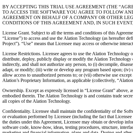
BY ACCEPTING THIS TRIAL USE AGREEMENT (THE “AGR
TO ACCESS THE SOFTWARE YOU AGREE TO FOLLOW AND 
AGREEMENT ON BEHALF OF A COMPANY OR OTHER LEGA
CONDITIONS OF THIS AGREEMENT AND, IN SUCH EVENT,
License Grant. Subject to all the terms and conditions of this Agreemen
“License”) to access and use the Alation Technology (as hereafter defin
Project”). “Use” means that Licensee may access or otherwise interact
License Restrictions. Licensee agrees to use the Alation Technology on
distribute, deploy, publicly display or modify the Alation Technology or
indirectly, and shall not authorize any person, to (i) decompile, disass
adapt, or modify; (iii) write or develop any program based upon; (iv) us
allow access to unauthorized persons to; or (vii) otherwise use except 
Alation’s Proprietary Information, as applicable (collectively, “Alati
Ownership. Except as expressly licensed in “License Grant” above, as be
embodied therein. The Alation Technology is and contains trade secrets,
all copies of the Alation Technology.
Confidentiality. Licensee shall maintain the confidentiality of the Soft
or evaluation performed by Licensee (including the fact that Licensee 
the duties under this Agreement, Licensee may obtain or develop inform
software code, know-how, ideas, testing procedures, structure, interf
marketing and financial information, plans and data. During and after 