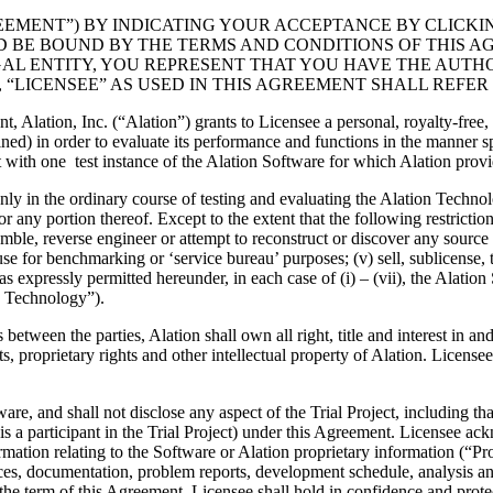
EEMENT”) BY INDICATING YOUR ACCEPTANCE BY CLICKIN
BE BOUND BY THE TERMS AND CONDITIONS OF THIS AGR
L ENTITY, YOU REPRESENT THAT YOU HAVE THE AUTHO
 “LICENSEE” AS USED IN THIS AGREEMENT SHALL REFER 
t, Alation, Inc. (“Alation”) grants to Licensee a personal, royalty-free
ed) in order to evaluate its performance and functions in the manner speci
 with one test instance of the Alation Software for which Alation provi
ly in the ordinary course of testing and evaluating the Alation Technol
 any portion thereof. Except to the extent that the following restriction
emble, reverse engineer or attempt to reconstruct or discover any source c
e for benchmarking or ‘service bureau’ purposes; (v) sell, sublicense, tra
as expressly permitted hereunder, in each case of (i) – (vii), the Alati
on Technology”).
tween the parties, Alation shall own all right, title and interest in an
 proprietary rights and other intellectual property of Alation. Licensee 
ware, and shall not disclose any aspect of the Trial Project, including th
is a participant in the Trial Project) under this Agreement. Licensee a
ation relating to the Software or Alation proprietary information (“Prop
aces, documentation, problem reports, development schedule, analysis an
the term of this Agreement, Licensee shall hold in confidence and protec