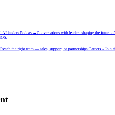
d AI leaders.
Podcast
→
Conversations with leaders shaping the future of
AIOS.
→
Reach the right team — sales, support, or partnerships.
Careers
→
Join t
ent