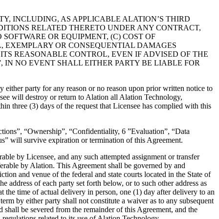
ARTY, INCLUDING, AS APPLICABLE ALATION’S THIRD
NDITIONS RELATED THERETO UNDER ANY CONTRACT,
O SOFTWARE OR EQUIPMENT, (C) COST OF
IAL, EXEMPLARY OR CONSEQUENTIAL DAMAGES
D ITS REASONABLE CONTROL, EVEN IF ADVISED OF THE
, IN NO EVENT SHALL EITHER PARTY BE LIABLE FOR
ither party for any reason or no reason upon prior written notice to
ee will destroy or return to Alation all Alation Technology,
ithin three (3) days of the request that Licensee has complied with this
ictions”, “Ownership”, “Confidentiality, 6 ”Evaluation”, “Data
” will survive expiration or termination of this Agreement.
ferable by Licensee, and any such attempted assignment or transfer
nsferable by Alation. This Agreement shall be governed by and
ction and venue of the federal and state courts located in the State of
 address of each party set forth below, or to such other address as
 the time of actual delivery in person, one (1) day after delivery to an
term by either party shall not constitute a waiver as to any subsequent
d shall be severed from the remainder of this Agreement, and the
regulations related to its use of Alation Technology.