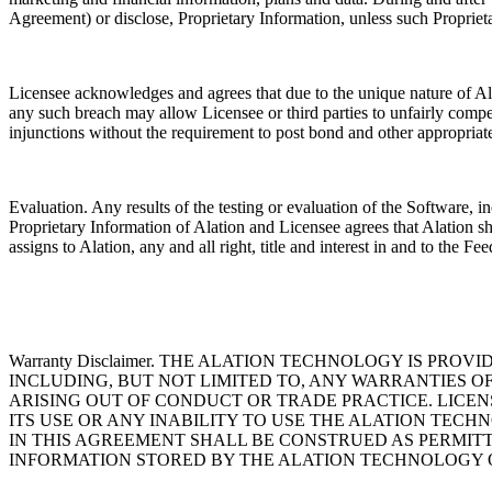
Agreement) or disclose, Proprietary Information, unless such Proprie
Licensee acknowledges and agrees that due to the unique nature of Ala
any such breach may allow Licensee or third parties to unfairly compete
injunctions without the requirement to post bond and other appropriate
Evaluation. Any results of the testing or evaluation of the Software,
Proprietary Information of Alation and Licensee agrees that Alation s
assigns to Alation, any and all right, title and interest in and to the 
Warranty Disclaimer. THE ALATION TECHNOLOGY IS PRO
INCLUDING, BUT NOT LIMITED TO, ANY WARRANTIES O
ARISING OUT OF CONDUCT OR TRADE PRACTICE. LICE
ITS USE OR ANY INABILITY TO USE THE ALATION TECH
IN THIS AGREEMENT SHALL BE CONSTRUED AS PERMITT
INFORMATION STORED BY THE ALATION TECHNOLOGY 