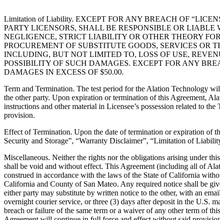
Limitation of Liability. EXCEPT FOR ANY BREACH OF “
PARTY LICENSORS, SHALL BE RESPONSIBLE OR LIABL
NEGLIGENCE, STRICT LIABILITY OR OTHER THEORY FOR
PROCUREMENT OF SUBSTITUTE GOODS, SERVICES OR TE
INCLUDING, BUT NOT LIMITED TO, LOSS OF USE, REVE
POSSIBILITY OF SUCH DAMAGES. EXCEPT FOR ANY BREA
DAMAGES IN EXCESS OF $50.00.
Term and Termination. The test period for the Alation Technology wil
the other party. Upon expiration or termination of this Agreement, Ala
instructions and other material in Licensee’s possession related to the 
provision.
Effect of Termination. Upon the date of termination or expiration of 
Security and Storage”, “Warranty Disclaimer”, “Limitation of Liabilit
Miscellaneous. Neither the rights nor the obligations arising under th
shall be void and without effect. This Agreement (including all of Ala
construed in accordance with the laws of the State of California without
California and County of San Mateo. Any required notice shall be give
either party may substitute by written notice to the other, with an ema
overnight courier service, or three (3) days after deposit in the U.S. 
breach or failure of the same term or a waiver of any other term of t
Agreement will continue in full force and effect without said provisio