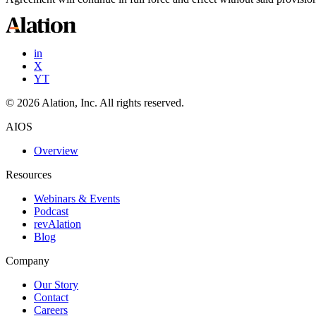
in
X
YT
©
2026
Alation, Inc. All rights reserved.
AIOS
Overview
Resources
Webinars & Events
Podcast
revAlation
Blog
Company
Our Story
Contact
Careers