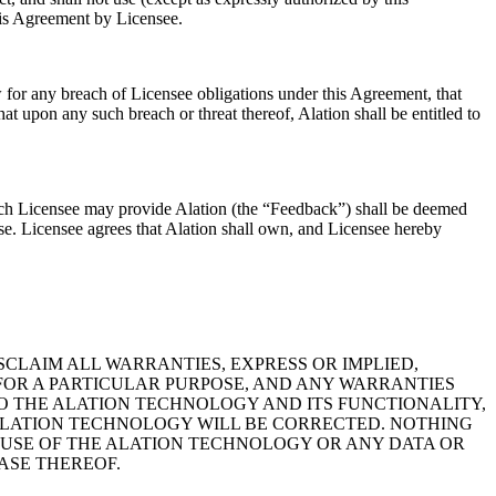
his Agreement by Licensee.
 for any breach of Licensee obligations under this Agreement, that
at upon any such breach or threat thereof, Alation shall be entitled to
which Licensee may provide Alation (the “Feedback”) shall be deemed
se. Licensee agrees that Alation shall own, and Licensee hereby
DISCLAIM ALL WARRANTIES, EXPRESS OR IMPLIED,
FOR A PARTICULAR PURPOSE, AND ANY WARRANTIES
O THE ALATION TECHNOLOGY AND ITS FUNCTIONALITY,
E ALATION TECHNOLOGY WILL BE CORRECTED. NOTHING
 USE OF THE ALATION TECHNOLOGY OR ANY DATA OR
ASE THEREOF.