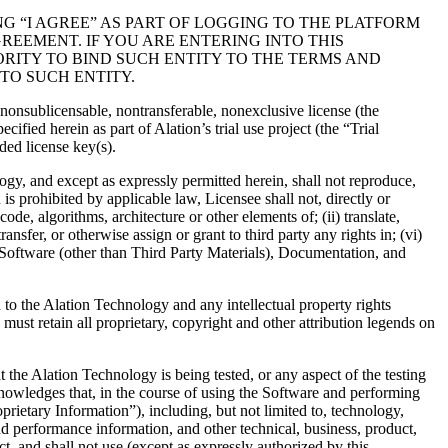
G “I AGREE” AS PART OF LOGGING TO THE PLATFORM
EEMENT. IF YOU ARE ENTERING INTO THIS
RITY TO BIND SUCH ENTITY TO THE TERMS AND
TO SUCH ENTITY.
, nonsublicensable, nontransferable, nonexclusive license (the
fied herein as part of Alation’s trial use project (the “Trial
ded license key(s).
ogy, and except as expressly permitted herein, shall not reproduce,
 is prohibited by applicable law, Licensee shall not, directly or
ode, algorithms, architecture or other elements of; (ii) translate,
nsfer, or otherwise assign or grant to third party any rights in; (vi)
on Software (other than Third Party Materials), Documentation, and
d to the Alation Technology and any intellectual property rights
must retain all proprietary, copyright and other attribution legends on
at the Alation Technology is being tested, or any aspect of the testing
cknowledges that, in the course of using the Software and performing
rietary Information”), including, but not limited to, technology,
d performance information, and other technical, business, product,
t, and shall not use (except as expressly authorized by this