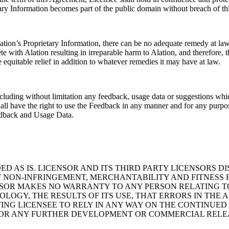
tary Information becomes part of the public domain without breach of t
tion’s Proprietary Information, there can be no adequate remedy at law
 with Alation resulting in irreparable harm to Alation, and therefore, th
 equitable relief in addition to whatever remedies it may have at law.
 including without limitation any feedback, usage data or suggestions 
hall have the right to use the Feedback in any manner and for any purpo
Feedback and Usage Data.
VIDED AS IS. LICENSOR AND ITS THIRD PARTY LICENSORS 
F NON-INFRINGEMENT, MERCHANTABILITY AND FITNESS 
NSOR MAKES NO WARRANTY TO ANY PERSON RELATING T
NOLOGY, THE RESULTS OF ITS USE, THAT ERRORS IN TH
ING LICENSEE TO RELY IN ANY WAY ON THE CONTINUED
OR ANY FURTHER DEVELOPMENT OR COMMERCIAL RELE