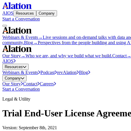
AIOS
Resources
Company
Start a Conversation
Webinars & Events
→
Live sessions and on-demand talks with data an
community.
Blog
→
Perspectives from the people building and using 
Our Story
→
Who we are, and why we build what we build.
Contact
AIOS
Resources
Webinars & Events
Podcast
revAlation
Blog
Company
Our Story
Contact
Careers
Start a Conversation
Legal & Utility
Trial End-User License Agreem
Version: September 8th, 2021