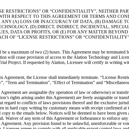
LICENSE RESTRICTIONS” OR “CONFIDENTIALITY”, NEITHER P
E WITH RESPECT TO THIS AGREEMENT OR TERMS AND CO
 ANY (A) LOSS OR INACCURACY OF DATA, (B) DAMAGE T
CHNOLOGY, (D) DIRECT, INDIRECT, INCIDENTAL, SPEC
NUES, DATA OR PROFITS, OR (E) FOR ANY MATTER BEYON
CH OF “LICENSE RESTRICTIONS” OR “CONFIDENTIALITY”
l be a maximum of two (2) hours. This Agreement may be terminated by e
tion will cease provision of access to the Alation Technology and Licens
Trial Project. If requested by Alation, Licensee will certify in writing w
this Agreement, the License shall immediately terminate. “License Restr
y”, “Term and Termination”, “Effect of Termination” and “Miscellaneous
is Agreement are assignable (by operation of law or otherwise) or trans
tion’s rights arising under this Agreement) are freely assignable or tra
 regard to conflicts of laws provisions thereof and the exclusive jurisdi
n in hard copy writing by customary means with receipt confirmed at the
il copy to the emails below. Notices will be deemed to have been given at
mail. Waiver of any term of this Agreement or forbearance to enforce any 
his Agreement. Any provision found to be unlawful, unenforceable or voi
n. Licensee agrees to comply with all applicable export control laws and 