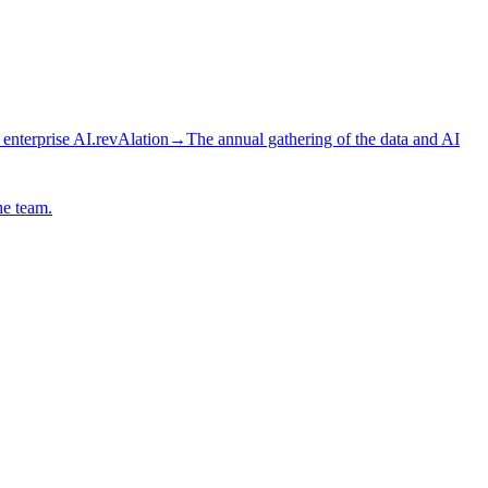
 enterprise AI.
revAlation
→
The annual gathering of the data and AI
he team.