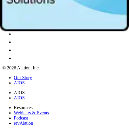
© 2026 Alation, Inc.
Our Story
AIOS
AIOS
AIOS
Resources
Webinars & Events
Podcast
revAlation