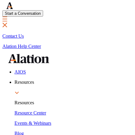
Start a Conversation
Contact Us
Alation Help Center
AIOS
Resources
Resources
Resource Center
Events & Webinars
Blog