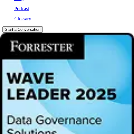
Podcast
Glossary
Start a Conversation
Video
Exploring Generative AI and
Trusted Data | Alation Live on
Bloomberg Technology
Join Satyen Sangani in a captivating discussion with Ed Ludlow at
Bloomberg Technology, where they delve into the significance of
trusted data intelligence. Discover more about Alation, recognized as
Data Governance Partner of the Year for both Snowflake and
Databricks, and dive into the fascinating world of generative AI.
Loading...