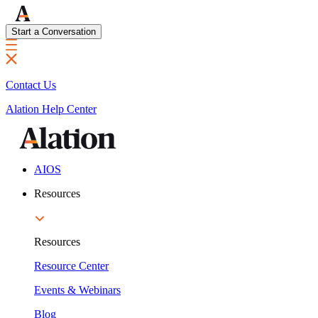
Start a Conversation
Contact Us
Alation Help Center
AIOS
Resources
Resources
Resource Center
Events & Webinars
Blog