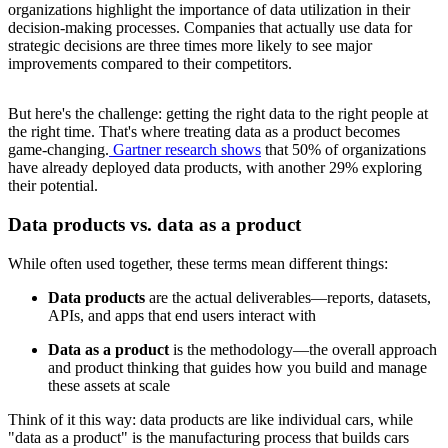
organizations highlight the importance of data utilization in their
decision-making processes. Companies that actually use data for
strategic decisions are three times more likely to see major
improvements compared to their competitors.
But here's the challenge: getting the right data to the right people at
the right time. That's where treating data as a product becomes
game-changing.
Gartner research shows
that 50% of organizations
have already deployed data products, with another 29% exploring
their potential.
Data products vs. data as a product
While often used together, these terms mean different things:
Data products
are the actual deliverables—reports, datasets,
APIs, and apps that end users interact with
Data as a product
is the methodology—the overall approach
and product thinking that guides how you build and manage
these assets at scale
Think of it this way: data products are like individual cars, while
"data as a product" is the manufacturing process that builds cars