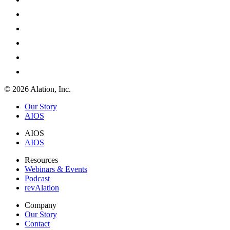
© 2026 Alation, Inc.
Our Story
AIOS
AIOS
AIOS
Resources
Webinars & Events
Podcast
revAlation
Company
Our Story
Contact