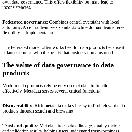
own data governance. This offers flexibility but may lead to
inconsistencies.
Federated governance
: Combines central oversight with local
autonomy. A central team sets standards while domain teams have
flexibility in implementation.
The federated model often works best for data products because it
balances control with the agility that business domains need.
The value of data governance to data
products
Modern data products rely heavily on metadata to function
effectively. Metadata serves several critical functions:
Discoverability
: Rich metadata makes it easy to find relevant data
products through search and browsing.
Trust and quality
: Metadata tracks data lineage, quality metrics,
and validation results, helping users understand trustworthiness.