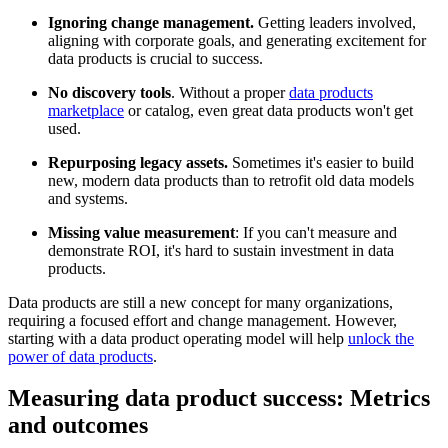
Ignoring change management.
Getting leaders involved,
aligning with corporate goals, and generating excitement for
data products is crucial to success.
No discovery tools
. Without a proper
data products
marketplace
or catalog, even great data products won't get
used.
Repurposing legacy assets.
Sometimes it's easier to build
new, modern data products than to retrofit old data models
and systems.
Missing value measurement
: If you can't measure and
demonstrate ROI, it's hard to sustain investment in data
products.
Data products are still a new concept for many organizations,
requiring a focused effort and change management. However,
starting with a data product operating model will help
unlock the
power of data products
.
Measuring data product success: Metrics
and outcomes