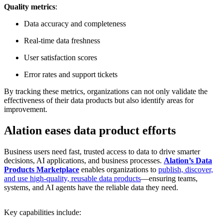
Quality metrics
:
Data accuracy and completeness
Real-time data freshness
User satisfaction scores
Error rates and support tickets
By tracking these metrics, organizations can not only validate the
effectiveness of their data products but also identify areas for
improvement.
Alation eases data product efforts
Business users need fast, trusted access to data to drive smarter
decisions, AI applications, and business processes.
Alation’s Data
Products Marketplace
enables organizations to
publish, discover,
and use high-quality, reusable data products
—ensuring teams,
systems, and AI agents have the reliable data they need.
Key capabilities include: