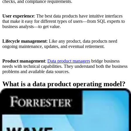
checks, and compliance requirements.
User experience
: The best data products have intuitive interfaces
that make it easy for different types of users—from SQL experts to
business analysts—to get value.
Lifecycle management
: Like any product, data products need
ongoing maintenance, updates, and eventual retirement.
Product management
:
Data product managers
bridge business
needs with technical capabilities. They understand both the business
problems and available data sources.
What is a data product operating model?
Supporting data products and data product managers is a
data
product operating model,
which can either be centralized to
consolidate data expertise and delivery or decentralized to bring data
expertise together with business knowledge at the point of need.
A data product operating model aligns people, processes, and