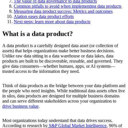
The value of data governance to data products
Common pitfalls to avoid when implementing data products
Measuring data product success: Metrics and outcomes
Alation eases data product efforts
Next steps: learn more about data products
What is a data product?
A data product is a carefully designed data asset (or collection of
assets) that helps organizations make better business decisions.
Unlike raw data sitting in a data warehouse or data lakes, data
products are built to be discoverable, reusable, and governed. They
give data consumers—whether humans, apps, or AI systems—
trusted access to the information they need.
Think of data products as the bridge between your data platform and
the people who need insights. While traditional data assets often live
in silos, data products are designed for multiple business domains
and can serve different stakeholders across your organization to
drive business value
.
Most organizations today understand that data drives success.
According to research by
S&P Global Market Intelligence
, 96% of