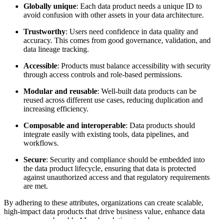
Globally unique
: Each data product needs a unique ID to
avoid confusion with other assets in your data architecture.
Trustworthy
: Users need confidence in data quality and
accuracy. This comes from good governance, validation, and
data lineage tracking.
Accessible
: Products must balance accessibility with security
through access controls and role-based permissions.
Modular and reusable
: Well-built data products can be
reused across different use cases, reducing duplication and
increasing efficiency.
Composable and interoperable
: Data products should
integrate easily with existing tools, data pipelines, and
workflows.
Secure
: Security and compliance should be embedded into
the data product lifecycle, ensuring that data is protected
against unauthorized access and that regulatory requirements
are met.
By adhering to these attributes, organizations can create scalable,
high-impact data products that drive business value, enhance data