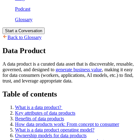
Podcast
Glossary
Start a Conversation
Back to Glossary
Data Product
A data product is a curated data asset that is discoverable, reusable,
governed, and designed to
generate business value
, making it easy
for data consumers (workers, applications, AI models, etc.) to find,
trust, and leverage appropriate data.
Table of contents
What is a data product?
Key attributes of data products
Benefits of data products
How data products work: From concept to consumer
What is a data product operating model?
Ownership models for data products