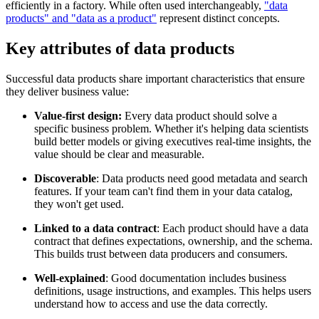
efficiently in a factory. While often used interchangeably,
"data
products" and "data as a product"
represent distinct concepts.
Key attributes of data products
Successful data products share important characteristics that ensure
they deliver business value:
Value-first design:
Every data product should solve a
specific business problem. Whether it's helping data scientists
build better models or giving executives real-time insights, the
value should be clear and measurable.
Discoverable
: Data products need good metadata and search
features. If your team can't find them in your data catalog,
they won't get used.
Linked to a data contract
: Each product should have a data
contract that defines expectations, ownership, and the schema.
This builds trust between data producers and consumers.
Well-explained
: Good documentation includes business
definitions, usage instructions, and examples. This helps users
understand how to access and use the data correctly.