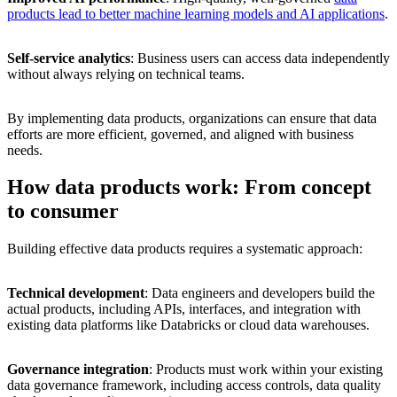
products lead to better machine learning models and AI applications
.
Self-service analytics
: Business users can access data independently
without always relying on technical teams.
By implementing data products, organizations can ensure that data
efforts are more efficient, governed, and aligned with business
needs.
How data products work: From concept
to consumer
Building effective data products requires a systematic approach:
Technical development
: Data engineers and developers build the
actual products, including APIs, interfaces, and integration with
existing data platforms like Databricks or cloud data warehouses.
Governance integration
: Products must work within your existing
data governance framework, including access controls, data quality