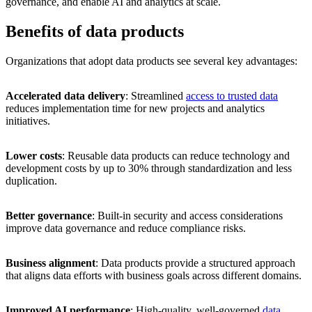
governance, and enable AI and analytics at scale.
Benefits of data products
Organizations that adopt data products see several key advantages:
Accelerated data delivery
: Streamlined
access to trusted data
reduces implementation time for new projects and analytics
initiatives.
Lower costs
: Reusable data products can reduce technology and
development costs by up to 30% through standardization and less
duplication.
Better governance
: Built-in security and access considerations
improve data governance and reduce compliance risks.
Business alignment
: Data products provide a structured approach
that aligns data efforts with business goals across different domains.
Improved AI performance
: High-quality, well-governed
data