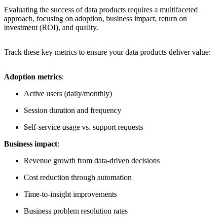
Evaluating the success of data products requires a multifaceted
approach, focusing on adoption, business impact, return on
investment (ROI), and quality.
Track these key metrics to ensure your data products deliver value:
Adoption metrics
:
Active users (daily/monthly)
Session duration and frequency
Self-service usage vs. support requests
Business impact
:
Revenue growth from data-driven decisions
Cost reduction through automation
Time-to-insight improvements
Business problem resolution rates