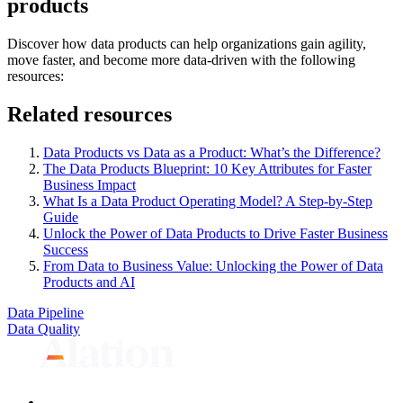
products
Discover how data products can help organizations gain agility,
move faster, and become more data-driven with the following
resources:
Related resources
Data Products vs Data as a Product: What’s the Difference?
The Data Products Blueprint: 10 Key Attributes for Faster
Business Impact
What Is a Data Product Operating Model? A Step-by-Step
Guide
Unlock the Power of Data Products to Drive Faster Business
Success
From Data to Business Value: Unlocking the Power of Data
Products and AI
Data Pipeline
Data Quality