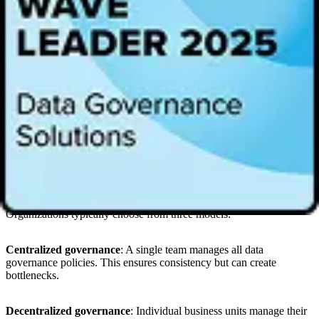
technology to create a familiar producer/consumer model that offers
data products in a
data product marketplace
and enables
organizations to start small and scale effectively. It focuses on
collaboration between data product managers who understand the
need and data engineers who can build the data products.
Agile development methods have become more prevalent in data
product operating models to improve efficiency, accelerate delivery,
and streamline processes. And, as business applications and AI
innovations need more and more data, data products increasingly
rely on metadata to provide context that improves AI outcomes.
Ownership models for data products
Effective
governance
is crucial for data product success.
Organizations typically choose from three models:
Centralized governance
: A single team manages all data
governance policies. This ensures consistency but can create
bottlenecks.
Decentralized governance
: Individual business units manage their