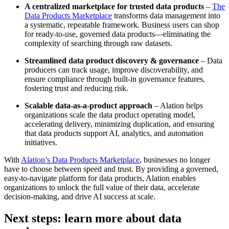
A centralized marketplace for trusted data products
–
The
Data Products Marketplace
transforms data management into
a systematic, repeatable framework. Business users can shop
for ready-to-use, governed data products—eliminating the
complexity of searching through raw datasets.
Streamlined data product discovery & governance
– Data
producers can track usage, improve discoverability, and
ensure compliance through built-in governance features,
fostering trust and reducing risk.
Scalable data-as-a-product approach
– Alation helps
organizations scale the data product operating model,
accelerating delivery, minimizing duplication, and ensuring
that data products support AI, analytics, and automation
initiatives.
With
Alation’s Data Products Marketplace
, businesses no longer
have to choose between speed and trust. By providing a governed,
easy-to-navigate platform for data products, Alation enables
organizations to unlock the full value of their data, accelerate
decision-making, and drive AI success at scale.
Next steps: learn more about data