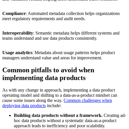
Compliance
: Automated metadata collection helps organizations
meet regulatory requirements and audit needs.
Interoperability
: Semantic metadata helps different systems and
teams understand and use data products consistently.
Usage analytics
: Metadata about usage patterns helps product
managers understand value and areas for improvement.
Common pitfalls to avoid when
implementing data products
As with any change in approach, implementing a data product
operating model and shifting to a data-as-a-product mindset can
cause some issues along the way.
Common challenges when
deploying data products
include:
Building data products without a framework.
Creating ad-
hoc data products without a systematic data-as-a-product
approach leads to inefficiency and poor scalability.