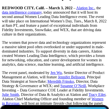
REDWOOD CITY, Calif. – March 3, 2022
–
Alation Inc.
, the
data intelligence company
, today announced that it will host its
second annual Women Leading Data Intelligence event. The event
will take place on International Women’s Day, Tues., March 8, 2022
at 8am PT, and feature a panel of exceptional individuals from
Fidelity Investments, Snowflake, and WEX, that are driving data
culture in their organizations.
The women that power data and technology organizations represent
a massive talent pool often overlooked or under supported in male-
dominated industries. To support diversity in data careers, Alation
created Women Leading Data Intelligence, which provides a forum
for networking, education, and career development for women in
analytics, data science, machine learning, and artificial intelligence.
The event panel, moderated by
Jen Wu
, Senior Director of Product
Management at Alation, will feature
Jennifer Belissent
, Principal
Data Strategist at Snowflake;
Meredith Frinsko
, Director, Data
Strategy & Governance at WEX; and
Susanne O’Neill
, Workplace
Investing – Data Governance COE Leader at Fidelity Investments.
Julie Smith
, Director of Data & Analytics at Alation and
Tracy Eiler
,
Alation Chief Marketing Officer and founding member of
Women
in Revenue
, will host an intimate fireside chat following the panel.