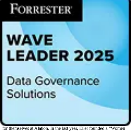
“Women are a growing force in data and technology and we are
proud to showcase these leaders driving data culture and change
within their organizations,” said Eiler. “The impact of women in our
workforce is something that should be recognized throughout the
year and we are excited to bring together some of the most
influential voices in our industry to highlight their innovative
contributions.”
The most successful and productive organizations have a diverse
employee-base, and gender is a key aspect of diversity. At Alation,
30% of employees are women who lent their work ethic and
tenacity to the company’s achievements this past year. Alation’s
executive leadership team is nearly 35% women, most recently
adding
Langley Eide
as Chief Financial Officer. The company
welcomed
Preeti Rathi
, General Partner at Icon Ventures, to its
board of directors in October 2021. According to the
Top
Companies for Women Technologists Report
that surveyed more
than half a million technologists, women represent only 26.7% of
the technical workforce on average.
In May 2021, Alation was named one of
Inc. Magazine’s Best
Workplaces
. To be considered for the list, Alation employees
participated in the magazine’s survey, and 79% of women cited that
they saw professional growth and career development opportunities
for themselves at Alation. In the last year, Eiler founded a “Women