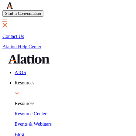
Start a Conversation
Contact Us
Alation Help Center
AIOS
Resources
Resources
Resource Center
Events & Webinars
Blog