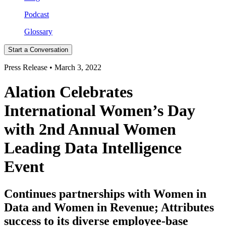
Podcast
Glossary
Start a Conversation
Press Release • March 3, 2022
Alation Celebrates
International Women’s Day
with 2nd Annual Women
Leading Data Intelligence
Event
Continues partnerships with Women in
Data and Women in Revenue; Attributes
success to its diverse employee-base