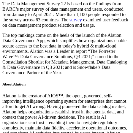
The Data Management Survey 22 is based on the findings from
BARC’s major survey of data management end users, conducted
from January to April 2021. More than 1,100 people responded to
the survey across 63 countries. The
survey
examined user feedback
on data management product selection and usage.
The top-rankings come on the heels of the launch of the Alation
Data Governance App, which simplifies how organizations enable
secure access to the best data in today’s hybrid & multi-cloud
environments. Alation was a Leader in report “The Forrester
Wave™: Data Governance Solutions, Q3 2021;” named to the
Constellation Shortlist for Metadata Management, Data Cataloging
& Data Governance in Q3 2021; and is Snowflake’s Data
Governance Partner of the Year.
About Alation
Alation is the creator of AIOS™, the open, governed, self-
improving intelligence operating system for enterprises that cannot
afford to get AI wrong. Having pioneered the data catalog market,
Alation helps organizations establish trust in the agents, data, and
context that power AI-driven decisions. The result is AI
organizations can trust—enabling them to navigate regulatory
complexity, maintain data fidelity, accelerate operational outcomes,