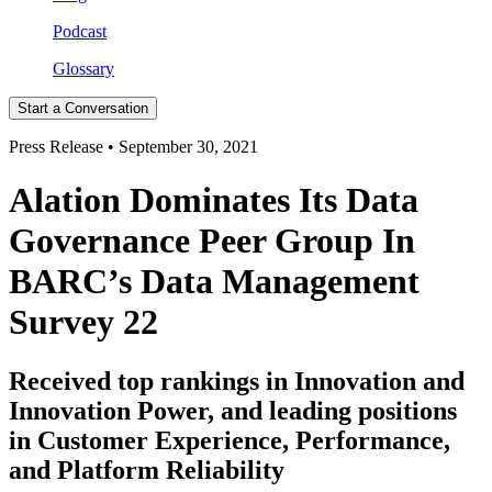
Podcast
Glossary
Start a Conversation
Press Release • September 30, 2021
Alation Dominates Its Data
Governance Peer Group In
BARC’s Data Management
Survey 22
Received top rankings in Innovation and
Innovation Power, and leading positions
in Customer Experience, Performance,
and Platform Reliability