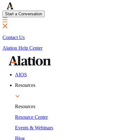
Start a Conversation
Contact Us
Alation Help Center
AIOS
Resources
Resources
Resource Center
Events & Webinars
Blog