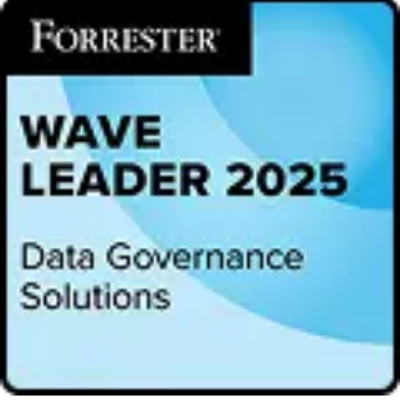
KPI, defined as a combination of Innovation Power and Automation
KPIs, Alation received a top-ranking for its modern and
breakthrough technology. 57% of users confirm that the ‘innovative
strength of the vendor’ was a significant reason behind their decision
to go with Alation.
“Love it! An innovative tool and organization which supports a
modern approach to governance, data and analytical literacy and
asset management,” said an enterprise architect at a
telecommunication company.
Alation also took home five leading positions in the survey for
Customer Experience, Performance, Platform Reliability,
Recommendation, and Usability. In the Recommendation KPI, 90%
of users cited they would recommend Alation. In the Usability KPI,
87% of surveyed users rated Alation as excellent or good.
“Historically, data governance has stifled innovation achieving
compliance at the cost of broad data access,” said Satyen Sangani,
CEO and co-founder of Alation. “This is a big reason we’ve taken a
people-centric approach to governance. The human experience of
data discovery and literacy are essential, and so too is providing
governance, security, and control. High satisfaction rates reflect that
people want to connect and innovate. For hundreds of organizations,
our platform has been a game-changer.”