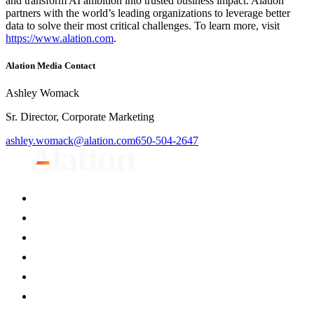
and transform AI ambition into trusted business impact. Alation
partners with the world’s leading organizations to leverage better
data to solve their most critical challenges. To learn more, visit
https://www.alation.com
.
Alation Media Contact
Ashley Womack
Sr. Director, Corporate Marketing
ashley.womack@alation.com
650-504-2647