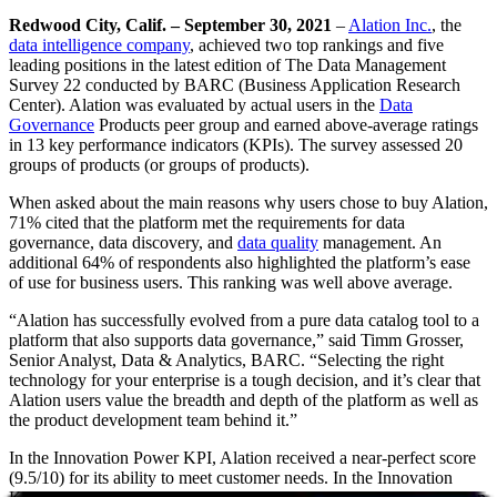
Redwood City, Calif. – September 30, 2021
–
Alation Inc.
, the
data intelligence company
, achieved two top rankings and five
leading positions in the latest edition of The Data Management
Survey 22 conducted by BARC (Business Application Research
Center). Alation was evaluated by actual users in the
Data
Governance
Products peer group and earned above-average ratings
in 13 key performance indicators (KPIs). The survey assessed 20
groups of products (or groups of products).
When asked about the main reasons why users chose to buy Alation,
71% cited that the platform met the requirements for data
governance, data discovery, and
data quality
management. An
additional 64% of respondents also highlighted the platform’s ease
of use for business users. This ranking was well above average.
“Alation has successfully evolved from a pure data catalog tool to a
platform that also supports data governance,” said Timm Grosser,
Senior Analyst, Data & Analytics, BARC. “Selecting the right
technology for your enterprise is a tough decision, and it’s clear that
Alation users value the breadth and depth of the platform as well as
the product development team behind it.”
In the Innovation Power KPI, Alation received a near-perfect score
(9.5/10) for its ability to meet customer needs. In the Innovation