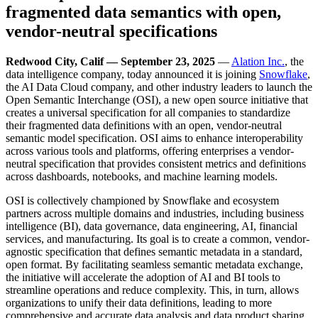
fragmented data semantics with open,
vendor-neutral specifications
Redwood City, Calif — September 23, 2025
—
Alation Inc.
, the
data intelligence company,
today announced it is joining
Snowflake
,
the AI Data Cloud company, and other industry leaders to launch the
Open Semantic Interchange (OSI), a new open source initiative that
creates a universal specification for all companies to standardize
their fragmented data definitions with an open, vendor-neutral
semantic model specification. OSI aims to enhance interoperability
across various tools and platforms, offering enterprises a vendor-
neutral specification that provides consistent metrics and definitions
across dashboards, notebooks, and machine learning models.
OSI is collectively championed by Snowflake and ecosystem
partners across multiple domains and industries, including business
intelligence (BI), data governance, data engineering, AI, financial
services, and manufacturing. Its goal is to create a common, vendor-
agnostic specification that defines semantic metadata in a standard,
open format. By facilitating seamless semantic metadata exchange,
the initiative will accelerate the adoption of AI and BI tools to
streamline operations and reduce complexity. This, in turn, allows
organizations to unify their data definitions, leading to more
comprehensive and accurate data analysis and data product sharing