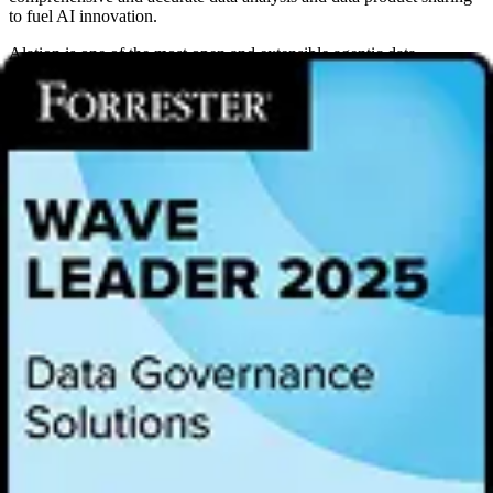
to fuel AI innovation.
Alation is one of the most open and extensible agentic data
intelligence platforms and is committed to providing customers with
continued independence and interoperability of
metadata.
In 2023,
Alation launched the Partner Program for
Open Connector
Framework
to deliver connectivity to more than 80 data sources,
showcasing its commitment to open extensibility. In May 2025,
Alation joined the
Open Data Product Technical Steering
Committee (TSC)
, furthering its support to help partners unlock the
full potential of their data in an open and interoperable way.
As a launch partner of OSI, Alation will help build a transparent and
community-driven standard for semantic model sharing, ensuring
that business metrics and definitions remain consistent and
interoperable. This collaborative effort will foster innovation and
provide greater flexibility and efficiency for organizations building
their data infrastructure.
“Alation has always believed that true innovation and delighting our
customers requires openness and interoperability. By contributing to
the Open Semantic Interchange, we are ensuring that organizations
are not locked into a single vendor’s ecosystem,” Anthony
Lempelius, Director of Technology Alliances and Channel
Partnerships, Alation. “Instead, they gain the flexibility to define and