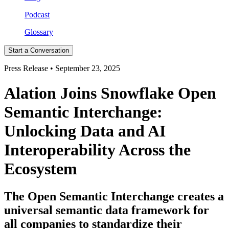
Podcast
Glossary
Start a Conversation
Press Release • September 23, 2025
Alation Joins Snowflake Open
Semantic Interchange:
Unlocking Data and AI
Interoperability Across the
Ecosystem
The Open Semantic Interchange creates a
universal semantic data framework for
all companies to standardize their