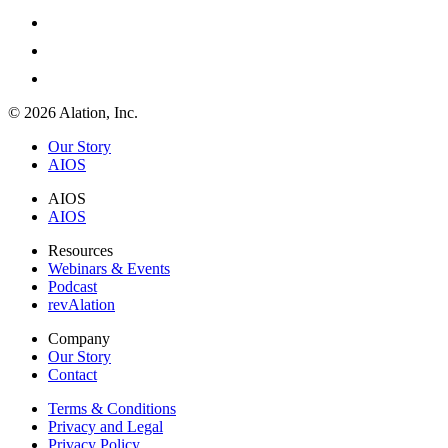
© 2026 Alation, Inc.
Our Story
AIOS
AIOS
AIOS
Resources
Webinars & Events
Podcast
revAlation
Company
Our Story
Contact
Terms & Conditions
Privacy and Legal
Privacy Policy