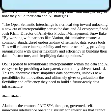
share consistent metrics across their preferred tools and platforms.
This vendor-neutral approach empowers enterprises to accelerate
data-driven innovation while preserving choice and transparency in
how they build their data and AI strategies.”
“The Open Semantic Interchange is a critical step toward unlocking
a new era of interoperability across the data and AI ecosystem,” said
Josh Klahr, Director of Analytics Product Management, Snowflake.
“By working with partners like Alation, this initiative ensures a
common, standardized understanding of semantic data across tools.
This will enhance interoperability and vendor neutrality, providing
organizations with greater flexibility and efficiency in building their
data infrastructure, and simplifying data operations.”
OSI is poised to revolutionize interoperability within the data and AI
ecosystem by providing a transparent, community-driven standard.
This collaborative effort simplifies data operations, unlocks new
possibilities for innovation, and ultimately gives organizations the
flexibility and efficiency they need to build a future-ready data
infrastructure.
About Alation
Alation is the creator of AIOS™, the open, governed, self-
improving intelligence operating system for enterprises that cannot