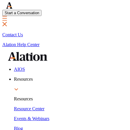
Start a Conversation
Contact Us
Alation Help Center
AIOS
Resources
Resources
Resource Center
Events & Webinars
Blog