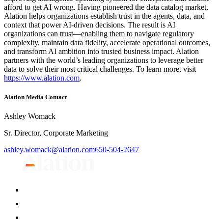
afford to get AI wrong. Having pioneered the data catalog market,
Alation helps organizations establish trust in the agents, data, and
context that power AI-driven decisions. The result is AI
organizations can trust—enabling them to navigate regulatory
complexity, maintain data fidelity, accelerate operational outcomes,
and transform AI ambition into trusted business impact. Alation
partners with the world’s leading organizations to leverage better
data to solve their most critical challenges. To learn more, visit
https://www.alation.com
.
Alation Media Contact
Ashley Womack
Sr. Director, Corporate Marketing
ashley.womack@alation.com
650-504-2647