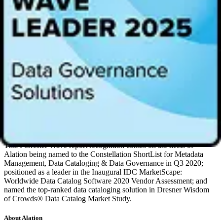
differentiation of Alation’s technologies as well as the actual
outcomes achieved by our customers worldwide.”
According to Forrester, “For organizations hitting the accelerator on
being an insights-driven business, Alation has demonstrated to its
customers that it’s the solid choice to intelligently harmonize data
management, governance, and analytics.”
All vendors were evaluated across three categories: current offering,
strategy, and market presence. Of all the top vendors evaluated,
Alation received the highest score in the machine learning criterion,
tied for the highest score in the product vision criterion, and also
received the highest possible scores in the collaboration, delivery
model, market approach, performance, planned enhancements,
revenue and customers, and security criteria.
This Forrester Wave report recognition comes on the heels of
Alation being named to the Constellation ShortList for Metadata
Management, Data Cataloging & Data Governance in Q3 2020;
positioned as a leader in the Inaugural IDC MarketScape:
Worldwide Data Catalog Software 2020 Vendor Assessment; and
named the top-ranked data cataloging solution in Dresner Wisdom
of Crowds® Data Catalog Market Study.
About Alation