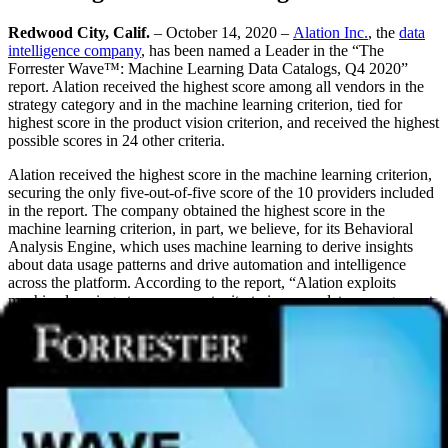
Redwood City, Calif.
– October 14, 2020 –
Alation Inc.
, the
data
intelligence company
, has been named a Leader in the “The
Forrester Wave™: Machine Learning Data Catalogs, Q4 2020”
report. Alation received the highest score among all vendors in the
strategy category and in the machine learning criterion, tied for
highest score in the product vision criterion, and received the highest
possible scores in 24 other criteria.
Alation received the highest score in the machine learning criterion,
securing the only five-out-of-five score of the 10 providers included
in the report. The company obtained the highest score in the
machine learning criterion, in part, we believe, for its Behavioral
Analysis Engine, which uses machine learning to derive insights
about data usage patterns and drive automation and intelligence
across the platform. According to the report, “Alation exploits
machine learning at every opportunity to improve data management,
governance, and consumption by analytics citizens.”
“We are thrilled to be recognized as a leader in the Forrester Wave,”
said Satyen Sangani, CEO and co-founder, Alation. “As we’ve been
saying for the last six months, Alation started with search &
discovery, expanded into data literacy and data governance, and is
leading the market evolution of
data catalogs
into platforms for
data
intelligence
. We believe this report recognizes the clear