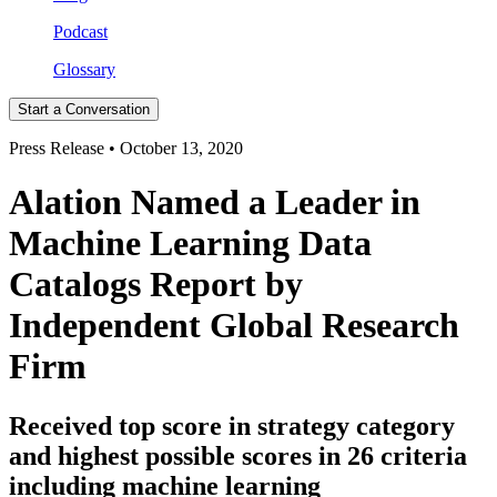
Podcast
Glossary
Start a Conversation
Press Release • October 13, 2020
Alation Named a Leader in
Machine Learning Data
Catalogs Report by
Independent Global Research
Firm
Received top score in strategy category
and highest possible scores in 26 criteria
including machine learning