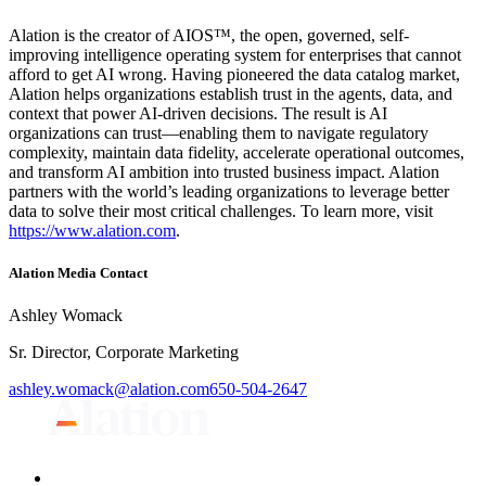
Alation is the creator of AIOS™, the open, governed, self-
improving intelligence operating system for enterprises that cannot
afford to get AI wrong. Having pioneered the data catalog market,
Alation helps organizations establish trust in the agents, data, and
context that power AI-driven decisions. The result is AI
organizations can trust—enabling them to navigate regulatory
complexity, maintain data fidelity, accelerate operational outcomes,
and transform AI ambition into trusted business impact. Alation
partners with the world’s leading organizations to leverage better
data to solve their most critical challenges. To learn more, visit
https://www.alation.com
.
Alation Media Contact
Ashley Womack
Sr. Director, Corporate Marketing
ashley.womack@alation.com
650-504-2647