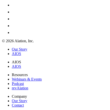
© 2026 Alation, Inc.
Our Story
AIOS
AIOS
AIOS
Resources
Webinars & Events
Podcast
revAlation
Company
Our Story
Contact