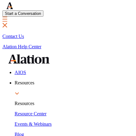
Start a Conversation
Contact Us
Alation Help Center
AIOS
Resources
Resources
Resource Center
Events & Webinars
Blog