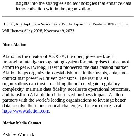
insights into the strategies and technologies that enhance data
democratization within the organization.
1. IDC, AI Adoption to Soar in Asia/Pacific Japan: IDC Predicts 80% of CIOs
Will Harness AI by 2028, November 9, 2023
About Alation
Alation is the creator of AIOS™, the open, governed, self-
improving intelligence operating system for enterprises that cannot
afford to get AI wrong. Having pioneered the data catalog market,
Alation helps organizations establish trust in the agents, data, and
context that power AI-driven decisions. The result is AI
organizations can trust—enabling them to navigate regulatory
complexity, maintain data fidelity, accelerate operational outcomes,
and transform AI ambition into trusted business impact. Alation
partners with the world’s leading organizations to leverage better
data to solve their most critical challenges. To learn more, visit
https://www.alation.com
.
Alation Media Contact
Ashley Womack