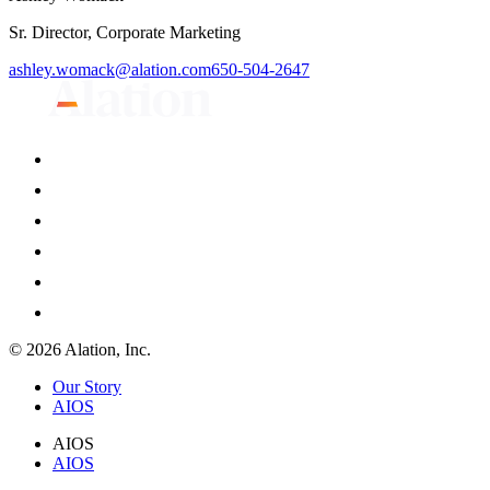
Sr. Director, Corporate Marketing
ashley.womack@alation.com
650-504-2647
© 2026 Alation, Inc.
Our Story
AIOS
AIOS
AIOS