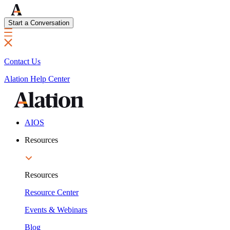
Start a Conversation
Contact Us
Alation Help Center
AIOS
Resources
Resources
Resource Center
Events & Webinars
Blog