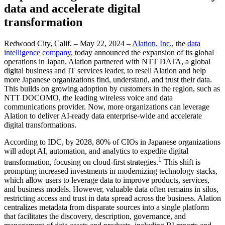
data and accelerate digital
transformation
Redwood City, Calif. – May 22, 2024 –
Alation, Inc.
, the
data
intelligence company
, today announced the expansion of its global
operations in Japan. Alation partnered with NTT DATA, a global
digital business and IT services leader, to resell Alation and help
more Japanese organizations find, understand, and trust their data.
This builds on growing adoption by customers in the region, such as
NTT DOCOMO, the leading wireless voice and data
communications provider. Now, more organizations can leverage
Alation to deliver AI-ready data enterprise-wide and accelerate
digital transformations.
According to IDC, by 2028, 80% of CIOs in Japanese organizations
will adopt AI, automation, and analytics to expedite digital
1
transformation, focusing on cloud-first strategies.
This shift is
prompting increased investments in modernizing technology stacks,
which allow users to leverage data to improve products, services,
and business models. However, valuable data often remains in silos,
restricting access and trust in data spread across the business. Alation
centralizes metadata from disparate sources into a single platform
that facilitates the discovery, description, governance, and