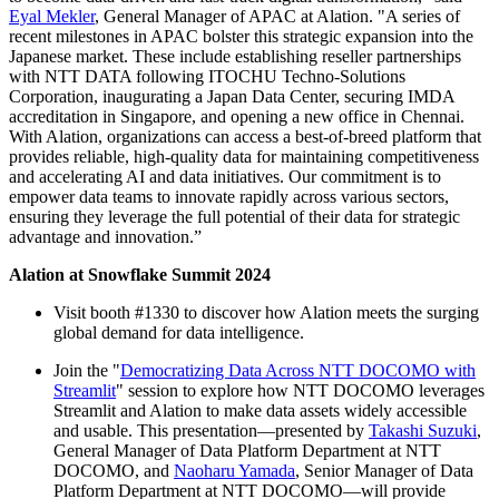
Eyal Mekler
, General Manager of APAC at Alation. "A series of
recent milestones in APAC bolster this strategic expansion into the
Japanese market. These include establishing reseller partnerships
with NTT DATA following ITOCHU Techno-Solutions
Corporation, inaugurating a Japan Data Center, securing IMDA
accreditation in Singapore, and opening a new office in Chennai.
With Alation, organizations can access a best-of-breed platform that
provides reliable, high-quality data for maintaining competitiveness
and accelerating AI and data initiatives. Our commitment is to
empower data teams to innovate rapidly across various sectors,
ensuring they leverage the full potential of their data for strategic
advantage and innovation.”
Alation at Snowflake Summit 2024
Visit booth #1330 to discover how Alation meets the surging
global demand for data intelligence.
Join the "
Democratizing Data Across NTT DOCOMO with
Streamlit
" session to explore how NTT DOCOMO leverages
Streamlit and Alation to make data assets widely accessible
and usable. This presentation—presented by
Takashi Suzuki
,
General Manager of Data Platform Department at NTT
DOCOMO, and
Naoharu Yamada
, Senior Manager of Data
Platform Department at NTT DOCOMO—will provide