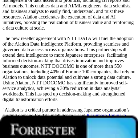
management of data assets and products, including BI reports and
AI models. This enables data and AI/ML engineers, data scientists,
and business analysts to easily find, understand, and trust these
resources. Alation accelerates the execution of data and AI
initiatives, boosting the realization of business value and reinforcing
a data culture at scale.
The new reseller agreement with NTT DATA will fuel the adoption
of the Alation Data Intelligence Platform, providing seamless and
governed data access across organizations. This partnership will
extend data intelligence to more Japanese enterprises, facilitating
informed decision-making that drives innovation and improves
business outcomes. NTT DOCOMO is one of more than 550
organizations, including 40% of Fortune 100 companies, that rely on
Alation to unlock data potential and cultivate a strong data culture.
Using Alation, NTT DOCOMO has significantly improved self-
service analytics, achieving a 30% reduction in data analysts’
workloads. This has sped up decision-making and strengthened
digital transformation efforts.
"Alation is a critical partner in addressing Japanese organization’s
surging demand for data intelligence,” said
Kazumasa Taninaka
,
Head of Design and Technology Consulting Sector at NTT DATA.
“This partnership is poised to break down the barriers of data silos,
equipping Japanese organizations with the essential tools for
enhanced, data-driven decision-making. We trust the Alation Data