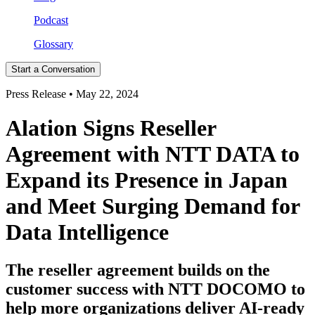
Podcast
Glossary
Start a Conversation
Press Release • May 22, 2024
Alation Signs Reseller
Agreement with NTT DATA to
Expand its Presence in Japan
and Meet Surging Demand for
Data Intelligence
The reseller agreement builds on the
customer success with NTT DOCOMO to
help more organizations deliver AI-ready