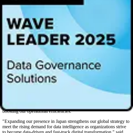
Intelligence Platform enables and improves collaboration of data
access and visualization of values in data by enterprise users.
Together, we are enabling more organizations to leverage data for
reliable AI and decision-making, fostering smarter analysis,
decisions, and strategic judgments. This collaboration not only
accelerates digital transformation but also ensures organizations are
AI-ready and remain competitive in a fast-evolving landscape."
"The Alation Data Intelligence Platform is indispensable in helping
our teams proficiently navigate complex data landscapes,
significantly bolstering our strategic decision-making,” said
Takashi
Suzuki
, General Manager of the Data Platform Department at NTT
DOCOMO. "By streamlining analytics and fostering a culture of
collaboration, Alation enhances our operational efficiencies and also
empowers our teams to deliver actionable insights. The platform's
robust data search and discovery capabilities have notably improved
our productivity in data utilization, creating an environment where
data analysts are focused and efficient. Within two months of its
company-wide implementation, over 2,400 users were seamlessly
integrated, facilitating more efficient data discovery and markedly
boosting our operational efficiencies.”
"Expanding our presence in Japan strengthens our global strategy to
meet the rising demand for data intelligence as organizations strive
to become data-driven and fast-track digital transformation," said