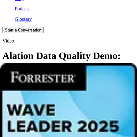
Podcast
Glossary
Start a Conversation
Video
Alation Data Quality Demo:
Accelerate Trusted Data with
Agentic AI
Tired of slow, manual data quality processes? See how Alation Data
Quality helps enterprise data teams accelerate trust in data with
agentic AI and a unified data intelligence platform, providing:
Intelligent data quality to measure what matters