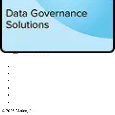
Instant data quality with AI that does the heavy lifting
Proactive resolution in one unified experience
Watch now to learn more about data quality in the agentic AI era.
Loading...
© 2026 Alation, Inc.