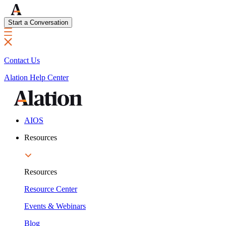
Start a Conversation
Contact Us
Alation Help Center
AIOS
Resources
Resources
Resource Center
Events & Webinars
Blog