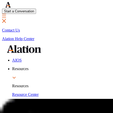
Start a Conversation
Contact Us
Alation Help Center
AIOS
Resources
Resources
Resource Center
Events & Webinars
Blog