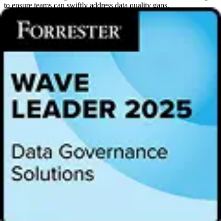
to ensure teams can swiftly address data quality gaps.
“Trust is the foundation of data-driven decision-making, yet many
organizations struggle with fragmented, unreliable data,” said GT
Volpe, Senior Director of Product Management at Alation. “Alation
DQ delivers an intelligent, scalable, and open solution that ensures
data quality while maximizing the value of enterprise data.”
Key Capabilities of Alation Data Quality:
Measure what matters
: Alation DQ prioritizes the most
business-critical data assets using real consumption patterns,
eliminating guesswork and reducing costs.
Automatically generate data quality rules
: AI-powered
automation detects data types, usage contexts, and governance
policies, and applies relevant quality rules, ensuring proactive
monitoring without manual effort.
Integrated data quality and data governance reporting
:
Access a holistic view of the entire data landscape with the
ability to zoom in to table- and column-level views of data
quality health and data governance policy status in a single
interface.