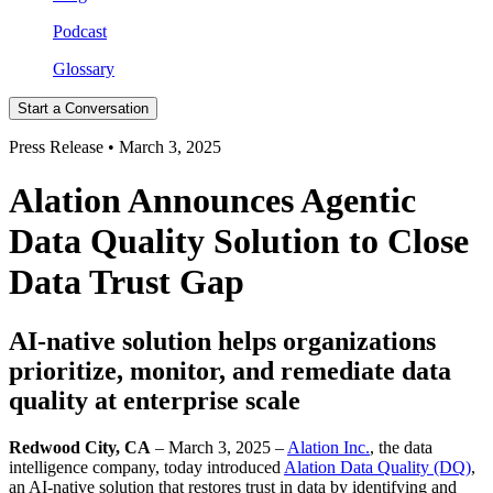
Podcast
Glossary
Start a Conversation
Press Release • March 3, 2025
Alation Announces Agentic
Data Quality Solution to Close
Data Trust Gap
AI-native solution helps organizations
prioritize, monitor, and remediate data
quality at enterprise scale
Redwood City, CA
– March 3, 2025 –
Alation Inc.
, the data
intelligence company, today introduced
Alation Data Quality (DQ)
,
an AI-native solution that restores trust in data by identifying and