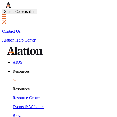
Start a Conversation
Contact Us
Alation Help Center
AIOS
Resources
Resources
Resource Center
Events & Webinars
Blog