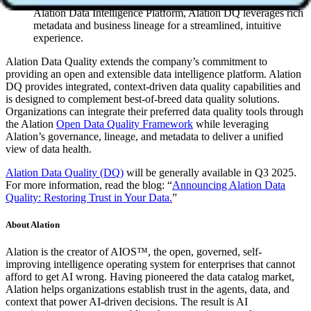
Unified user experience
: Seamlessly integrated with the
Alation Data Intelligence Platform, Alation DQ leverages rich
metadata and business lineage for a streamlined, intuitive
experience.
Alation Data Quality extends the company’s commitment to
providing an open and extensible data intelligence platform. Alation
DQ provides integrated, context-driven data quality capabilities and
is designed to complement best-of-breed data quality solutions.
Organizations can integrate their preferred data quality tools through
the Alation
Open Data Quality Framework
while leveraging
Alation’s governance, lineage, and metadata to deliver a unified
view of data health.
Alation Data Quality (DQ)
will be generally available in Q3 2025.
For more information, read the blog: “
Announcing Alation Data
Quality: Restoring Trust in Your Data.
”
About Alation
Alation is the creator of AIOS™, the open, governed, self-
improving intelligence operating system for enterprises that cannot
afford to get AI wrong. Having pioneered the data catalog market,
Alation helps organizations establish trust in the agents, data, and
context that power AI-driven decisions. The result is AI