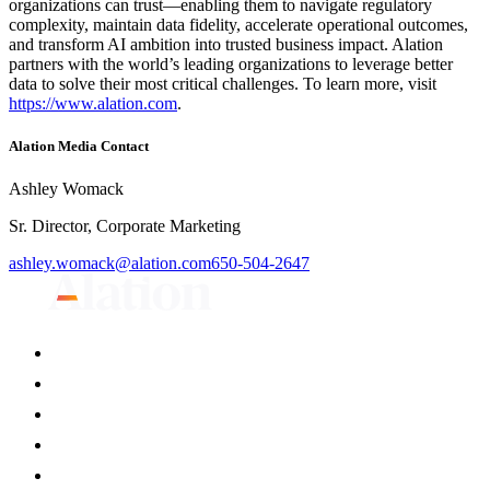
organizations can trust—enabling them to navigate regulatory
complexity, maintain data fidelity, accelerate operational outcomes,
and transform AI ambition into trusted business impact. Alation
partners with the world’s leading organizations to leverage better
data to solve their most critical challenges. To learn more, visit
https://www.alation.com
.
Alation Media Contact
Ashley Womack
Sr. Director, Corporate Marketing
ashley.womack@alation.com
650-504-2647