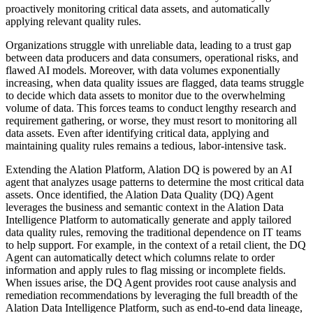
proactively monitoring critical data assets, and automatically
applying relevant quality rules.
Organizations struggle with unreliable data, leading to a trust gap
between data producers and data consumers, operational risks, and
flawed AI models. Moreover, with data volumes exponentially
increasing, when data quality issues are flagged, data teams struggle
to decide which data assets to monitor due to the overwhelming
volume of data. This forces teams to conduct lengthy research and
requirement gathering, or worse, they must resort to monitoring all
data assets. Even after identifying critical data, applying and
maintaining quality rules remains a tedious, labor-intensive task.
Extending the Alation Platform, Alation DQ is powered by an AI
agent that analyzes usage patterns to determine the most critical data
assets. Once identified, the Alation Data Quality (DQ) Agent
leverages the business and semantic context in the Alation Data
Intelligence Platform to automatically generate and apply tailored
data quality rules, removing the traditional dependence on IT teams
to help support. For example, in the context of a retail client, the DQ
Agent can automatically detect which columns relate to order
information and apply rules to flag missing or incomplete fields.
When issues arise, the DQ Agent provides root cause analysis and
remediation recommendations by leveraging the full breadth of the
Alation Data Intelligence Platform, such as end-to-end data lineage,