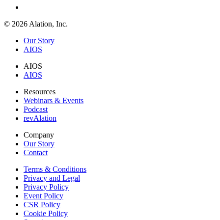
© 2026 Alation, Inc.
Our Story
AIOS
AIOS
AIOS
Resources
Webinars & Events
Podcast
revAlation
Company
Our Story
Contact
Terms & Conditions
Privacy and Legal
Privacy Policy
Event Policy
CSR Policy
Cookie Policy