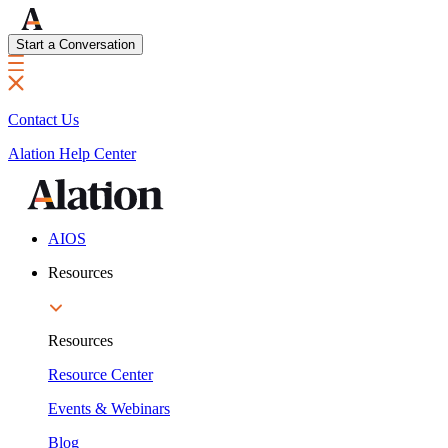
Start a Conversation
Contact Us
Alation Help Center
AIOS
Resources
Resources
Resource Center
Events & Webinars
Blog