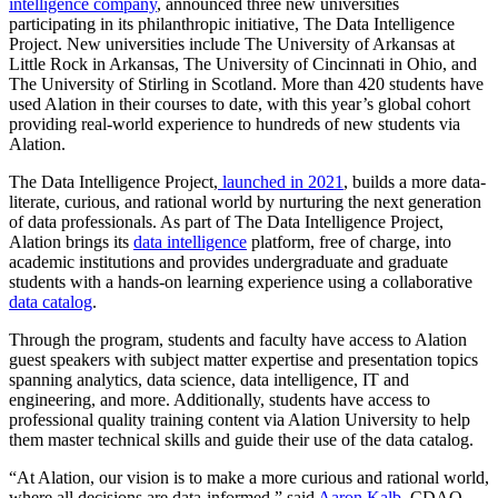
intelligence company
, announced three new universities
participating in its philanthropic initiative, The Data Intelligence
Project. New universities include The University of Arkansas at
Little Rock in Arkansas, The University of Cincinnati in Ohio, and
The University of Stirling in Scotland. More than 420 students have
used Alation in their courses to date, with this year’s global cohort
providing real-world experience to hundreds of new students via
Alation.
The Data Intelligence Project,
launched in 2021
, builds a more data-
literate, curious, and rational world by nurturing the next generation
of data professionals. As part of The Data Intelligence Project,
Alation brings its
data intelligence
platform, free of charge, into
academic institutions and provides undergraduate and graduate
students with a hands-on learning experience using a collaborative
data catalog
.
Through the program, students and faculty have access to Alation
guest speakers with subject matter expertise and presentation topics
spanning analytics, data science, data intelligence, IT and
engineering, and more. Additionally, students have access to
professional quality training content via Alation University to help
them master technical skills and guide their use of the data catalog.
“At Alation, our vision is to make a more curious and rational world,
where all decisions are data-informed,” said
Aaron Kalb
, CDAO