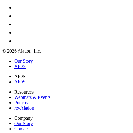
© 2026 Alation, Inc.
Our Story
AIOS
AIOS
AIOS
Resources
Webinars & Events
Podcast
revAlation
Company
Our Story
Contact