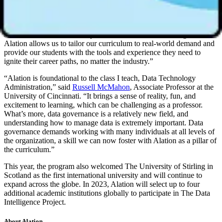
Maria Haigh
, Associate Professor at The University of Wisconsin –
Milwaukee. “However, many undergraduate programs do not
provide the technical data literacy skills or real-world experience
students need to succeed beyond the classroom. Partnering with
Alation allows us to tailor our curriculum to real-world demand and
provide our students with the tools and experience they need to
ignite their career paths, no matter the industry.”
“Alation is foundational to the class I teach, Data Technology
Administration,” said
Russell McMahon
, Associate Professor at the
University of Cincinnati. “It brings a sense of reality, fun, and
excitement to learning, which can be challenging as a professor.
What’s more, data governance is a relatively new field, and
understanding how to manage data is extremely important. Data
governance demands working with many individuals at all levels of
the organization, a skill we can now foster with Alation as a pillar of
the curriculum.”
This year, the program also welcomed The University of Stirling in
Scotland as the first international university and will continue to
expand across the globe. In 2023, Alation will select up to four
additional academic institutions globally to participate in The Data
Intelligence Project.
About Alation