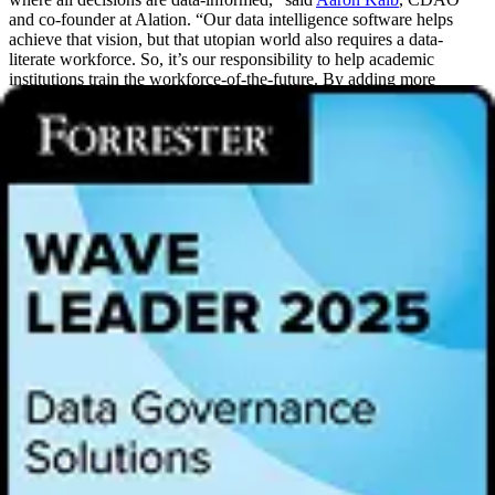
and co-founder at Alation. “Our data intelligence software helps
achieve that vision, but that utopian world also requires a data-
literate workforce. So, it’s our responsibility to help academic
institutions train the workforce-of-the-future. By adding more
universities to the Data Intelligence Program, we’re providing
students around the world with real-world experience using data and
technology. We’re proud to partner with these vision-aligned
educators to inspire and empower the next generation of data users
and decision-makers.”
One of the program’s earliest participants, The University of
Wisconsin-Milwaukee, now enters its third year in the program as it
continues to see success in educating the next generation of data
professionals. The institution relies on it to foster students’ passion
for the data intelligence field and equip emerging leaders with the
skills necessary to excel in their careers. In addition to
supplementing existing engineering courses, the program makes
students more marketable to the more than 450 enterprises that
leverage Alation as they search for career opportunities.
Alation
customers
include AbbVie, Cisco, Hertz, Munich Re, NASDAQ,
Pfizer, Raiffeisen Bank, Riot Games, Salesforce, The University of
Virginia,
The Very Group
,
Vattenfall
, Virgin Australia, and more.
“Data intelligence is one of the fastest-growing occupational fields, a
highly sought-after role nearly every industry is hiring for,” said
Dr.