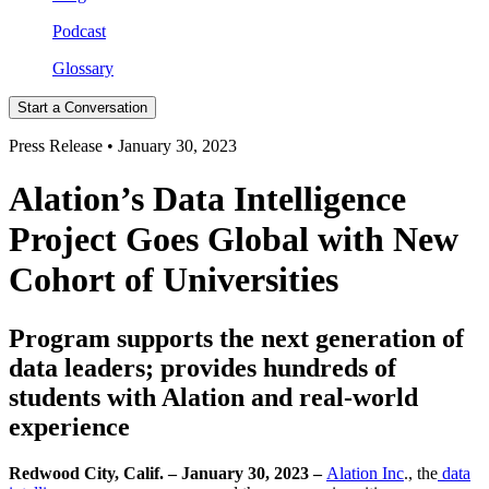
Podcast
Glossary
Start a Conversation
Press Release • January 30, 2023
Alation’s Data Intelligence
Project Goes Global with New
Cohort of Universities
Program supports the next generation of
data leaders; provides hundreds of
students with Alation and real-world
experience
Redwood City, Calif. – January 30, 2023 –
Alation Inc
., the
data