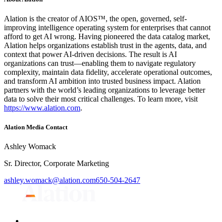
Alation is the creator of AIOS™, the open, governed, self-
improving intelligence operating system for enterprises that cannot
afford to get AI wrong. Having pioneered the data catalog market,
Alation helps organizations establish trust in the agents, data, and
context that power AI-driven decisions. The result is AI
organizations can trust—enabling them to navigate regulatory
complexity, maintain data fidelity, accelerate operational outcomes,
and transform AI ambition into trusted business impact. Alation
partners with the world’s leading organizations to leverage better
data to solve their most critical challenges. To learn more, visit
https://www.alation.com
.
Alation Media Contact
Ashley Womack
Sr. Director, Corporate Marketing
ashley.womack@alation.com
650-504-2647