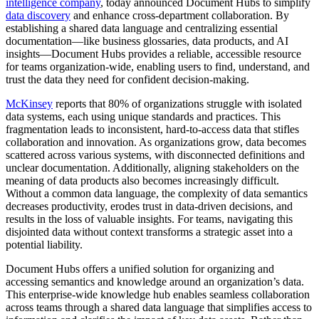
intelligence company
, today announced Document Hubs to simplify
data discovery
and enhance cross-department collaboration. By
establishing a shared data language and centralizing essential
documentation—like business glossaries, data products, and AI
insights—Document Hubs provides a reliable, accessible resource
for teams organization-wide, enabling users to find, understand, and
trust the data they need for confident decision-making.
McKinsey
reports that 80% of organizations struggle with isolated
data systems, each using unique standards and practices. This
fragmentation leads to inconsistent, hard-to-access data that stifles
collaboration and innovation. As organizations grow, data becomes
scattered across various systems, with disconnected definitions and
unclear documentation. Additionally, aligning stakeholders on the
meaning of data products also becomes increasingly difficult.
Without a common data language, the complexity of data semantics
decreases productivity, erodes trust in data-driven decisions, and
results in the loss of valuable insights. For teams, navigating this
disjointed data without context transforms a strategic asset into a
potential liability.
Document Hubs offers a unified solution for organizing and
accessing semantics and knowledge around an organization’s data.
This enterprise-wide knowledge hub enables seamless collaboration
across teams through a shared data language that simplifies access to