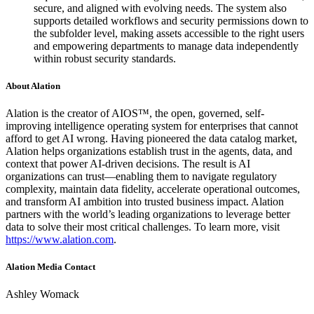
secure, and aligned with evolving needs. The system also
supports detailed workflows and security permissions down to
the subfolder level, making assets accessible to the right users
and empowering departments to manage data independently
within robust security standards.
About Alation
Alation is the creator of AIOS™, the open, governed, self-
improving intelligence operating system for enterprises that cannot
afford to get AI wrong. Having pioneered the data catalog market,
Alation helps organizations establish trust in the agents, data, and
context that power AI-driven decisions. The result is AI
organizations can trust—enabling them to navigate regulatory
complexity, maintain data fidelity, accelerate operational outcomes,
and transform AI ambition into trusted business impact. Alation
partners with the world’s leading organizations to leverage better
data to solve their most critical challenges. To learn more, visit
https://www.alation.com
.
Alation Media Contact
Ashley Womack