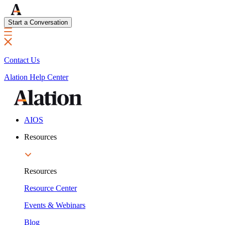
Start a Conversation
Contact Us
Alation Help Center
AIOS
Resources
Resources
Resource Center
Events & Webinars
Blog