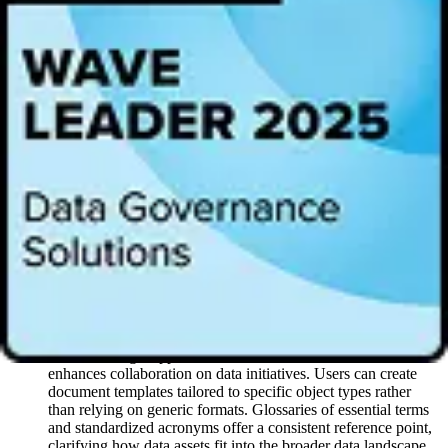
business goals. Document Hubs has moved us from a reactive to a
proactive approach, turning fragmented data into a powerful asset."
“Alation is transforming data from a fragmented resource into a
cohesive, strategic asset,” said Gianthomas Volpe, Senior Director,
Product Management at Alation. “As the foundational knowledge
semantic layer, context and understanding across departments is
captured in a single place, creating a common language that drives
clarity and trust. Document Hubs enable teams to align on terms,
link metrics to business processes, and bring visibility to complex
initiatives like AI, transforming data-driven decisions from a black
box to a powerful advantage. With Document Hubs, decision-
makers gain access to context-rich data, turning isolated insights into
measurable business impact for the whole organization.”
Key features of Alation’s Document Hubs include:
Unified Semantic Model:
Users can create a shared data
language by establishing multiple hubs that align key terms
and definitions across teams. This unified approach improves
understanding, supports seamless communication, and
enhances collaboration on data initiatives. Users can create
document templates tailored to specific object types rather
than relying on generic formats. Glossaries of essential terms
and standardized acronyms offer a consistent reference point,
clarifying how data assets fit into the broader data landscape