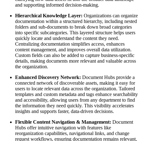
and supporting informed decision-making.
Hierarchical Knowledge Layer:
Organizations can organize
documentation within a structured hierarchy, including nested
folders and sub-documents to break down broad categories
into specific subcategories. This layered structure helps users
quickly locate and understand the content they need.
Centralizing documentation simplifies access, enhances
content management, and improves overall data utilization.
Custom fields can also be added to capture business-specific
details, making documents more relevant and valuable across
the organization.
Enhanced Discovery Network:
Document Hubs provide a
connected network of discoverable assets, making it easy for
users to locate relevant data across the organization. Tailored
templates and custom metadata and tags enhance searchability
and accessibility, allowing users from any department to find
the information they need quickly. This visibility accelerates
insights and supports faster, data-driven decisions.
Flexible Content Navigation & Management:
Document
Hubs offer intuitive navigation with features like
reorganization capabilities, navigational links, and change
request workflows, ensuring documentation remains relevant,