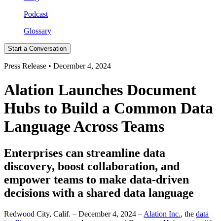
Podcast
Glossary
Start a Conversation
Press Release • December 4, 2024
Alation Launches Document
Hubs to Build a Common Data
Language Across Teams
Enterprises can streamline data
discovery, boost collaboration, and
empower teams to make data-driven
decisions with a shared data language
Redwood City, Calif. – December 4, 2024 –
Alation Inc.
, the
data