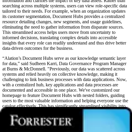
information and clarifies the impact of key data assets. Rather than
searching across multiple systems, users can view role-specific data
tailored to their needs. For example, when an organization updates
its customer segmentation, Document Hubs provides a centralized
resource detailing changes, new segments, and usage guidelines,
eliminating the need to gather information from disparate sources.
This streamlined access helps users move from uncertainty to
informed decisions, translating complex details into accessible
insights that every role can readily understand and thus drive better
data-driven outcomes for the business.
“Alation’s Document Hubs serve as our knowledge semantic layer
for data,” said Sudheen Karri, Data Governance Program Manager
at Burns & McDonnell. "Previously, our data was scattered across
systems and relied heavily on collective knowledge, making it
challenging to link business processes with data applications. Now,
with a centralized hub, key applications and data processes are
documented and accessible in one place. We've customized our
homepage to feature Document Hubs with nested folders, guiding
users to the most valuable information and helping everyone use the
catalog effectively. This has significantly streamlined visibility into
ownership, key business processes, and data sources for our
business applications and services. By centralizing this information,
we've enabled easier access to critical insights, empowering our
teams to make informed decisions faster and align more closely with