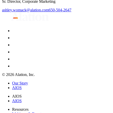
Sr. Director, Corporate Marketing
ashley.womack@alation.com
650-504-2647
© 2026 Alation, Inc.
Our Story
AIOS
AIOS
AIOS
Resources