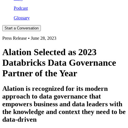
Podcast
Glossary
Start a Conversation
Press Release • June 28, 2023
Alation Selected as 2023
Databricks Data Governance
Partner of the Year
Alation is recognized for its modern
approach to data governance that
empowers business and data leaders with
the knowledge and context they need to be
data-driven