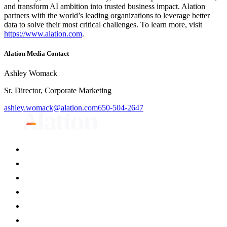
and transform AI ambition into trusted business impact. Alation
partners with the world’s leading organizations to leverage better
data to solve their most critical challenges. To learn more, visit
https://www.alation.com
.
Alation Media Contact
Ashley Womack
Sr. Director, Corporate Marketing
ashley.womack@alation.com
650-504-2647