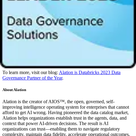
oriented governance. Our partnership with Databricks empowers
everyone to independently search for and discover trusted data and
build a
data culture
.”
“We are excited to name Alation the 2023 Databricks Data
Governance Partner of the Year,” said
Roger Murff
, VP of
Technology Partners at Databricks. “Data is no longer restricted to
technical teams, and Alation’s approach to governance makes trusted
data accessible by anyone, which is instrumental in our customers
unlocking true value from the lakehouse. We look forward to
deepening our partnership with Alation and continuing to enable
joint customers to leverage trusted data as a valuable tool.”
To learn more, visit our blog:
Alation is Databricks 2023 Data
Governance Partner of the Year
.
About Alation
Alation is the creator of AIOS™, the open, governed, self-
improving intelligence operating system for enterprises that cannot
afford to get AI wrong. Having pioneered the data catalog market,
Alation helps organizations establish trust in the agents, data, and
context that power AI-driven decisions. The result is AI
organizations can trust—enabling them to navigate regulatory
complexity, maintain data fidelity, accelerate operational outcomes,