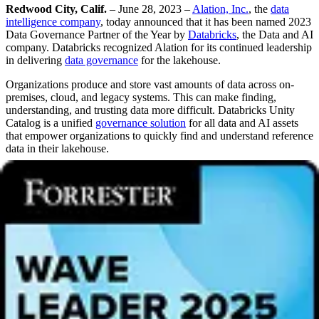
Redwood City, Calif.
– June 28, 2023 –
Alation, Inc.
, the
data
intelligence company
, today announced that it has been named 2023
Data Governance Partner of the Year by
Databricks
, the Data and AI
company. Databricks recognized Alation for its continued leadership
in delivering
data governance
for the lakehouse.
Organizations produce and store vast amounts of data across on-
premises, cloud, and legacy systems. This can make finding,
understanding, and trusting data more difficult. Databricks Unity
Catalog is a unified
governance solution
for all data and AI assets
that empower organizations to quickly find and understand reference
data in their lakehouse.
With Alation, Databricks customers can seamlessly integrate Unity
Catalog with
Alation’s Data Intelligence Platform
to provide unified
governance across both Databricks and non-Databricks data
sources. Organizations now have the ability to search for and
discover the knowledge and information they need to make
data-
driven decisions
across their entire technology landscape.
“There’s an undeniable shift in how organizations address data
governance,” said
Diby Malakar
, VP of Product Management at
Alation. “Alation enables a federated approach that enforces
centralized governance policies while also granting everyone the
autonomy to self-serve – a stark contrast to traditional control-