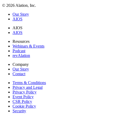
© 2026 Alation, Inc.
Our Story
AIOS
AIOS
AIOS
Resources
Webinars & Events
Podcast
revAlation
Company
Our Story
Contact
Terms & Conditions
Privacy and Legal
Privacy Policy
Event Policy
CSR Policy
Cookie Policy
Security