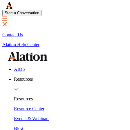
Start a Conversation
Contact Us
Alation Help Center
AIOS
Resources
Resources
Resource Center
Events & Webinars
Blog