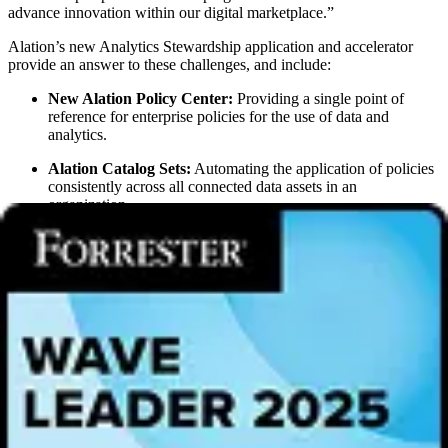
advance innovation within our digital marketplace.”
Alation’s new Analytics Stewardship application and accelerator
provide an answer to these challenges, and include:
New Alation Policy Center:
Providing a single point of
reference for enterprise policies for the use of data and
analytics.
Alation Catalog Sets:
Automating the application of policies
consistently across all connected data assets in an
organization.
New Alation Stewardship Dashboards:
Providing crucial
feedback to stewards on the impact of their efforts with the
ability to assign stewards to specific data assets and let them
track their progress. Embedded gamification features tap into
the psychological motivation to encourage documentation and
curation.
New Auto-Discovered Glossary:
Extending the Alation Data
Catalog’s existing business glossary with machine learning
technology that automatically suggests new business glossary
terms based on patterns of organizational usage and prioritizes
them based on popularity, saving stewards time and effort.