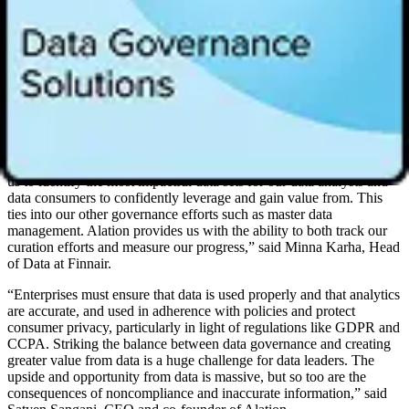
Analytics Stewardship Accelerator:
Guiding organizations
from program inception to best practices and providing
playbooks and templates to help start a balanced approach to
stewardship, including key decisions about what to steward
and what to measure.
“With Alation we now have the right framework to start a broad-
based analytics stewardship program which is essential in
maximizing the data we use every day to run our business.
Providing stewards with the ability to prioritize
data curation
allows
us to identify the most impactful data sets for our data analysts and
data consumers to confidently leverage and gain value from. This
ties into our other governance efforts such as master data
management. Alation provides us with the ability to both track our
curation efforts and measure our progress,” said Minna Karha, Head
of Data at Finnair.
“Enterprises must ensure that data is used properly and that analytics
are accurate, and used in adherence with policies and protect
consumer privacy, particularly in light of regulations like GDPR and
CCPA. Striking the balance between data governance and creating
greater value from data is a huge challenge for data leaders. The
upside and opportunity from data is massive, but so too are the
consequences of noncompliance and inaccurate information,” said