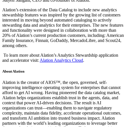
Satyen Sangani, CEO and co-founder of Alation.
Alation’s extension of the Data Catalog to include new analytics
stewardship features was inspired by the growing list of customers
interested in moving beyond automated cataloging to actively
stewarding data and analytics for their enterprises. The new features
and functionality were designed in collaboration with more than
20% of Alation’s current production customers, including: American
Family Insurance, Finnair, GoDaddy, MercadoLibre, and Scout24,
among others.
To learn more about Alation’s Analytics Stewardship application
and accelerator visit:
Alation Analytics Cloud
.
About Alation
Alation is the creator of AIOS™, the open, governed, self-
improving intelligence operating system for enterprises that cannot
afford to get AI wrong. Having pioneered the data catalog market,
Alation helps organizations establish trust in the agents, data, and
context that power AI-driven decisions. The result is AI
organizations can trust—enabling them to navigate regulatory
complexity, maintain data fidelity, accelerate operational outcomes,
and transform AI ambition into trusted business impact. Alation
partners with the world’s leading organizations to leverage better