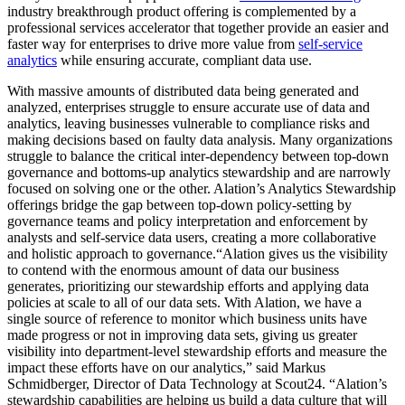
industry breakthrough product offering is complemented by a
professional services accelerator that together provide an easier and
faster way for enterprises to drive more value from
self-service
analytics
while ensuring accurate, compliant data use.
With massive amounts of distributed data being generated and
analyzed, enterprises struggle to ensure accurate use of data and
analytics, leaving businesses vulnerable to compliance risks and
making decisions based on faulty data analysis. Many organizations
struggle to balance the critical inter-dependency between top-down
governance and bottoms-up analytics stewardship and are narrowly
focused on solving one or the other. Alation’s Analytics Stewardship
offerings bridge the gap between top-down policy-setting by
governance teams and policy interpretation and enforcement by
analysts and self-service data users, creating a more collaborative
and holistic approach to governance.“Alation gives us the visibility
to contend with the enormous amount of data our business
generates, prioritizing our stewardship efforts and applying data
policies at scale to all of our data sets. With Alation, we have a
single source of reference to monitor which business units have
made progress or not in improving data sets, giving us greater
visibility into department-level stewardship efforts and measure the
impact these efforts have on our analytics,” said Markus
Schmidberger, Director of Data Technology at Scout24. “Alation’s
stewardship capabilities are helping us build a data culture that will