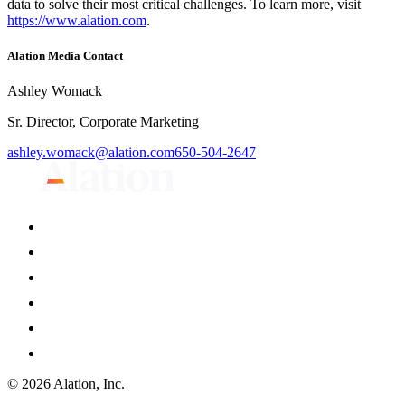
data to solve their most critical challenges. To learn more, visit
https://www.alation.com
.
Alation Media Contact
Ashley Womack
Sr. Director, Corporate Marketing
ashley.womack@alation.com
650-504-2647
© 2026 Alation, Inc.