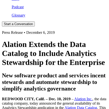
Podcast
Glossary
Start a Conversation
Press Release • December 6, 2019
Alation Extends the Data
Catalog to Include Analytics
Stewardship for the Enterprise
New software product and services incent
stewards and automate stewardship to
simplify analytics governance
REDWOOD CITY, Calif. – Dec. 10, 2019
–
Alation Inc.
, the data
catalog company, today announced the general availability of its
Analytics Stewardship application in the
Alation Data Catalog
. This