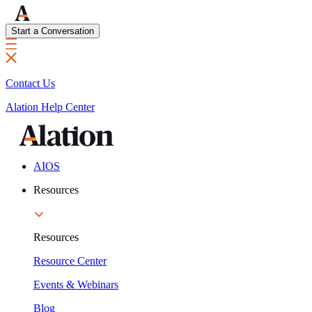
Start a Conversation
Contact Us
Alation Help Center
AIOS
Resources
Resources
Resource Center
Events & Webinars
Blog