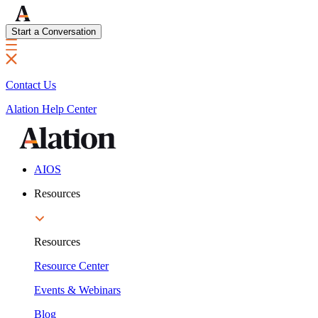
Start a Conversation
Contact Us
Alation Help Center
AIOS
Resources
Resources
Resource Center
Events & Webinars
Blog