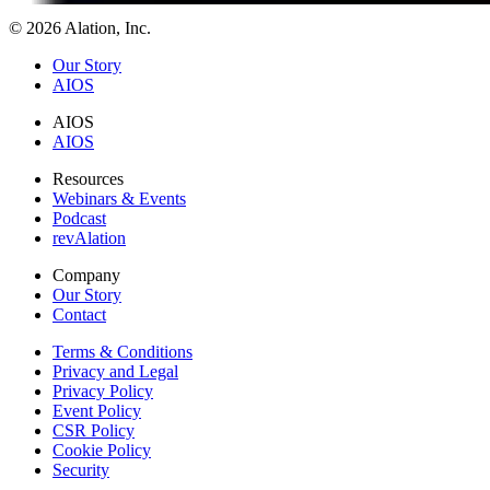
© 2026 Alation, Inc.
Our Story
AIOS
AIOS
AIOS
Resources
Webinars & Events
Podcast
revAlation
Company
Our Story
Contact
Terms & Conditions
Privacy and Legal
Privacy Policy
Event Policy
CSR Policy
Cookie Policy
Security