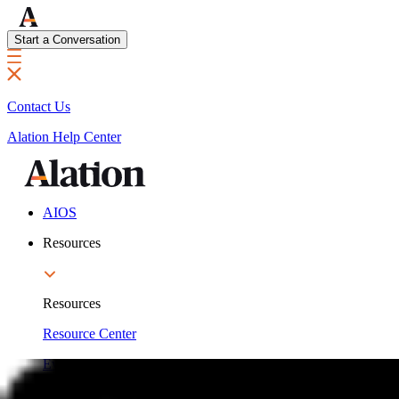
Start a Conversation
Contact Us
Alation Help Center
AIOS
Resources
Resources
Resource Center
Events & Webinars
Blog