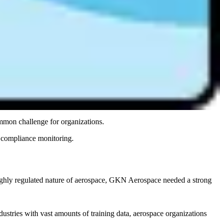
r enterprises managing AI across multiple regions and frameworks, a
ch that scales.
 and innovations.
ets, email approval threads, and SharePoint pages. This approach
 proof of compliance, teams must scramble to assemble evidence
dit-ready on demand.
mmon challenge for organizations.
e compliance monitoring.
ighly regulated nature of aerospace, GKN Aerospace needed a strong
stries with vast amounts of training data, aerospace organizations