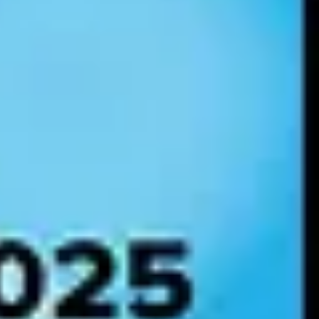
suring compliance with data privacy laws. Without governance, AI
ich frameworks apply — and being able to prove compliance with each
ted, and minimal risk — and sets binding documentation, transparency,
ns, credit scoring, healthcare, law enforcement, critical
 provisions, and registration in an EU database. The EU AI Act is