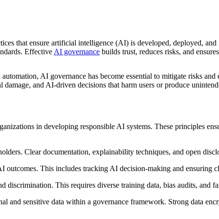
tices that ensure artificial intelligence (AI) is developed, deployed, a
andards. Effective
AI governance
builds trust, reduces risks, and ensure
 automation, AI governance has become essential to mitigate risks and e
nal damage, and AI-driven decisions that harm users or produce uninten
rganizations in developing responsible AI systems. These principles ensur
holders. Clear documentation, explainability techniques, and open dis
AI outcomes. This includes tracking AI decision-making and ensuring c
 discrimination. This requires diverse training data, bias audits, and f
al and sensitive data within a governance framework. Strong data encry