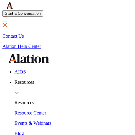
Start a Conversation
Contact Us
Alation Help Center
AIOS
Resources
Resources
Resource Center
Events & Webinars
Blog