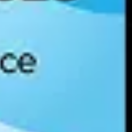
ance for identifying, assessing, and managing AI risks across four
nt requirements and enterprise vendor assessments. Organizations
tries.
 It provides a certifiable framework for responsible AI development
mature, auditable AI governance controls in place — and it is an
 Article 22 restricts fully automated decision-making that significantly
eployed. Organizations subject to GDPR must evaluate their AI systems
consumer notification. For enterprises operating across jurisdictions,