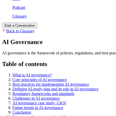
Podcast
Glossary
Start a Conversation
Back to Glossary
AI Governance
AI governance is the framework of policies, regulations, and best prac
Table of contents
What is AI governance?
Core principles of AI governance
Best practices for implementing AI governance
Defining AI-ready data and its role in AI governance
Regulatory frameworks and standards
Challenges in AI governance
AI governance case study: GKN
Future trends in AI governance
Conclusion