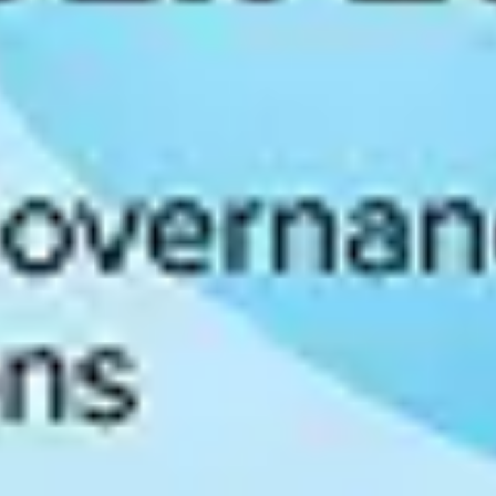
nal Institute of Standards and Technology. It provides structured guid
 the NIST AI RMF is increasingly referenced in U.S. federal procureme
tioned for government contracts and enterprise sales in regulated indus
ublished in 2023 by the International Organization for Standardization.
rtification signals to customers and partners that an organization has 
 apply directly to AI systems that process personal data of EU residents.
mitation requirements all constrain how AI models can be trained and d
ferent requirements for algorithmic risk assessments, bias auditing, and 
ed, adaptable governance system increasingly important.