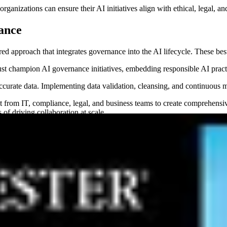
nizations can ensure their AI initiatives align with ethical, legal, an
nance
red approach that integrates governance into the AI lifecycle. These bes
t champion AI governance initiatives, embedding responsible AI practic
ccurate data. Implementing data validation, cleansing, and continuous 
from IT, compliance, legal, and business teams to create comprehensive p
 of driving collaboration at scale.
e regularly reviewed for performance, compliance, and ethical considera
 AI governance processes that drive innovation while maintaining ethica
governance
ta that can be effectively used for AI training and deployment. AI model
stencies, and biases. Ensuring
AI-ready data
is a fundamental aspect of