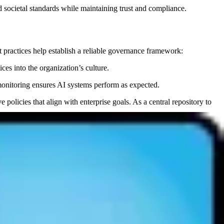
d societal standards while maintaining trust and compliance.
t practices help establish a reliable governance framework:
es into the organization’s culture.
monitoring ensures AI systems perform as expected.
olicies that align with enterprise goals. As a central repository to
tions, ensuring they remain effective and fair over time.
l and regulatory compliance.
s depend on datasets that are cleansed approproriately for the use
 AI governance.