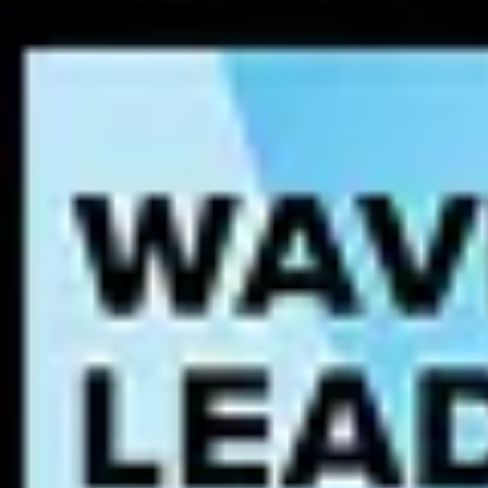
Data accuracy
– AI models require data that is correct and up-t
Data completeness
– Missing or partial data can lead to biased
Data consistency
– Standardized formats and definitions ensure
Data lineage
– Understanding where data comes from and how i
AI governance plays a critical role in maintaining AI-ready data by e
models risk being trained on flawed or biased data, leading to unrelia
Regulatory frameworks and standards
AI governance is shaped by an accelerating set of global and regiona
one — is now a core operational requirement.
EU AI Act
The EU AI Act
is the world’s first comprehensive AI regulation. It e
and human oversight requirements for AI systems operating in or affect
infrastructure, and education, face the most stringent obligations: 
binding for organizations deploying AI that affects EU residents, rega