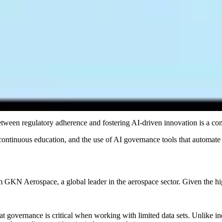
izations to avoid legal risks and maintain responsible AI practices. Fo
 — and tracks evidence of compliance continuously — is the only approa
organizations must overcome to implement effective frameworks.
ing it difficult for governance frameworks to keep pace with new risks
Most organizations today govern AI through a combination of spreadshe
nt scales and regulations multiply. When a board or regulator asks for
 as periodic documentation was never designed to be continuous or au
etween regulatory adherence and fostering AI-driven innovation is a co
 continuous education, and the use of AI governance tools that automat
GKN Aerospace, a global leader in the aerospace sector. Given the h
governance is critical when working with limited data sets. Unlike indu