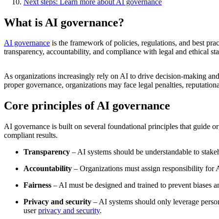
Next steps: Learn more about AI governance
What is AI governance?
AI governance
is the framework of policies, regulations, and best prac
transparency, accountability, and compliance with legal and ethical st
As organizations increasingly rely on AI to drive decision-making and
proper governance, organizations may face legal penalties, reputatio
Core principles of AI governance
AI governance is built on several foundational principles that guide o
compliant results.
Transparency
– AI systems should be understandable to stake
Accountability
– Organizations must assign responsibility for 
Fairness
– AI must be designed and trained to prevent biases and
Privacy and security
– AI systems should only leverage person
user
privacy and security
.