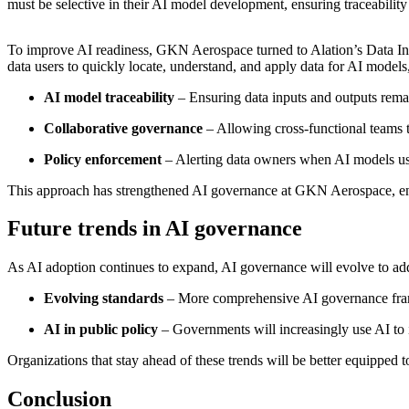
must be selective in their AI model development, ensuring traceability
To improve AI readiness, GKN Aerospace turned to Alation’s Data Inte
data users to quickly locate, understand, and apply data for AI model
AI model traceability
– Ensuring data inputs and outputs remai
Collaborative governance
– Allowing cross-functional teams 
Policy enforcement
– Alerting data owners when AI models use
This approach has strengthened AI governance at GKN Aerospace, ensu
Future trends in AI governance
As AI adoption continues to expand, AI governance will evolve to ad
Evolving standards
– More comprehensive AI governance frame
AI in public policy
– Governments will increasingly use AI to i
Organizations that stay ahead of these trends will be better equipped
Conclusion