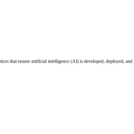
tices that ensure artificial intelligence (AI) is developed, deployed, an