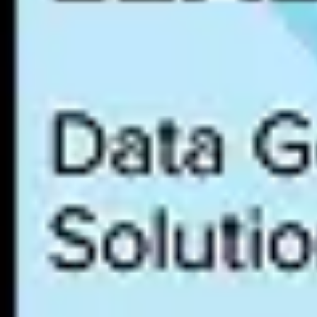
NIST AI Risk Management Framework (AI RMF)
The NIST AI RMF is a voluntary framework published by the U.S. Natio
core functions: Govern, Map, Measure, and Manage. While voluntary,
that adopt the framework and can demonstrate alignment are better posi
ISO 42001
ISO 42001 is the first international AI management system standard, p
and deployment. Like ISO 27001 for information security, ISO 42001 ce
emerging differentiator in enterprise procurement.
GDPR (AI-relevant provisions)
While
GDPR
predates AI-specific regulation, several of its provisions
affects individuals. Data minimization, transparency, and purpose li
against these provisions in addition to the EU AI Act.
U.S. state-level AI legislation
Multiple U.S. states are enacting AI-specific legislation, each with dif
the compliance matrix expands with each new law, making a centraliz