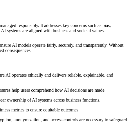
nd managed responsibly. It addresses key concerns such as bias,
s AI systems are aligned with business and societal values.
nsure AI models operate fairly, securely, and transparently. Without
ded consequences.
e AI operates ethically and delivers reliable, explainable, and
closures help users comprehend how AI decisions are made.
lear ownership of AI systems across business functions.
airness metrics to ensure equitable outcomes.
ption, anonymization, and access controls are necessary to safeguard