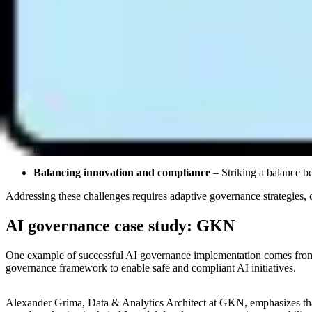
Understanding and adhering to these regulations is essential for organ
system that maps each regulation’s requirements to specific AI assets
Challenges in AI governance
Despite its importance, AI governance faces several challenges that 
Rapid technological advancements
– AI evolves quickly, mak
The limits of manual, documentation-centric governance
– 
works when AI deployment is limited, but it breaks as deployme
manually — a process that can take weeks. Governance treated
Balancing innovation and compliance
– Striking a balance b
Addressing these challenges requires adaptive governance strategies,
AI governance case study: GKN
One example of successful AI governance implementation comes from 
governance framework to enable safe and compliant AI initiatives.
Alexander Grima, Data & Analytics Architect at GKN, emphasizes that 