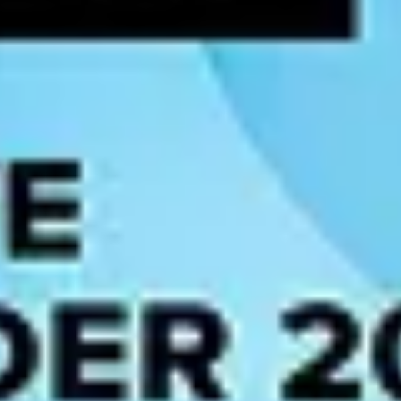
o-date to produce reliable predictions.
 or inaccurate AI outputs.
 AI models interpret data correctly.
t has been processed ensures transparency and accountability.
nforcing data quality standards, implementing lineage tracking, and en
ble outcomes and increased regulatory scrutiny.
l regulations. For enterprises deploying AI at scale, understanding wh
stablishes a risk-based classification system — unacceptable, high, limi
ing the EU. High-risk AI systems, including those used in hiring decisio
mandatory model documentation, conformity assessments, human oversight
rdless of where the deploying organization is headquartered.