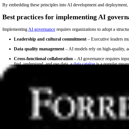
By embedding these principles into AI development and deployment, orga
Best practices for implementing AI gover
Implementing
AI governance
requires organizations to adopt a structu
Leadership and cultural commitment
– Executive leaders mus
Data quality management
– AI models rely on high-quality, a
Cross-functional collaboration
– AI governance requires input 
find, understand, and use data, a
data catalog
is a popular means
Continuous monitoring and evaluation
– AI systems should b
By following these best practices, organizations can establish robust
Defining AI-ready data and its role in AI 
AI-ready data refers to structured, high-quality, and well-governed da
case, which typically means this data must befree from errors, inconsi
Key characteristics of AI-ready data include: