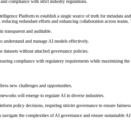
 and compliance with strict industry regulations.
lligence Platform to establish a single source of truth for metadata a
s, reducing redundant efforts and enhancing collaboration across teams.
n transparent and auditable.
to understand and manage AI models effectively.
 datasets without attached governance policies.
ring compliance with regulatory requirements while maximizing the bu
dress new challenges and opportunities.
works will emerge to regulate AI in diverse industries.
nform policy decisions, requiring stricter governance to ensure fairness
 to navigate the complexities of AI governance and ensure sustainable A