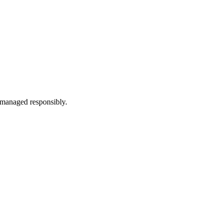
d managed responsibly.