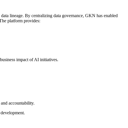
nd data lineage. By centralizing data governance, GKN has enabled
 The platform provides:
siness impact of AI initiatives.
 and accountability.
I development.