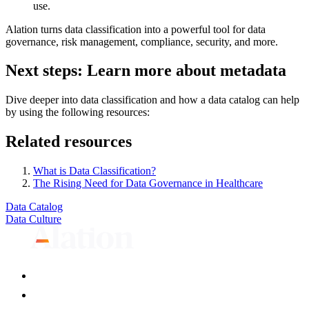
use.
Alation turns data classification into a powerful tool for data
governance, risk management, compliance, security, and more.
Next steps: Learn more about metadata
Dive deeper into data classification and how a data catalog can help
by using the following resources:
Related resources
What is Data Classification?
The Rising Need for Data Governance in Healthcare
Data Catalog
Data Culture