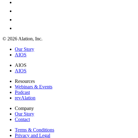
© 2026 Alation, Inc.
Our Story
AIOS
AIOS
AIOS
Resources
Webinars & Events
Podcast
revAlation
Company
Our Story
Contact
Terms & Conditions
Privacy and Legal