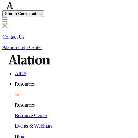
Start a Conversation
Contact Us
Alation Help Center
AIOS
Resources
Resources
Resource Center
Events & Webinars
Blog