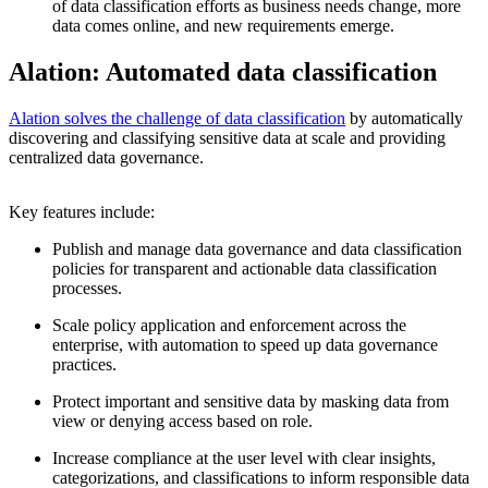
of data classification efforts as business needs change, more
data comes online, and new requirements emerge.
Alation: Automated data classification
Alation solves the challenge of data classification
by automatically
discovering and classifying sensitive data at scale and providing
centralized data governance.
Key features include:
Publish and manage data governance and data classification
policies for transparent and actionable data classification
processes.
Scale policy application and enforcement across the
enterprise, with automation to speed up data governance
practices.
Protect important and sensitive data by masking data from
view or denying access based on role.
Increase compliance at the user level with clear insights,
categorizations, and classifications to inform responsible data