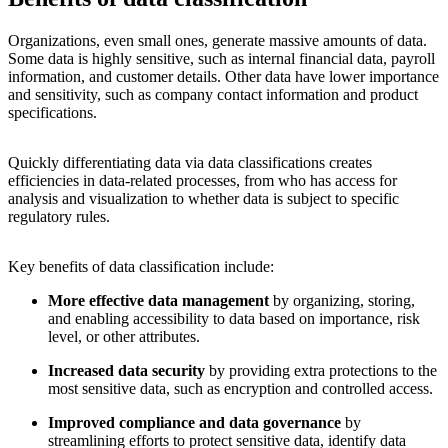
Organizations, even small ones, generate massive amounts of data.
Some data is highly sensitive, such as internal financial data, payroll
information, and customer details. Other data have lower importance
and sensitivity, such as company contact information and product
specifications.
Quickly differentiating data via data classifications creates
efficiencies in data-related processes, from who has access for
analysis and visualization to whether data is subject to specific
regulatory rules.
Key benefits of data classification include:
More effective data management
by organizing, storing,
and enabling accessibility to data based on importance, risk
level, or other attributes.
Increased data security
by providing extra protections to the
most sensitive data, such as encryption and controlled access.
Improved compliance and data governance
by
streamlining efforts to protect sensitive data, identify data