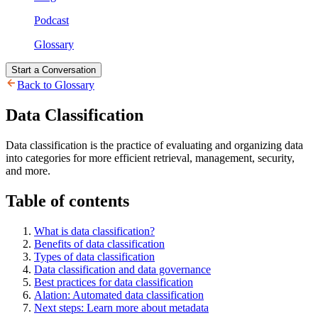
Podcast
Glossary
Start a Conversation
Back to Glossary
Data Classification
Data classification is the practice of evaluating and organizing data
into categories for more efficient retrieval, management, security,
and more.
Table of contents
What is data classification?
Benefits of data classification
Types of data classification
Data classification and data governance
Best practices for data classification
Alation: Automated data classification
Next steps: Learn more about metadata