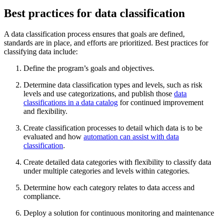
Best practices for data classification
A data classification process ensures that goals are defined,
standards are in place, and efforts are prioritized. Best practices for
classifying data include:
Define the program’s goals and objectives.
Determine data classification types and levels, such as risk
levels and use categorizations, and publish those
data
classifications in a data catalog
for continued improvement
and flexibility.
Create classification processes to detail which data is to be
evaluated and how
automation can assist with data
classification
.
Create detailed data categories with flexibility to classify data
under multiple categories and levels within categories.
Determine how each category relates to data access and
compliance.
Deploy a solution for continuous monitoring and maintenance