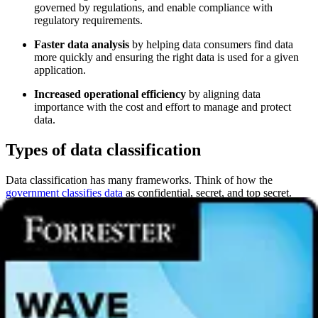
governed by regulations, and enable compliance with
regulatory requirements.
Faster data analysis
by helping data consumers find data
more quickly and ensuring the right data is used for a given
application.
Increased operational efficiency
by aligning data
importance with the cost and effort to manage and protect
data.
Types of data classification
Data classification has many frameworks. Think of how the
government classifies data
as confidential, secret, and top secret.
That might not work for a manufacturing company, which might
have public, internal, confidential, and restricted data classifications
to categorize data in increasing levels of sensitivity.
How an organization classifies data, however, falls into three types
of approaches:
Content-based classification
inspects data for sensitive
information and labels it accordingly.