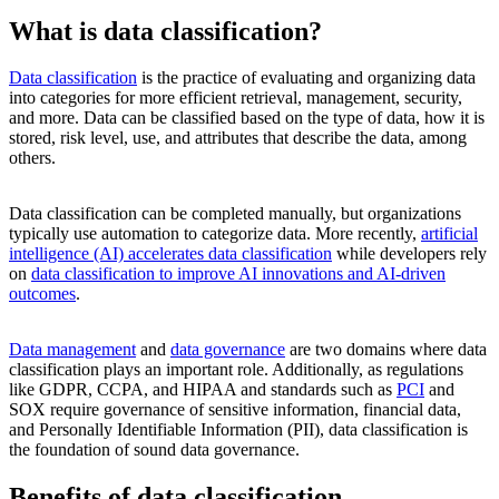
What is data classification?
Data classification
is the practice of evaluating and organizing data
into categories for more efficient retrieval, management, security,
and more. Data can be classified based on the type of data, how it is
stored, risk level, use, and attributes that describe the data, among
others.
Data classification can be completed manually, but organizations
typically use automation to categorize data. More recently,
artificial
intelligence (AI) accelerates data classification
while developers rely
on
data classification to improve AI innovations and AI-driven
outcomes
.
Data management
and
data governance
are two domains where data
classification plays an important role. Additionally, as regulations
like GDPR, CCPA, and HIPAA and standards such as
PCI
and
SOX require governance of sensitive information, financial data,
and Personally Identifiable Information (PII), data classification is
the foundation of sound data governance.
Benefits of data classification