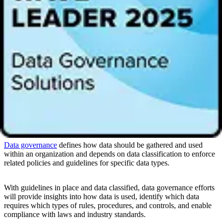
Context-based classification
classifies data by how it is used.
User-based classification
relies on a role such as a
data
steward
to review and categorize data based on their
knowledge of the content, context, and other unique concerns.
One or a combination of these approaches, among other needs, will
help organizations determine the best framework for data
classification. Regardless of the choices, effective data classification
relies on
building a robust data governance program
to ensure its
tracking, maintenance, and ongoing success.
Data classification and data governance
Data governance
defines how data should be gathered and used
within an organization and depends on data classification to enforce
related policies and guidelines for specific data types.
With guidelines in place and data classified, data governance efforts
will provide insights into how data is used, identify which data
requires which types of rules, procedures, and controls, and enable
compliance with laws and industry standards.