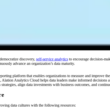
, and celebrate success as it happens.
other policies and procedures without impeding access to data.
impact and regularly assess and adjust data culture plans accordingly.
tions gauge data culture maturity levels across data search and discovery
t democratize discovery,
self-service analytics
to encourage decision-maki
nuously advance an organization’s data maturity.
reporting platform that enables organizations to measure and improve thei
es, Alation Analytics Cloud helps data leaders make informed decisions ab
 strategies, align data investments with business outcomes, and continu
re
oving data cultures with the following resources: