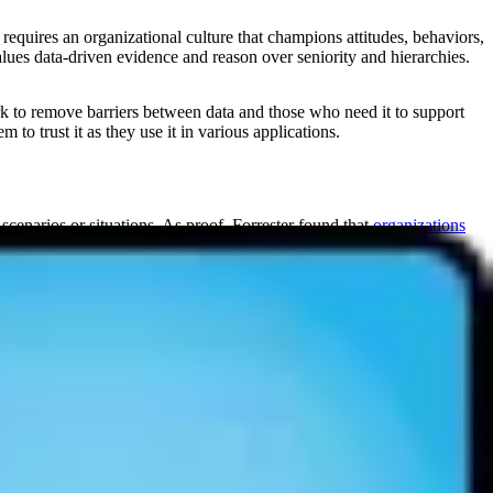
 requires an organizational culture that champions attitudes, behaviors,
alues data-driven evidence and reason over seniority and hierarchies.
rk to remove barriers between data and those who need it to support
 to trust it as they use it in various applications.
scenarios or situations. As proof, Forrester found that
organizations
factors.
 focus on more valuable tasks.
d on transparent, consistent data inputs.
G found that a
1% increase in data literacy boosted net income by