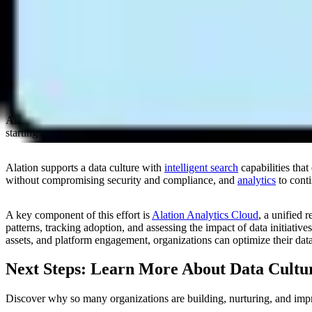
Encourage cross-functional collaboration and knowledge sharing
Put guardrails in place to enforce access, security, usage, and 
Enable measurements and reporting on data culture progress and 
Alation Empowers Data Cultures
Alation created the
Data Culture Maturity Assessment
to help organiza
starting point for launching, improving, and expanding a data culture.
Alation supports a data culture with
intelligent search
capabilities tha
without compromising security and compliance, and
analytics
to conti
A key component of this effort is
Alation Analytics Cloud
, a unified 
patterns, tracking adoption, and assessing the impact of data initiativ
assets, and platform engagement, organizations can optimize their data
Next Steps: Learn More About Data Cultu
Discover why so many organizations are building, nurturing, and impr