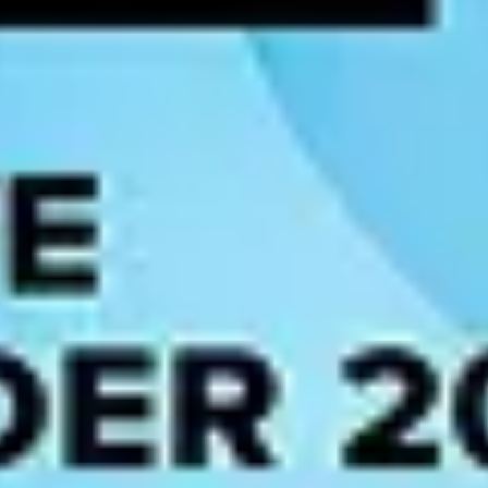
rocesses, improved
data governance
and access controls, and increased 
highlights opportunities, and enables teams to explore ideas based on dat
g of customers’ behaviors and preferences to generate more accurate pr
data instead of opinions and incomplete analysis.
ng organizations across all industries.
 teams to find, govern, understand, and use data. These four pillars are 
and trust the information they need, helped by a notion of stewardship w
ired to understand, analyze, and collaborate with data, ultimately to ma
ramework
supported by clear policies which are used to maintain the qual
asuring the organization's value while transforming operations, managem