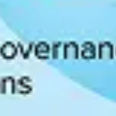
 improving a data culture’s four core components. Progress can be mea
data culture strengths and weaknesses.
ioritize efforts to advance an organization’s data usage. Areas where a 
leaders engage data culture initiatives across the organization.
ences working with numerous organizations, including 40% of the For
y model assessment
to determine current progress, identify critical gaps
maturity level of a data culture, organizations can then build a progra
ings into action include:
t help prioritize data initiatives supporting those overarching goals.
teracy training and resources and by allowing workers to experiment with
e search and discovery, governance, lineage, collaboration, analytics, an