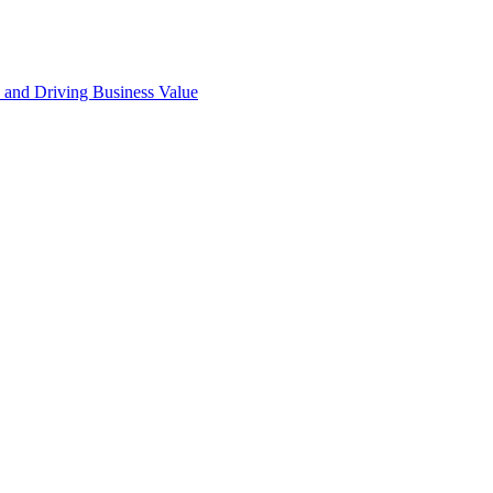
 and Driving Business Value