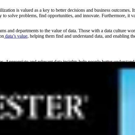
ization is valued as a key to better decisions and business outcomes. It
ly to solve problems, find opportunities, and innovate. Furthermore, it v
ams and departments to the value of data. Those with a data culture wo
on
data’s value
, helping them find and understand data, and enabling them
. Appropriate and relevant data insights help people better understand 
e-digit growth
than those with immature data cultures.
h as:
s, and a better understanding of patterns, trends, and other influencing 
e who need it, which saves time, reduces errors, and allows people to
ame data, can work together to solve problems, and reach alignment base
 and tools to discover, understand, and use data. Research from KPM