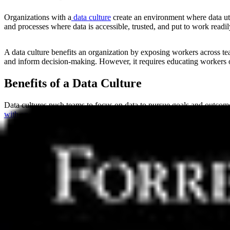
Organizations with a
data culture
create an environment where data util
and processes where data is accessible, trusted, and put to work readi
A data culture benefits an organization by exposing workers across te
and inform decision-making. However, it requires educating workers 
Benefits of a Data Culture
Data cultures push teams to focus on data to pursue goals and outcomes
with an advanced data culture are 2.8 times more likely to have doubl
Promoting and supporting a data culture leads to valuable benefits suc
Better decision-making
supported by more information, less bia
Improved efficiency
by removing hurdles between data and thos
Increased collaboration
across functions as teams access the s
Improved data literacy
by empowering workers with the skills
1.6%
.