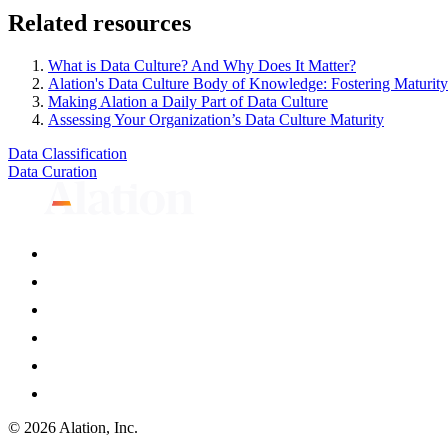
Related resources
What is Data Culture? And Why Does It Matter?
Alation's Data Culture Body of Knowledge: Fostering Maturity
Making Alation a Daily Part of Data Culture
Assessing Your Organization’s Data Culture Maturity
Data Classification
Data Curation
© 2026 Alation, Inc.