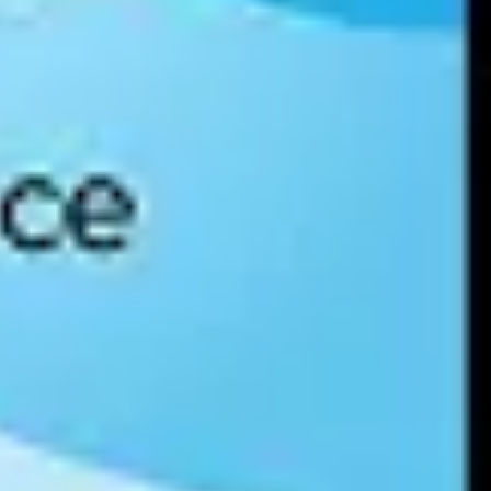
sured, benchmarked, and planned using a
data culture maturity model
,
maturity model evaluates a data culture are how data self-service is
tune 100.
, and develop a plan for closing those gaps and increasing the value a
m for enabling and improving how workers use data.
 new tools and techniques.
d other capabilities to streamline and accelerate data culture maturity.