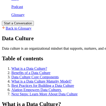
Podcast
Glossary
Start a Conversation
Back to Glossary
Data Culture
Data culture is an organizational mindset that supports, nurtures, and
Table of contents
What is a Data Culture?
Benefits of a Data Culture
Data Culture Core Components
What is a Data Culture Maturity Model?
Best Practices for Building a Data Culture
Alation Empowers Data Cultures
Next Steps: Learn More About Data Culture
What is a Data Culture?