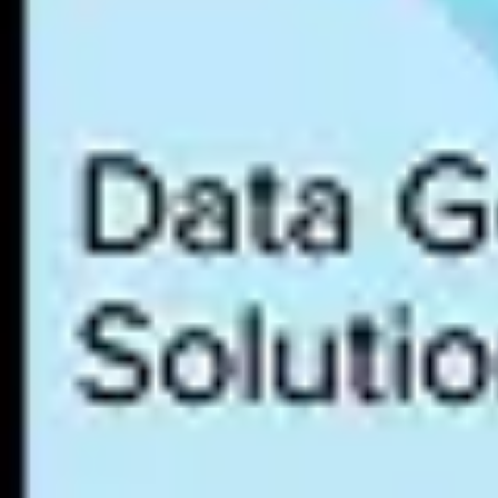
Organizations must continuously strive to advance a data culture by
which provides a framework and qualitative evaluation for assessing 
Leaders can use a data culture maturity model to determine where to pr
enabled, policies are documented, training programs are deployed, and 
Alation has developed a
Data Culture Maturity Model
based on experi
Best Practices for Building a Data Culture
Most organizations find it helpful to begin with a
data culture maturit
data culture brings to the organization. By understanding the current 
Best practices for putting data culture maturity model assessment find
Align the data culture strategy with clear business objectives tha
Identify data skills gaps that can be addressed through data li
Deploy
data intelligence tools such as a data catalog
that combin