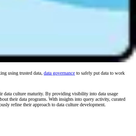
, data governance, data literacy, and data leadership. It’s the best
ng using trusted data,
data governance
to safely put data to work
r data culture maturity. By providing visibility into data usage
out their data programs. With insights into query activity, curated
ously refine their approach to data culture development.