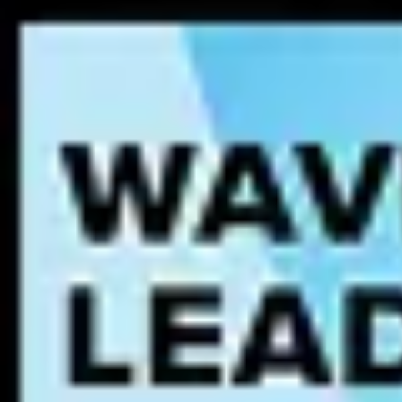
Tighter data security
through more open and auditable data p
Increased innovation
from access to data that spurs insights, 
Enhanced customer experience
through a deeper understandin
suggestions and offers.
Reduced bias
in decisions for more ethical outcomes based on 
These and other benefits of a data culture make it popular among leadi
Data Culture Core Components
Creating a data culture requires focusing on four key areas that enable
Data Search & Discovery
- enabling users to find, understand, 
usefulness of data assets.
Data Literacy
- equipping workers with the skills and tools requ
Data Governance
- establishing a structured
data governance f
Data Leadership
- aligning data initiatives to outcomes and me
What is a Data Culture Maturity Model?