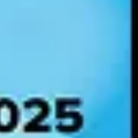
confidence in how to use data appropriately.
a-driven insights.
edictive analytics and present more relevant and personalized
defined as follows:
here individuals and subject-matter experts maintain the integrity and
ke data-driven decisions.
ity and security of data across the enterprise.
ent, and mindset to leverage data and AI.