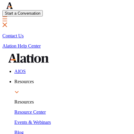
Start a Conversation
Contact Us
Alation Help Center
AIOS
Resources
Resources
Resource Center
Events & Webinars
Blog