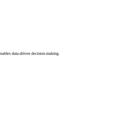
 enables data-driven decision-making.