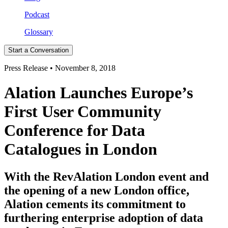
Podcast
Glossary
Start a Conversation
Press Release • November 8, 2018
Alation Launches Europe’s
First User Community
Conference for Data
Catalogues in London
With the RevAlation London event and
the opening of a new London office,
Alation cements its commitment to
furthering enterprise adoption of data