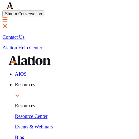
Start a Conversation
Contact Us
Alation Help Center
AIOS
Resources
Resources
Resource Center
Events & Webinars
Blog