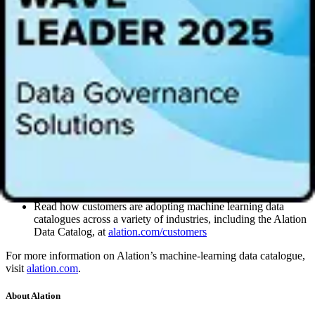
“I’m delighted that British companies are set to benefit from the
opening of Alation’s new European headquarters in London, whose
unique data catalogue services will help UK businesses better meet
the needs of their customers. London’s ICT market – worth £36
billion – is Europe’s largest, while total venture capital investment in
UK tech companies since 2016 has surpassed £5 billion. Alation
chose London because of its unique ecosystem of talent, tech
expertise and a global source of finance,” said Graham Stuart,
Minister for Investment for the Department for International Trade.
“The Department for International Trade is building on our position
as the number one destination for FDI in Europe to draw in
investment from the USA and across the world.”
Learn more about data catalogues:
Read how customers are adopting machine learning data
catalogues across a variety of industries, including the Alation
Data Catalog, at
alation.com/customers
For more information on Alation’s machine-learning data catalogue,
visit
alation.com
.
About Alation