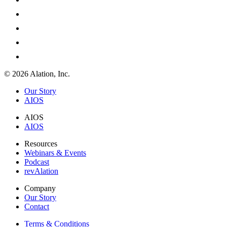
© 2026 Alation, Inc.
Our Story
AIOS
AIOS
AIOS
Resources
Webinars & Events
Podcast
revAlation
Company
Our Story
Contact
Terms & Conditions