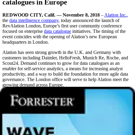
catalogues in Europe
REDWOOD CITY, Calif. — November 8, 2018
–
Alation Inc.
,
the
data intelligence company
, today announced the launch of
RevAlation London, Europe’s first user community conference
focused on enterprise
data catalogue
initiatives. The timing of the
event coincides with the opening of Alation’s new European
headquarters in London.
Alation has seen strong growth in the U.K. and Germany with
customers including Daimler, HelloFresh, Munich Re, Roche, and
Scout24. Demand continues to grow for data catalogues as an
enabler for self-service analytics, a means for increasing analyst
productivity, and a way to build the foundation for more agile data
governance. The London office will serve to help Alation meet the
growing demand across Europe.
“We are delighted to welcome such an innovative, forward-thinking
company as Alation to London. As the tech capital of Europe, the
city is home to some of the best and most creative minds from across
the world,” said Laura Citron, CEO of London & Partners. “Global
tech companies continue to invest in London because of our city’s
diverse international workforce, and our start-up ecosystem is
vibrant and innovative. We look forward to helping more U.S.
businesses expand and flourish in the U.K.’s capital.”