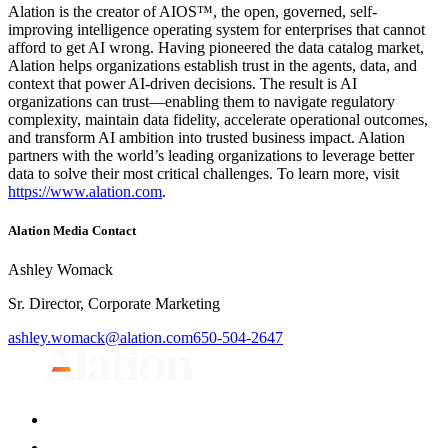
Alation is the creator of AIOS™, the open, governed, self-
improving intelligence operating system for enterprises that cannot
afford to get AI wrong. Having pioneered the data catalog market,
Alation helps organizations establish trust in the agents, data, and
context that power AI-driven decisions. The result is AI
organizations can trust—enabling them to navigate regulatory
complexity, maintain data fidelity, accelerate operational outcomes,
and transform AI ambition into trusted business impact. Alation
partners with the world’s leading organizations to leverage better
data to solve their most critical challenges. To learn more, visit
https://www.alation.com
.
Alation Media Contact
Ashley Womack
Sr. Director, Corporate Marketing
ashley.womack@alation.com
650-504-2647