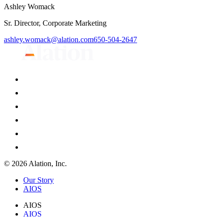
Ashley Womack
Sr. Director, Corporate Marketing
ashley.womack@alation.com
650-504-2647
© 2026 Alation, Inc.
Our Story
AIOS
AIOS
AIOS