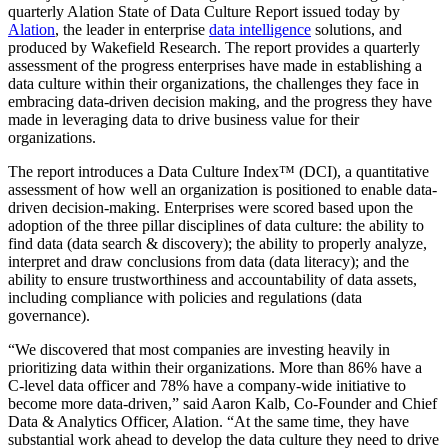
quarterly Alation State of Data Culture Report issued today by
Alation
, the leader in enterprise
data intelligence
solutions, and
produced by Wakefield Research. The report provides a quarterly
assessment of the progress enterprises have made in establishing a
data culture within their organizations, the challenges they face in
embracing data-driven decision making, and the progress they have
made in leveraging data to drive business value for their
organizations.
The report introduces a Data Culture Index™ (DCI), a quantitative
assessment of how well an organization is positioned to enable data-
driven decision-making. Enterprises were scored based upon the
adoption of the three pillar disciplines of data culture: the ability to
find data (data search & discovery); the ability to properly analyze,
interpret and draw conclusions from data (data literacy); and the
ability to ensure trustworthiness and accountability of data assets,
including compliance with policies and regulations (data
governance).
“We discovered that most companies are investing heavily in
prioritizing data within their organizations. More than 86% have a
C-level data officer and 78% have a company-wide initiative to
become more data-driven,” said Aaron Kalb, Co-Founder and Chief
Data & Analytics Officer, Alation. “At the same time, they have
substantial work ahead to develop the data culture they need to drive