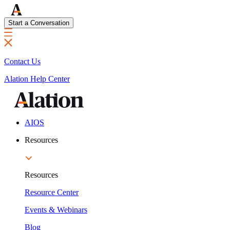
Start a Conversation
Contact Us
Alation Help Center
AIOS
Resources
Resources
Resource Center
Events & Webinars
Blog