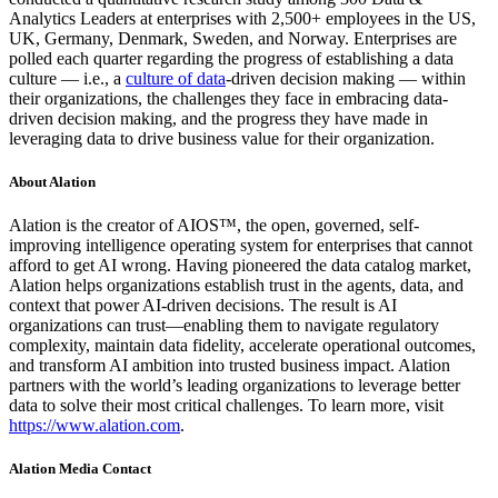
Analytics Leaders at enterprises with 2,500+ employees in the US,
UK, Germany, Denmark, Sweden, and Norway. Enterprises are
polled each quarter regarding the progress of establishing a data
culture — i.e., a
culture of data
-driven decision making — within
their organizations, the challenges they face in embracing data-
driven decision making, and the progress they have made in
leveraging data to drive business value for their organization.
About Alation
Alation is the creator of AIOS™, the open, governed, self-
improving intelligence operating system for enterprises that cannot
afford to get AI wrong. Having pioneered the data catalog market,
Alation helps organizations establish trust in the agents, data, and
context that power AI-driven decisions. The result is AI
organizations can trust—enabling them to navigate regulatory
complexity, maintain data fidelity, accelerate operational outcomes,
and transform AI ambition into trusted business impact. Alation
partners with the world’s leading organizations to leverage better
data to solve their most critical challenges. To learn more, visit
https://www.alation.com
.
Alation Media Contact