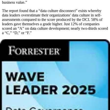
business value.”
The report found that a “data culture disconnect” exists whereby
data leaders overestimate their organizations’ data culture in self-
assessments compared to the score produced by the DCI. 58% of
leaders gave themselves a grade higher. Just 12% of companies
scored an “A” on data culture development; nearly two-thirds scored
a “C,” “D,” or “F.”
The report found that companies are focused on fostering a data
culture with increasing collaboration between the business and the
data and analytics team (44%) and managing data governance at the
point of use (41%) as their top two initiatives. At top-tier data culture
companies, specifically those with an “A” or “B” score, the figures
increase to 59% and 56% respectively.
Trust in data
Data quality
remained the soft underbelly of data culture, resulting in
decision-makers questioning data. According to the report, 90% of
those polled said that the C-level executives at their company at least
sometimes question the data that they use, with more than half
(56%), saying this happens often or all of the time.
Two-thirds (67%) of data leaders said that their company’s C-level