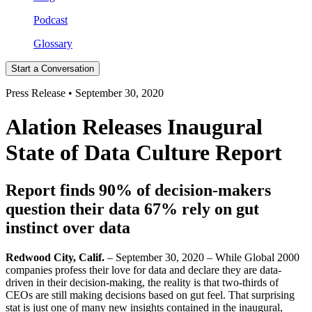
Podcast
Glossary
Start a Conversation
Press Release • September 30, 2020
Alation Releases Inaugural
State of Data Culture Report
Report finds 90% of decision-makers
question their data 67% rely on gut
instinct over data
Redwood City, Calif.
– September 30, 2020 – While Global 2000
companies profess their love for data and declare they are data-
driven in their decision-making, the reality is that two-thirds of
CEOs are still making decisions based on gut feel. That surprising
stat is just one of many new insights contained in the inaugural,