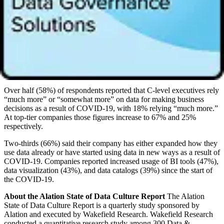
executives ignore data when making business decisions, relying
instead on gut instinct. The top reason data professionals said their
C-levels ignore data is because they believe their gut instinct is the
differentiator (42%). Another 35% said it’s because there’s not
enough collaboration and 35% said it’s because they are used to
doing things their own way.
Impact of COVID-19
Over half (58%) of respondents reported that C-level executives rely
“much more” or “somewhat more” on data for making business
decisions as a result of COVID-19, with 18% relying “much more.”
At top-tier companies those figures increase to 67% and 25%
respectively.
Two-thirds (66%) said their company has either expanded how they
use data already or have started using data in new ways as a result of
COVID-19. Companies reported increased usage of BI tools (47%),
data visualization (43%), and data catalogs (39%) since the start of
the COVID-19.
About the Alation State of Data Culture Report
The Alation
State of Data Culture Report is a quarterly study sponsored by
Alation and executed by Wakefield Research. Wakefield Research
conducted a quantitative research study among 300 Data &