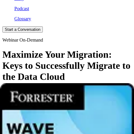
Podcast
Glossary
Start a Conversation
Webinar On-Demand
Maximize Your Migration:
Keys to Successfully Migrate to
the Data Cloud
Embark on your Cloud Migration Odyssey with expert guidance!
Watch our on-demand webinar to navigate the shift from legacy
on-
premises data management to the cloud
.
What You'll Learn:
The rapid
adoption of cloud computing
and its transformative
impact