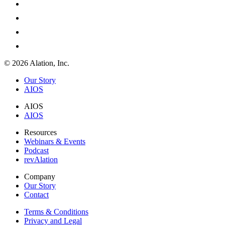
© 2026 Alation, Inc.
Our Story
AIOS
AIOS
AIOS
Resources
Webinars & Events
Podcast
revAlation
Company
Our Story
Contact
Terms & Conditions
Privacy and Legal