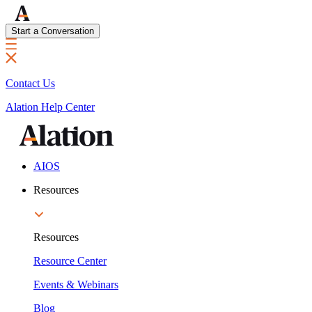
Start a Conversation
Contact Us
Alation Help Center
AIOS
Resources
Resources
Resource Center
Events & Webinars
Blog