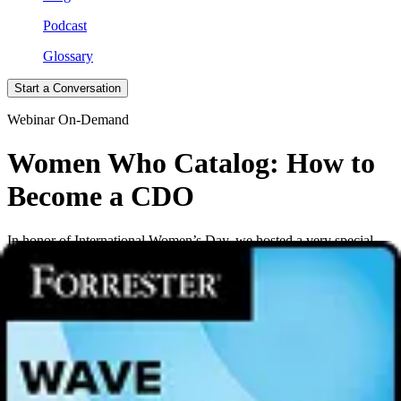
Podcast
Glossary
Start a Conversation
Webinar On-Demand
Women Who Catalog: How to
Become a CDO
In honor of International Women’s Day, we hosted a very special
edition of Women Who Catalog. Michelle Hoiseth, Chief Data
Officer of Parexel, a global provider of biopharmaceutical services,
joined Alation CMO Tracy Eiler in conversation. The two discussed
Michelle’s path to becoming a CDO, insights gained along the way,
and finding the leader in all of us.
Alation created Women Who Catalog to support diversity in data
careers. We provide a forum for networking, education and career
development for women in analytics, data science and
ML/AI
.