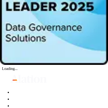
Everyone open to our mission is welcome.
Key Takeaway:
How the CDO role is evolving
Hoiseth’s journey to becoming the CDO of a $2.5B global
provider of biopharmaceutical services
The unique challenges of being a female leader in the data
field
Loading...