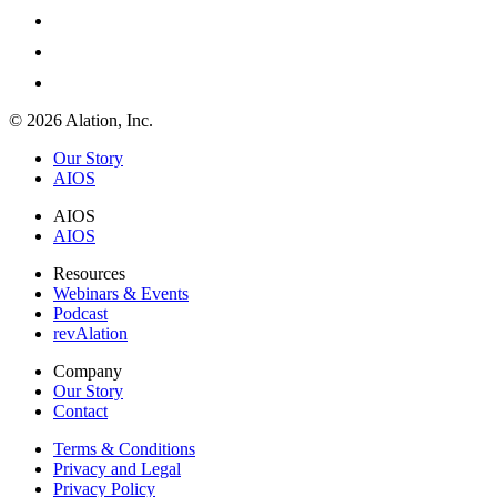
© 2026 Alation, Inc.
Our Story
AIOS
AIOS
AIOS
Resources
Webinars & Events
Podcast
revAlation
Company
Our Story
Contact
Terms & Conditions
Privacy and Legal
Privacy Policy