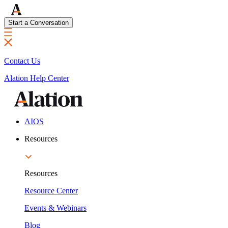
Start a Conversation
Contact Us
Alation Help Center
AIOS
Resources
Resources
Resource Center
Events & Webinars
Blog