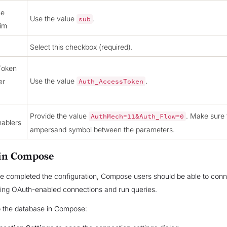
me
Use the value
.
sub
aim
Select this checkbox (required).
Token
Use the value
.
er
Auth_AccessToken
Provide the value
. Make sure 
AuthMech=11&Auth_Flow=0
ablers
ampersand symbol between the parameters.
in Compose
e completed the configuration, Compose users should be able to conn
sing OAuth-enabled connections and run queries.
o the database in Compose: