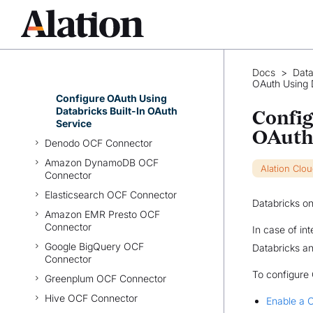
Ingestion
Configure Compose
Troubleshooting
Azure Databricks OAuth for
Docs
>
Data
User Connections
OAuth Using D
Configure OAuth Using
Databricks Built-In OAuth
Config
Service
OAuth
Denodo OCF Connector
Amazon DynamoDB OCF
Alation Clo
Connector
Elasticsearch OCF Connector
Databricks on
Amazon EMR Presto OCF
Connector
In case of in
Google BigQuery OCF
Databricks an
Connector
To configure
Greenplum OCF Connector
Hive OCF Connector
Enable a C