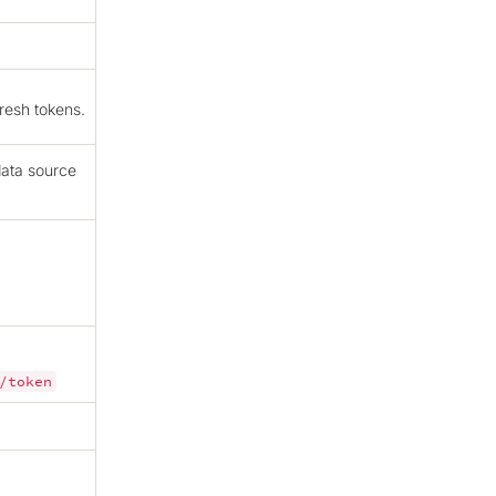
resh tokens.
data source
/token