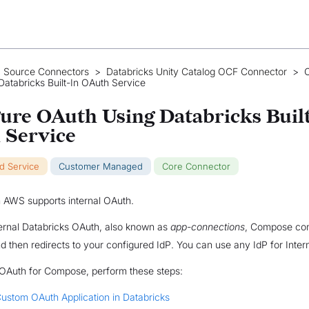
 Source Connectors
>
Databricks Unity Catalog OCF Connector
>
C
atabricks Built-In OAuth Service
ure OAuth Using Databricks Buil
 Service
ud Service
Customer Managed
Core Connector
 AWS supports internal OAuth.
ternal Databricks OAuth, also known as
app-connections
, Compose con
d then redirects to your configured IdP. You can use any IdP for Inter
 OAuth for Compose, perform these steps:
ustom OAuth Application in Databricks