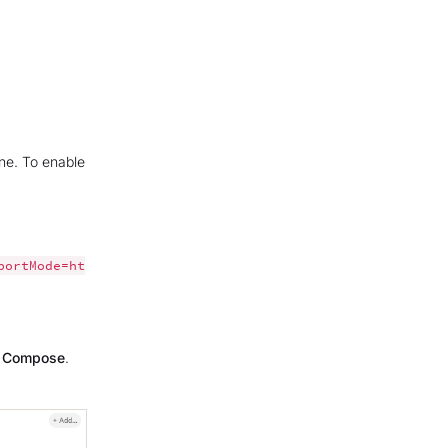
one. To enable
portMode=ht
n Compose
.