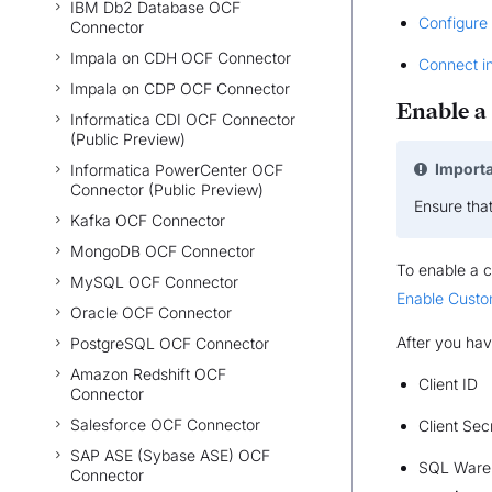
IBM Db2 Database OCF
Configure
Connector
Impala on CDH OCF Connector
Connect i
Impala on CDP OCF Connector
Enable a
Informatica CDI OCF Connector
(Public Preview)
Import
Informatica PowerCenter OCF
Connector (Public Preview)
Ensure tha
Kafka OCF Connector
MongoDB OCF Connector
To enable a c
MySQL OCF Connector
Enable Custo
Oracle OCF Connector
After you hav
PostgreSQL OCF Connector
Amazon Redshift OCF
Client ID
Connector
Salesforce OCF Connector
Client Sec
SAP ASE (Sybase ASE) OCF
SQL Ware
Connector