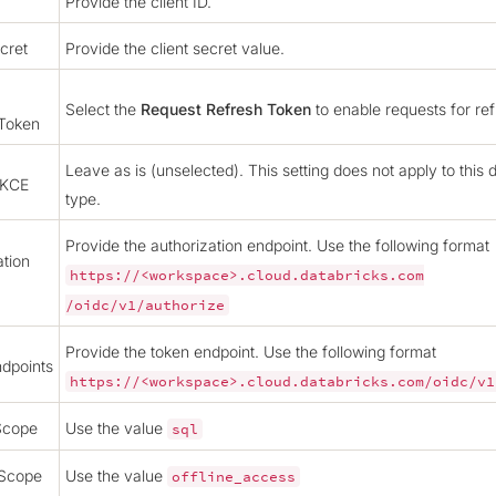
Provide the client ID.
cret
Provide the client secret value.
Select the
Request Refresh Token
to enable requests for ref
 Token
Leave as is (unselected). This setting does not apply to this 
PKCE
type.
Provide the authorization endpoint. Use the following format
ation
https://<workspace>.cloud.databricks.com
/oidc/v1/authorize
Provide the token endpoint. Use the following format
dpoints
https://<workspace>.cloud.databricks.com/oidc/v1
Scope
Use the value
sql
 Scope
Use the value
offline_access