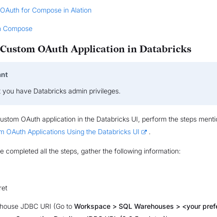
 OAuth for Compose in Alation
n Compose
 Custom OAuth Application in Databricks
ant
t you have Databricks admin privileges.
ustom OAuth application in the Databricks UI, perform the steps menti
m OAuth Applications Using the Databricks UI
.
e completed all the steps, gather the following information:
ret
house JDBC URI (Go to
Workspace > SQL Warehouses > <your pref