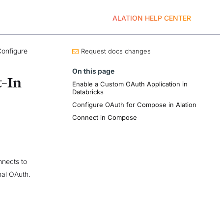
ALATION HELP CENTER
onfigure
Request docs changes
On this page
t-In
Enable a Custom OAuth Application in
Databricks
Configure OAuth for Compose in Alation
Connect in Compose
nects to
nal OAuth.