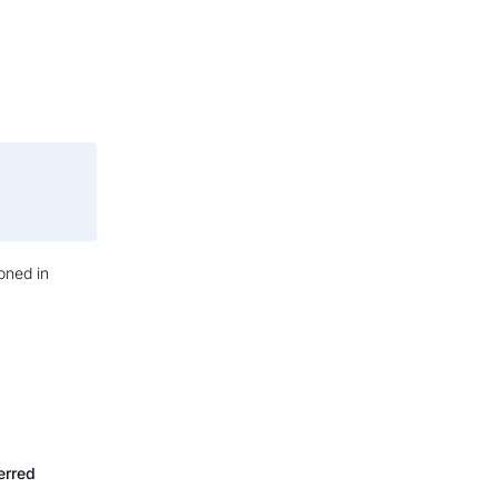
oned in
erred