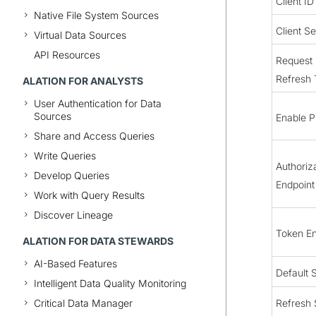
Client ID
Native File System Sources
Client Se
Virtual Data Sources
API Resources
Request
Refresh
ALATION FOR ANALYSTS
User Authentication for Data
Sources
Enable 
Share and Access Queries
Write Queries
Authoriz
Develop Queries
Endpoint
Work with Query Results
Discover Lineage
Token En
ALATION FOR DATA STEWARDS
AI-Based Features
Default 
Intelligent Data Quality Monitoring
Critical Data Manager
Refresh