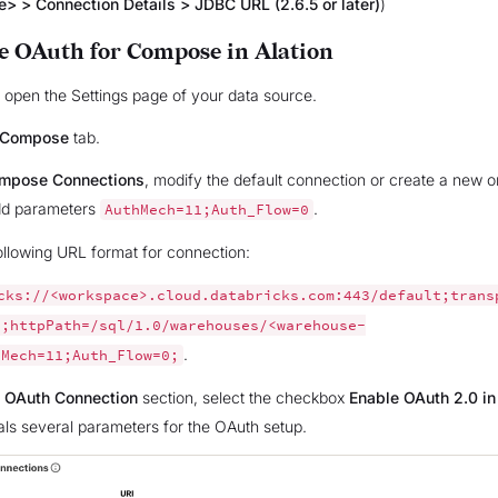
> > Connection Details > JDBC URL (2.6.5 or later)
)
e OAuth for Compose in Alation
n, open the Settings page of your data source.
Compose
tab.
mpose Connections
, modify the default connection or create a new 
dd parameters
.
AuthMech=11;Auth_Flow=0
ollowing URL format for connection:
cks://<workspace>.cloud.databricks.com:443/default;trans
1;httpPath=/sql/1.0/warehouses/<warehouse-
.
hMech=11;Auth_Flow=0;
e
OAuth Connection
section, select the checkbox
Enable OAuth 2.0 i
als several parameters for the OAuth setup.