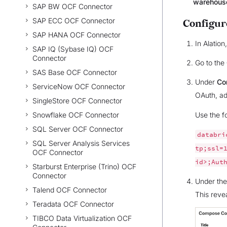
warehouse
SAP BW OCF Connector
SAP ECC OCF Connector
Configur
SAP HANA OCF Connector
In Alatio
SAP IQ (Sybase IQ) OCF
Connector
Go to the
SAS Base OCF Connector
Under
Co
ServiceNow OCF Connector
OAuth, a
SingleStore OCF Connector
Snowflake OCF Connector
Use the f
SQL Server OCF Connector
databri
SQL Server Analysis Services
tp;ssl=
OCF Connector
id>;Aut
Starburst Enterprise (Trino) OCF
Connector
Under th
Talend OCF Connector
This reve
Teradata OCF Connector
TIBCO Data Virtualization OCF