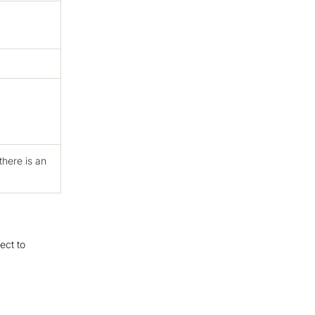
there is an
ect to