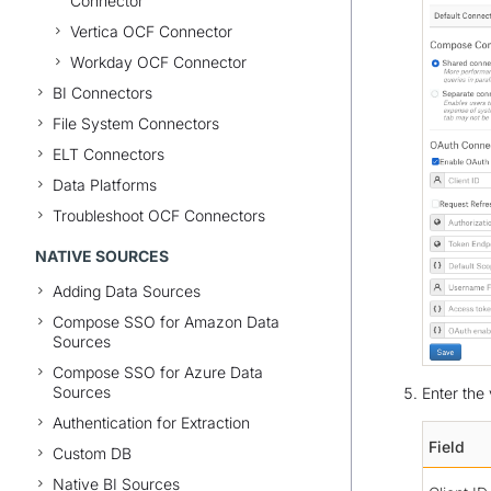
Connector
Vertica OCF Connector
Workday OCF Connector
BI Connectors
File System Connectors
ELT Connectors
Data Platforms
Troubleshoot OCF Connectors
NATIVE SOURCES
Adding Data Sources
Compose SSO for Amazon Data
Sources
Compose SSO for Azure Data
Sources
Enter the 
Authentication for Extraction
Field
Custom DB
Native BI Sources