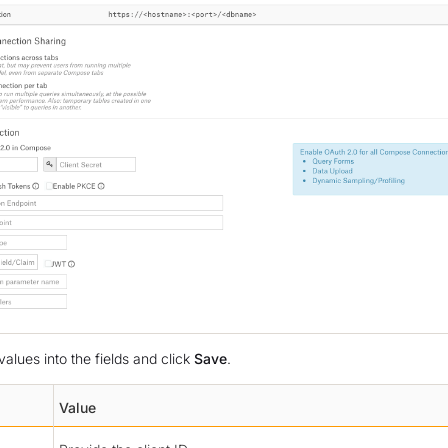
values into the fields and click
Save
.
Value