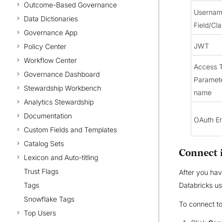
Outcome-Based Governance
Userna
Data Dictionaries
Field/Cl
Governance App
JWT
Policy Center
Workflow Center
Access 
Governance Dashboard
Paramet
Stewardship Workbench
name
Analytics Stewardship
Documentation
OAuth En
Custom Fields and Templates
Catalog Sets
Connect 
Lexicon and Auto-titling
Trust Flags
After you hav
Tags
Databricks u
Snowflake Tags
To connect t
Top Users