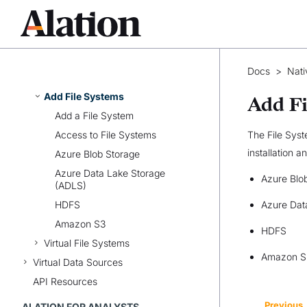
Sources
Authentication for Extraction
Custom DB
Native BI Sources
Docs
>
Nati
Native File System Sources
Add File Systems
Add Fi
Add a File System
Access to File Systems
The File Syst
installation a
Azure Blob Storage
Azure Data Lake Storage
Azure Blo
(ADLS)
HDFS
Azure Dat
Amazon S3
HDFS
Virtual File Systems
Amazon S
Virtual Data Sources
API Resources
Previous
ALATION FOR ANALYSTS