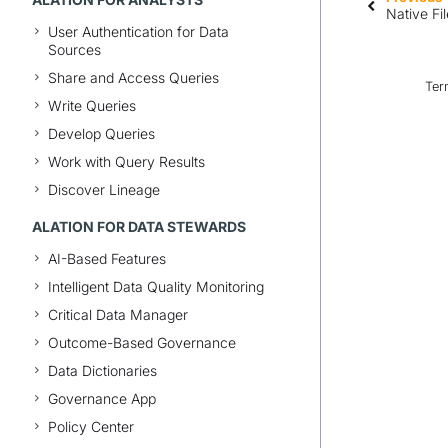
Native Fi
User Authentication for Data
Sources
Share and Access Queries
Ter
Write Queries
Develop Queries
Work with Query Results
Discover Lineage
ALATION FOR DATA STEWARDS
AI-Based Features
Intelligent Data Quality Monitoring
Critical Data Manager
Outcome-Based Governance
Data Dictionaries
Governance App
Policy Center