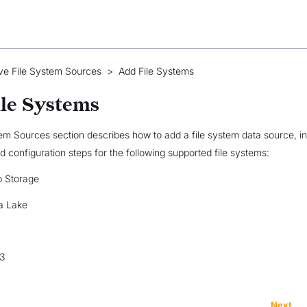
ve File System Sources
>
Add File Systems
le Systems
em Sources section describes how to add a file system data source, i
nd configuration steps for the following supported file systems:
b Storage
a Lake
3
Next