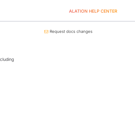
ALATION HELP CENTER
Request docs changes
ncluding