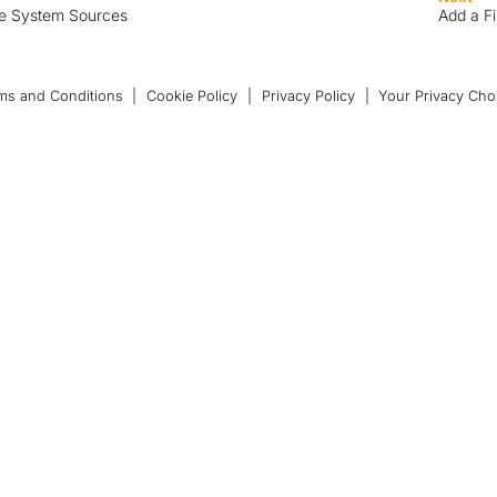
le System Sources
Add a F
ms and Conditions
|
Cookie Policy
|
Privacy Policy
|
Your Privacy Cho