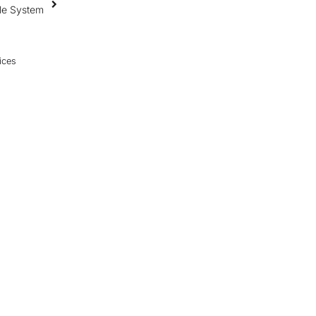
ile System
ices