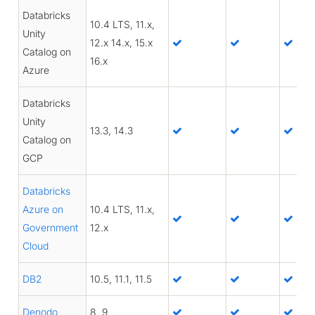
Databricks
10.4 LTS, 11.x,
Unity
12.x 14.x, 15.x
Catalog on
16.x
Azure
Databricks
Unity
13.3, 14.3
Catalog on
GCP
Databricks
Azure on
10.4 LTS, 11.x,
Government
12.x
Cloud
DB2
10.5, 11.1, 11.5
Denodo
8, 9