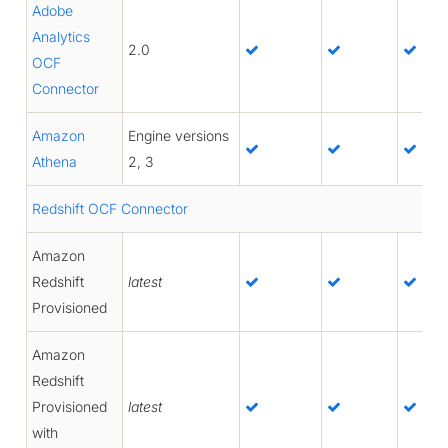
Adobe
Analytics
2.0
OCF
Connector
Amazon
Engine versions
Athena
2, 3
Redshift OCF Connector
Amazon
Redshift
latest
Provisioned
Amazon
Redshift
Provisioned
latest
with