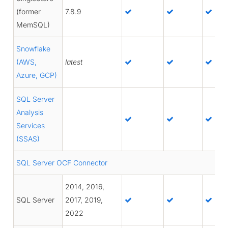
(former
7.8.9
MemSQL)
Snowflake
(AWS,
latest
Azure, GCP)
SQL Server
Analysis
Services
(SSAS)
SQL Server OCF Connector
2014, 2016,
SQL Server
2017, 2019,
2022