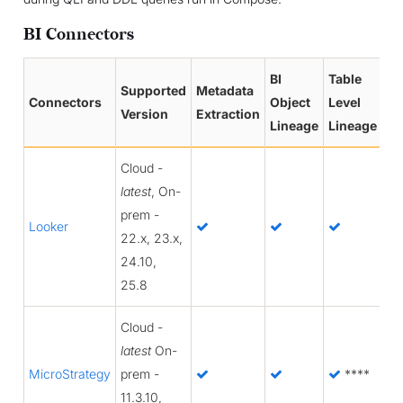
BI Connectors
BI
Table
Co
Supported
Metadata
Connectors
Object
Level
Le
Version
Extraction
Lineage
Lineage
Li
Cloud -
latest
, On-
prem -
Looker
22.x, 23.x,
24.10,
25.8
Cloud -
latest
On-
MicroStrategy
prem -
****
11.3.10,