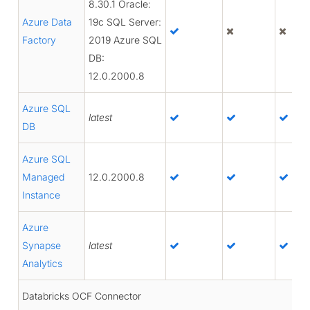
8.30.1 Oracle:
Azure Data
19c SQL Server:
Factory
2019 Azure SQL
DB:
12.0.2000.8
Azure SQL
latest
DB
Azure SQL
Managed
12.0.2000.8
Instance
Azure
Synapse
latest
Analytics
Databricks OCF Connector