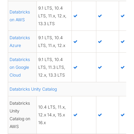
9.1 LTS, 10.4
Databricks
LTS, 11.x, 12.x,
on AWS
13.3 LTS
Databricks
9.1 LTS, 10.4
Azure
LTS, 11.x, 12.x
Databricks
9.1 LTS, 10.4
on Google
LTS, 11.3 LTS,
Cloud
12.x, 13.3 LTS
Databricks Unity Catalog
Databricks
10.4 LTS, 11.x,
Unity
12.x 14.x, 15.x
Catalog on
16.x
AWS