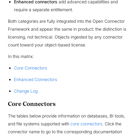
Enhanced connectors
add advanced capabilities and
require a separate entitlement.
Both categories are fully integrated into the Open Connector
Framework and appear the same in product: the distinction is
licensing, not technical. Objects ingested by any connector
count toward your object-based license.
In this matrix:
Core Connectors
Enhanced Connectors
Change Log
Core Connectors
The tables below provide information on databases, BI tools,
and file systems supported with
core connectors
. Click the
connector name to go to the corresponding documentation