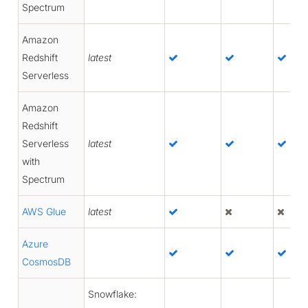
Spectrum
Amazon
Redshift
latest
Serverless
Amazon
Redshift
Serverless
latest
with
Spectrum
AWS Glue
latest
Azure
CosmosDB
Snowflake: