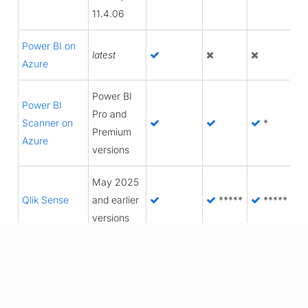
11.4.06
Power BI on
latest
Azure
Power BI
Power BI
Pro and
Scanner on
*
Premium
Azure
versions
May 2025
Qlik Sense
and earlier
*****
*****
versions
SAP BO
4.2, 4.3
2016,
SSRS
2017,