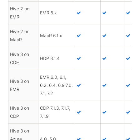
Hive 2 on
EMR 5.x
EMR
Hive 2 on
MapR 6.1.x
MapR
Hive 3 on
HDP 3.1.4
CDH
EMR 6.0, 6.1,
Hive 3 on
6.2, 6.4, 6.9 7.0,
EMR
7.1, 7.2
Hive 3 on
CDP 7.1.3, 7.1.7,
CDP
7.1.9
Hive 3 on
Azure
4.0, 5.0