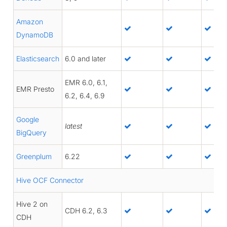
Amazon
DynamoDB
Elasticsearch
6.0 and later
EMR 6.0, 6.1,
EMR Presto
6.2, 6.4, 6.9
Google
latest
BigQuery
Greenplum
6.22
Hive OCF Connector
Hive 2 on
CDH 6.2, 6.3
CDH