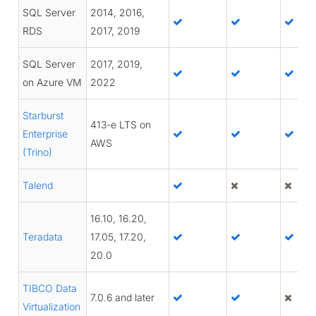
SQL Server
2014, 2016,
RDS
2017, 2019
SQL Server
2017, 2019,
on Azure VM
2022
Starburst
413-e LTS on
Enterprise
AWS
(Trino)
Talend
16.10, 16.20,
Teradata
17.05, 17.20,
20.0
TIBCO Data
7.0.6 and later
Virtualization