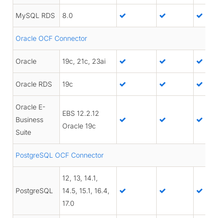
MySQL RDS
8.0
Oracle OCF Connector
Oracle
19c, 21c, 23ai
Oracle RDS
19c
Oracle E-
EBS 12.2.12
Business
Oracle 19c
Suite
PostgreSQL OCF Connector
12, 13, 14.1,
PostgreSQL
14.5, 15.1, 16.4,
17.0