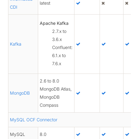
latest
CDI
Apache Kafka
2.7.x to
3.6.x
Kafka
Confluent:
6.1.x to
7.6.x
2.6 to 8.0
MongoDB Atlas,
MongoDB
MongoDB
Compass
MySQL OCF Connector
MySQL
8.0