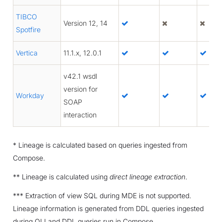
TIBCO
Version 12, 14
Spotfire
Vertica
11.1.x, 12.0.1
v42.1 wsdl
version for
Workday
SOAP
interaction
* Lineage is calculated based on queries ingested from
Compose.
** Lineage is calculated using
direct lineage extraction
.
*** Extraction of view SQL during MDE is not supported.
Lineage information is generated from DDL queries ingested
during QLI and DDL queries run in Compose.