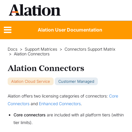
Alation User Documentation
Docs
>
Support Matrices
>
Connectors Support Matrix
>
Alation Connectors
Alation Connectors
Alation Cloud Service
Customer Managed
Alation offers two licensing categories of connectors:
Core
Connectors
and
Enhanced Connectors
.
Core connectors
are included with all platform tiers (within
tier limits).