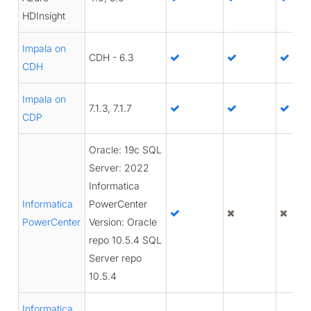
HDInsight
Impala on
CDH - 6.3
CDH
Impala on
7.1.3, 7.1.7
CDP
Oracle: 19c SQL
Server: 2022
Informatica
Informatica
PowerCenter
PowerCenter
Version: Oracle
repo 10.5.4 SQL
Server repo
10.5.4
Informatica