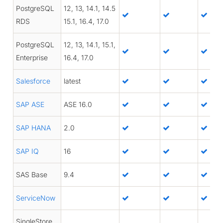
PostgreSQL
12, 13, 14.1, 14.5
RDS
15.1, 16.4, 17.0
PostgreSQL
12, 13, 14.1, 15.1,
Enterprise
16.4, 17.0
Salesforce
latest
SAP ASE
ASE 16.0
SAP HANA
2.0
SAP IQ
16
SAS Base
9.4
ServiceNow
SingleStore