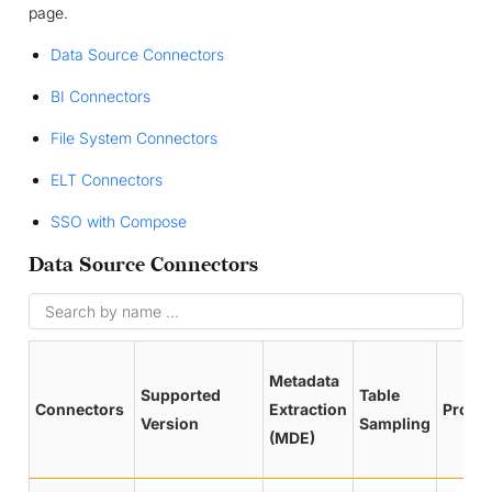
page.
Data Source Connectors
BI Connectors
File System Connectors
ELT Connectors
SSO with Compose
Data Source Connectors
Metadata
Supported
Table
Connectors
Extraction
Profil
Version
Sampling
(MDE)