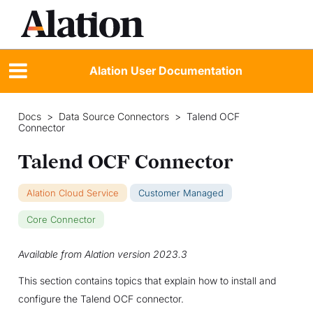
Alation User Documentation
Docs
>
Data Source Connectors
>
Talend OCF
Connector
Talend OCF Connector
Alation Cloud Service
Customer Managed
Core Connector
Available from Alation version 2023.3
This section contains topics that explain how to install and
configure the Talend OCF connector.