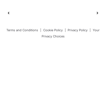
Terms and Conditions
|
Cookie Policy
|
Privacy Policy
|
Your
Privacy Choices