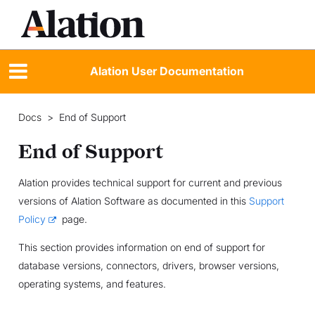
Alation User Documentation
Docs
>
End of Support
End of Support
Alation provides technical support for current and previous
versions of Alation Software as documented in this
Support
Policy
page.
This section provides information on end of support for
database versions, connectors, drivers, browser versions,
operating systems, and features.