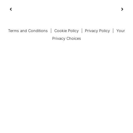
Terms and Conditions
|
Cookie Policy
|
Privacy Policy
|
Your
Privacy Choices