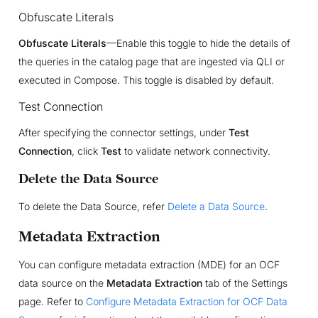
Obfuscate Literals
Obfuscate Literals
—Enable this toggle to hide the details of
the queries in the catalog page that are ingested via QLI or
executed in Compose. This toggle is disabled by default.
Test Connection
After specifying the connector settings, under
Test
Connection
, click
Test
to validate network connectivity.
Delete the Data Source
To delete the Data Source, refer
Delete a Data Source
.
Metadata Extraction
You can configure metadata extraction (MDE) for an OCF
data source on the
Metadata Extraction
tab of the Settings
page. Refer to
Configure Metadata Extraction for OCF Data