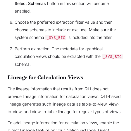
Select Schemas
button in this section will become
enabled.
Choose the preferred extraction filter value and then
choose schemas to include or exclude. Make sure the
system schema
is included into the filter.
_SYS_BIC
Perform extraction. The metadata for graphical
calculation views should be extracted with the
_SYS_BIC
schema.
Lineage for Calculation Views
The lineage information that results from QLI does not
provide lineage information for calculation views. QLI-based
lineage generates such lineage data as table-to-view, view-
to-view, and view-to-table lineage for regular types of views.
To add lineage information for calculation views, enable the
Direct Lineage feature on your Alation instance. Direct