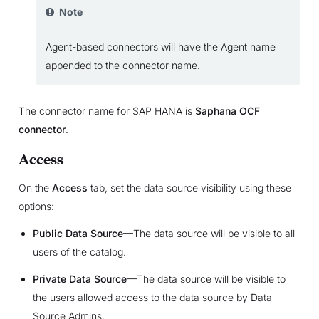
Note
Agent-based connectors will have the Agent name
appended to the connector name.
The connector name for SAP HANA is
Saphana OCF
connector
.
Access
On the
Access
tab, set the data source visibility using these
options:
Public Data Source
—The data source will be visible to all
users of the catalog.
Private Data Source
—The data source will be visible to
the users allowed access to the data source by Data
Source Admins.