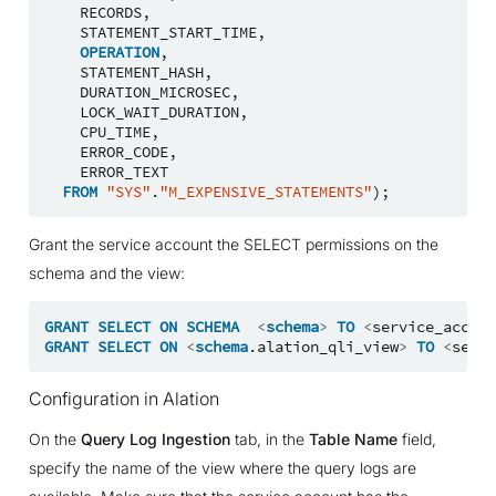
RECORDS
,
STATEMENT_START_TIME
,
OPERATION
,
STATEMENT_HASH
,
DURATION_MICROSEC
,
LOCK_WAIT_DURATION
,
CPU_TIME
,
ERROR_CODE
,
ERROR_TEXT
FROM
"SYS"
.
"M_EXPENSIVE_STATEMENTS"
);
Grant the service account the SELECT permissions on the
schema and the view:
GRANT
SELECT
ON
SCHEMA
<
schema
>
TO
<
service_accoun
GRANT
SELECT
ON
<
schema
.
alation_qli_view
>
TO
<
servi
Configuration in Alation
On the
Query Log Ingestion
tab, in the
Table Name
field,
specify the name of the view where the query logs are