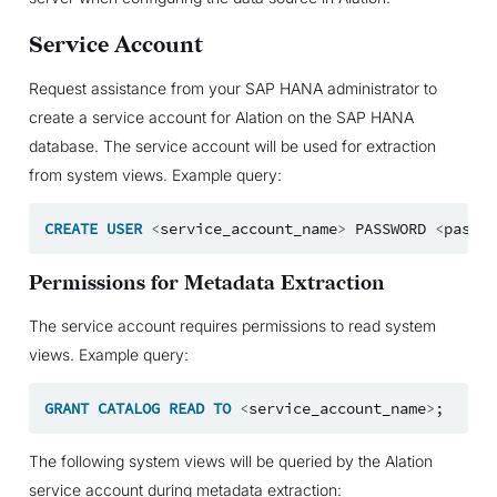
Service Account
Request assistance from your SAP HANA administrator to
create a service account for Alation on the SAP HANA
database. The service account will be used for extraction
from system views. Example query:
CREATE
USER
<
service_account_name
>
PASSWORD
<
passwo
Permissions for Metadata Extraction
The service account requires permissions to read system
views. Example query:
GRANT
CATALOG
READ
TO
<
service_account_name
>
;
The following system views will be queried by the Alation
service account during metadata extraction: