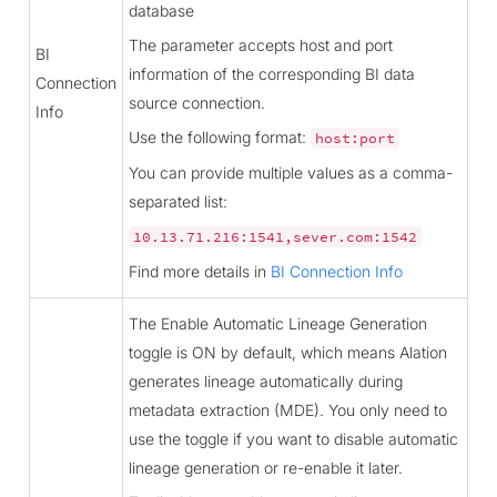
database
The parameter accepts host and port
BI
information of the corresponding BI data
Connection
source connection.
Info
Use the following format:
host:port
You can provide multiple values as a comma-
separated list:
10.13.71.216:1541,sever.com:1542
Find more details in
BI Connection Info
The Enable Automatic Lineage Generation
toggle is ON by default, which means Alation
generates lineage automatically during
metadata extraction (MDE). You only need to
use the toggle if you want to disable automatic
lineage generation or re-enable it later.