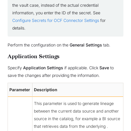
the vault case, instead of the actual credential
information, you enter the ID of the secret. See
Configure Secrets for OCF Connector Settings
for
details.
Perform the configuration on the
General Settings
tab.
Application Settings
Specify
Application Settings
if applicable. Click
Save
to
save the changes after providing the information.
Parameter
Description
This parameter is used to generate lineage
between the current data source and another
source in the catalog, for example a BI source
that retrieves data from the underlying .