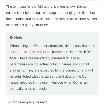
The template for the QLI query is given below. You can
customize it by adding, removing, or changing the filter, but
the columns and their aliases must remain as is since Alation
expects this query structure.
Note
When using the QLI query template, do not substitute the
and
parameters in the WHERE
STARTTIME
ENDTIME
filter. These are mandatory parameters. These
parameters are not actual column names and should
stay as is. They are expected by the connector and will
be substituted with the start and end date of the QLI
range selected in the user interface when QLI is run
manually or on schedule.
To configure query-based QLI: