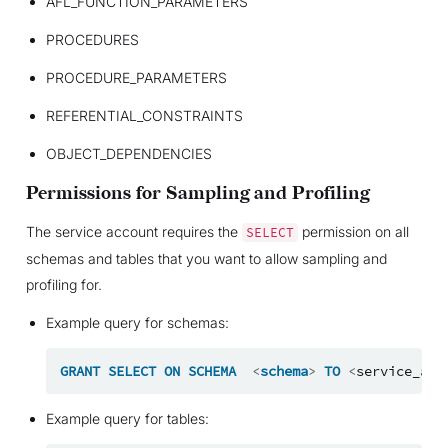
AFL_FUNCTION_PARAMETERS
PROCEDURES
PROCEDURE_PARAMETERS
REFERENTIAL_CONSTRAINTS
OBJECT_DEPENDENCIES
Permissions for Sampling and Profiling
The service account requires the
permission on all
SELECT
schemas and tables that you want to allow sampling and
profiling for.
Example query for schemas:
GRANT
SELECT
ON
SCHEMA
<
schema
>
TO
<
service_acc
Example query for tables: