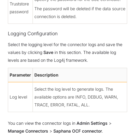
Truststore
The password will be deleted if the data source
password
connection is deleted.
Logging Configuration
Select the logging level for the connector logs and save the
values by clicking
Save
in this section. The available log
levels are based on the Log4j framework.
Parameter
Description
Select the log level to generate logs. The
Log level
available options are INFO, DEBUG, WARN,
TRACE, ERROR, FATAL, ALL.
You can view the connector logs in
Admin Settings
>
Manage Connectors
>
Saphana OCF connector
.