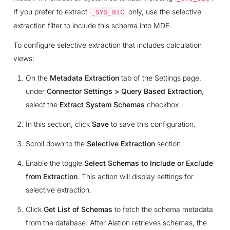
If you prefer to extract
only, use the selective
_SYS_BIC
extraction filter to include this schema into MDE.
To configure selective extraction that includes calculation
views:
On the
Metadata Extraction
tab of the Settings page,
under
Connector Settings > Query Based Extraction
,
select the
Extract System Schemas
checkbox.
In this section, click
Save
to save this configuration.
Scroll down to the
Selective Extraction
section.
Enable the toggle
Select Schemas to Include or Exclude
from Extraction
. This action will display settings for
selective extraction.
Click
Get List of Schemas
to fetch the schema metadata
from the database. After Alation retrieves schemas, the