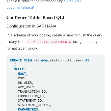
enable it, refer to the corresponding
SAP HANA
documentation
.
Configure Table-Based QLI
Configuration in SAP HANA
In a schema of your choice, create a view to flush the query
history from
using the query
M_EXPENSIVE_STATEMENTS
format given below.
CREATE
VIEW
<
schema
.
alation_qli_view
>
AS
(
SELECT
HOST
,
PORT
,
DB_USER
,
APP_USER
,
TRANSACTION_ID
,
CONNECTION_ID
,
STATEMENT_ID
,
STATEMENT_STRING
,
PARAMETERS
,