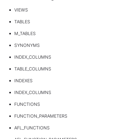
VIEWS
TABLES
M_TABLES
SYNONYMS
INDEX_COLUMNS
TABLE_COLUMNS
INDEXES
INDEX_COLUMNS
FUNCTIONS
FUNCTION_PARAMETERS
AFL_FUNCTIONS