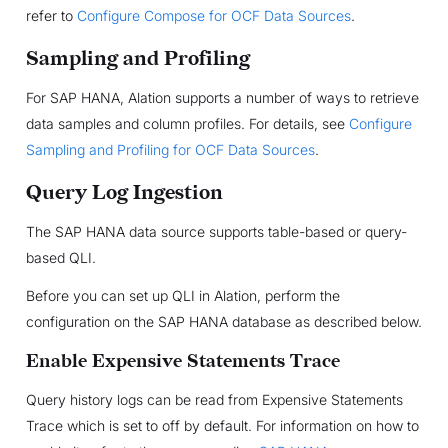
refer to
Configure Compose for OCF Data Sources
.
Sampling and Profiling
For SAP HANA, Alation supports a number of ways to retrieve
data samples and column profiles. For details, see
Configure
Sampling and Profiling for OCF Data Sources
.
Query Log Ingestion
The SAP HANA data source supports table-based or query-
based QLI.
Before you can set up QLI in Alation, perform the
configuration on the SAP HANA database as described below.
Enable Expensive Statements Trace
Query history logs can be read from Expensive Statements
Trace which is set to off by default. For information on how to