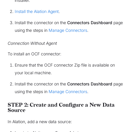
installer.
Install the Alation Agent
.
Install the connector on the
Connectors Dashboard
page
using the steps in
Manage Connectors
.
Connection Without Agent
To install an OCF connector:
Ensure that the OCF connector Zip file is available on
your local machine.
Install the connector on the
Connectors Dashboard
page
using the steps in
Manage Connectors
.
STEP 2: Create and Configure a New Data
Source
In Alation, add a new data source: