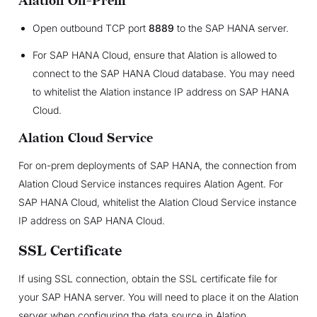
Alation On-Prem
Open outbound TCP port
8889
to the SAP HANA server.
For SAP HANA Cloud, ensure that Alation is allowed to
connect to the SAP HANA Cloud database. You may need
to whitelist the Alation instance IP address on SAP HANA
Cloud.
Alation Cloud Service
For on-prem deployments of SAP HANA, the connection from
Alation Cloud Service instances requires Alation Agent. For
SAP HANA Cloud, whitelist the Alation Cloud Service instance
IP address on SAP HANA Cloud.
SSL Certificate
If using SSL connection, obtain the SSL certificate file for
your SAP HANA server. You will need to place it on the Alation
server when configuring the data source in Alation.