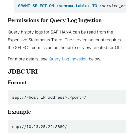
GRANT
SELECT
ON
<
schema
.
table
>
TO
<
service_accou
Permissions for Query Log Ingestion
Query history logs for SAP HANA can be read from the
Expensive Statements Trace. The service account requires
the SELECT permission on the table or view created for QLI.
For more details, see
Query Log Ingestion
below.
JDBC URI
Format
Example