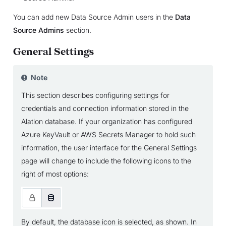
You can add new Data Source Admin users in the
Data
Source Admins
section.
General Settings
Note
This section describes configuring settings for
credentials and connection information stored in the
Alation database. If your organization has configured
Azure KeyVault or AWS Secrets Manager to hold such
information, the user interface for the General Settings
page will change to include the following icons to the
right of most options:
By default, the database icon is selected, as shown. In