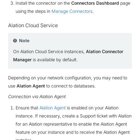
Install the connector on the
Connectors Dashboard
page
using the steps in
Manage Connectors
.
Alation Cloud Service
Note
On Alation Cloud Service instances,
Alation Connector
Manager
is available by default.
Depending on your network configuration, you may need to
use
Alation Agent
to connect to databases.
Connection via Alation Agent
Ensure that
Alation Agent
is enabled on your Alation
instance. If necessary, create a Support ticket with Alation
for an Alation representative to enable the Alation Agent
feature on your instance and to receive the Alation Agent