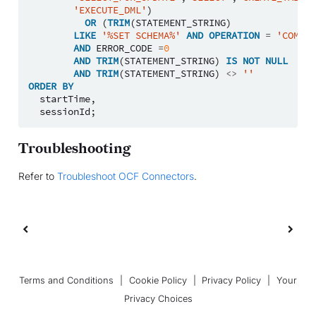
'EXECUTE_DML'
)
OR
(
TRIM
(
STATEMENT_STRING
)
LIKE
'%SET SCHEMA%'
AND
OPERATION
=
'COMPIL
AND
ERROR_CODE
=
0
AND
TRIM
(
STATEMENT_STRING
)
IS
NOT
NULL
AND
TRIM
(
STATEMENT_STRING
)
<>
''
ORDER
BY
startTime
,
sessionId
;
Troubleshooting
Refer to
Troubleshoot OCF Connectors
.
Terms and Conditions
|
Cookie Policy
|
Privacy Policy
|
Your
Privacy Choices