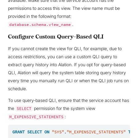
available. Make sure that the service account has the
permissions to access this view. The view name must be
provided in the following format:
.
database.schema.view_name
Configure Custom Query-Based QLI
If you cannot create the view for QLI, for example, due to
access restrictions, you can use a custom QLI query to
extract query history into Alation. If you opt for query-based
QLI, Alation will query the system table storing query history
every time you manually run QLI or when the QLI job runs on
schedule.
To use query-based QLI, ensure that the service account has
the
permission for the system view
SELECT
:
M_EXPENSIVE_STATEMENTS
GRANT
SELECT
ON
"SYS"
.
"M_EXPENSIVE_STATEMENTS"
TO
<