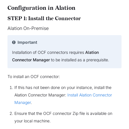
Configuration in Alation
STEP 1: Install the Connector
Alation On-Premise
Important
Installation of OCF connectors requires
Alation
Connector Manager
to be installed as a prerequisite.
To install an OCF connector:
If this has not been done on your instance, install the
Alation Connector Manager:
Install Alation Connector
Manager
.
Ensure that the OCF connector Zip file is available on
your local machine.