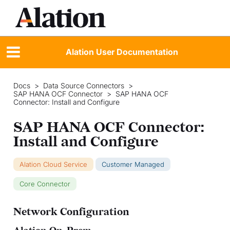
Alation User Documentation
Docs
>
Data Source Connectors
>
SAP HANA OCF Connector
>
SAP HANA OCF
Connector: Install and Configure
SAP HANA OCF Connector:
Install and Configure
Alation Cloud Service
Customer Managed
Core Connector
Network Configuration