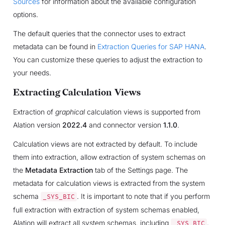
Sources
for information about the available configuration
options.
The default queries that the connector uses to extract
metadata can be found in
Extraction Queries for SAP HANA
.
You can customize these queries to adjust the extraction to
your needs.
Extracting Calculation Views
Extraction of
graphical
calculation views is supported from
Alation version
2022.4
and connector version
1.1.0
.
Calculation views are not extracted by default. To include
them into extraction, allow extraction of system schemas on
the
Metadata Extraction
tab of the Settings page. The
metadata for calculation views is extracted from the system
schema
. It is important to note that if you perform
_SYS_BIC
full extraction with extraction of system schemas enabled,
Alation will extract all system schemas, including
.
_SYS_BIC