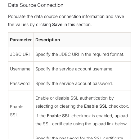
Data Source Connection
Populate the data source connection information and save
the values by clicking
Save
in this section.
Parameter
Description
JDBC URI
Specify the JDBC URI in the required format.
Username
Specify the service account username.
Password
Specify the service account password.
Enable or disable SSL authentication by
selecting or clearing the
Enable SSL
checkbox.
Enable
SSL
If the
Enable SSL
checkbox is enabled, upload
the SSL certificate using the upload link below.
Specify the password for the SSL certificate.