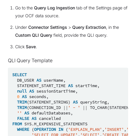
Go to the
Query Log Ingestion
tab of the Settings page of
your OCF data source.
Under
Connector Settings
>
Query Extraction
, in the
Custom QLI Query
field, provide the QLI query.
Click
Save
.
QLI Query Template
SELECT
DB_USER
AS
userName
,
STATEMENT_START_TIME
AS
startTime
,
null
AS
sessionStartTime
,
0
AS
seconds
,
TRIM
(
STATEMENT_STRING
)
AS
queryString
,
TRIM
(
CONNECTION_ID
||
' - '
||
TO_CHAR
(
STATEMENT_S
''
AS
defaultDatabases
,
FALSE
AS
cancelled
FROM
SYS
.
M_EXPENSIVE_STATEMENTS
WHERE
(
OPERATION
IN
(
'EXPLAIN_PLAN'
,
'INSERT'
,
'SEL
'SELECT_FOR_UPDATE'
,
'SELECT'
,
'CREATE_TABLE'