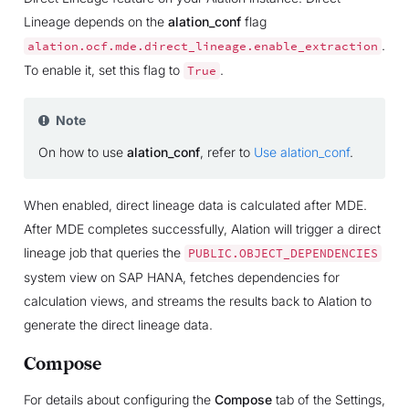
Lineage depends on the
alation_conf
flag
.
alation.ocf.mde.direct_lineage.enable_extraction
To enable it, set this flag to
.
True
Note
On how to use
alation_conf
, refer to
Use alation_conf
.
When enabled, direct lineage data is calculated after MDE.
After MDE completes successfully, Alation will trigger a direct
lineage job that queries the
PUBLIC.OBJECT_DEPENDENCIES
system view on SAP HANA, fetches dependencies for
calculation views, and streams the results back to Alation to
generate the direct lineage data.
Compose
For details about configuring the
Compose
tab of the Settings,