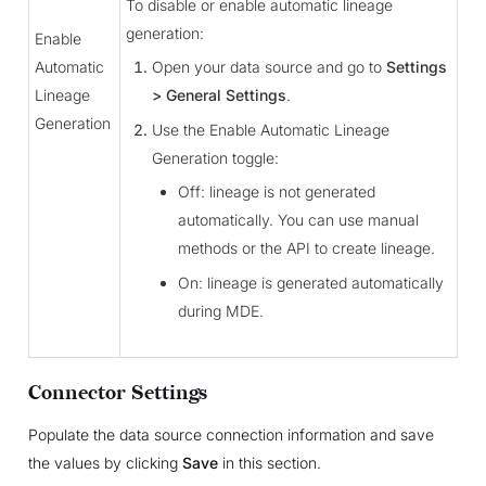
To disable or enable automatic lineage
generation:
Enable
Automatic
Open your data source and go to
Settings
Lineage
> General Settings
.
Generation
Use the Enable Automatic Lineage
Generation toggle:
Off: lineage is not generated
automatically. You can use manual
methods or the API to create lineage.
On: lineage is generated automatically
during MDE.
Connector Settings
Populate the data source connection information and save
the values by clicking
Save
in this section.