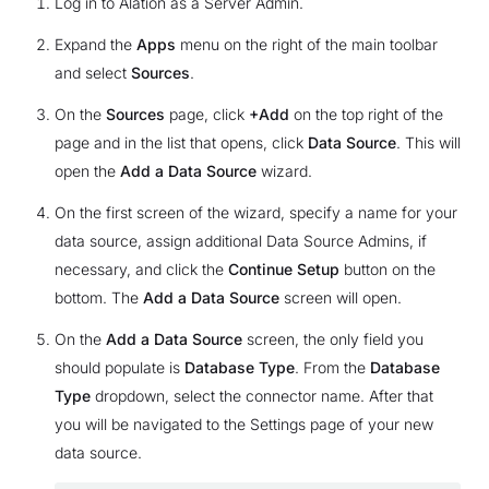
Log in to Alation as a Server Admin.
Expand the
Apps
menu on the right of the main toolbar
and select
Sources
.
On the
Sources
page, click
+Add
on the top right of the
page and in the list that opens, click
Data Source
. This will
open the
Add a Data Source
wizard.
On the first screen of the wizard, specify a name for your
data source, assign additional Data Source Admins, if
necessary, and click the
Continue Setup
button on the
bottom. The
Add a Data Source
screen will open.
On the
Add a Data Source
screen, the only field you
should populate is
Database Type
. From the
Database
Type
dropdown, select the connector name. After that
you will be navigated to the Settings page of your new
data source.