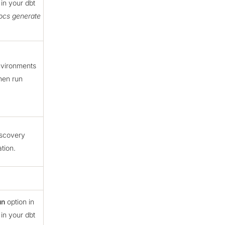
in your dbt
ocs generate
nvironments
hen run
discovery
tion.
un
option in
in your dbt