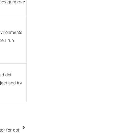
ocs generate
nvironments
hen run
ed dbt
ject and try
r for dbt