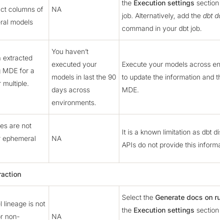
the
Execution settings
section 
act columns of
NA
job. Alternatively, add the
dbt d
ral models
command in your dbt job.
You haven’t
 extracted
executed your
Execute your models across e
g MDE for a
models in last the 90
to update the information and t
r multiple.
days across
MDE.
environments.
s are not
It is a known limitation as dbt 
r ephemeral
NA
APIs do not provide this informa
raction
Select the
Generate docs on r
 lineage is not
the
Execution settings
section 
r non-
NA