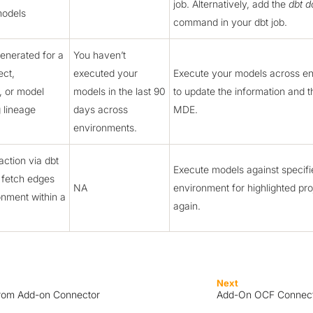
job. Alternatively, add the
dbt d
models
command in your dbt job.
enerated for a
You haven’t
ect,
executed your
Execute your models across e
, or model
models in the last 90
to update the information and t
g lineage
days across
MDE.
environments.
action via dbt
Execute models against specifi
 fetch edges
NA
environment for highlighted pro
onment within a
again.
Next
from Add-on Connector
Add-On OCF Connecto