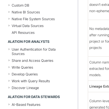
doesn’t extr
Custom DB
non-epheme
Native BI Sources
Native File System Sources
Virtual Data Sources
No metadata
API Resources
after runnin
project or fo
ALATION FOR ANALYSTS
projects
User Authentication for Data
Sources
Share and Access Queries
Column name
Write Queries
extracted fo
Develop Queries
models.
Work with Query Results
Lineage Ext
Discover Lineage
ALATION FOR DATA STEWARDS
Column-level
AI-Based Features
generated fo