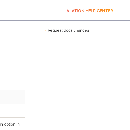
ALATION HELP CENTER
Request docs changes
un
option in