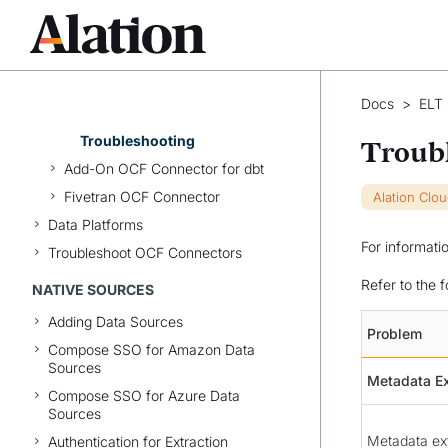
Understand Catalog Pages of
dbt Objects
Configure Lineage
Migrate from Add-on
Docs
>
ELT
Connector
Troubleshooting
Troub
Add-On OCF Connector for dbt
Fivetran OCF Connector
Alation Clo
Data Platforms
For informati
Troubleshoot OCF Connectors
Refer to the 
NATIVE SOURCES
Adding Data Sources
Problem
Compose SSO for Amazon Data
Sources
Metadata Ex
Compose SSO for Azure Data
Sources
Metadata ext
Authentication for Extraction