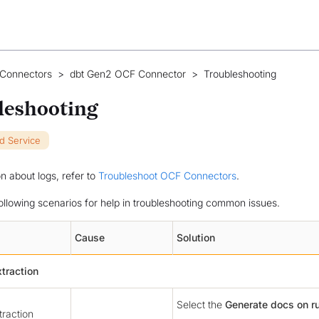
 Connectors
>
dbt Gen2 OCF Connector
>
Troubleshooting
leshooting
ud Service
on about logs, refer to
Troubleshoot OCF Connectors
.
following scenarios for help in troubleshooting common issues.
Cause
Solution
traction
Select the
Generate docs on r
raction