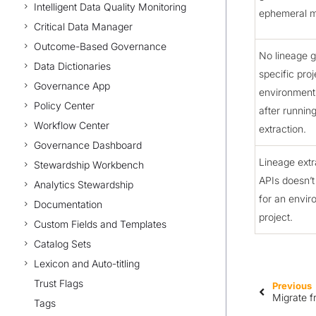
Intelligent Data Quality Monitoring
ephemeral 
Critical Data Manager
Outcome-Based Governance
No lineage g
Data Dictionaries
specific proj
Governance App
environment
Policy Center
after runnin
Workflow Center
extraction.
Governance Dashboard
Lineage extr
Stewardship Workbench
APIs doesn’t
Analytics Stewardship
for an envir
Documentation
project.
Custom Fields and Templates
Catalog Sets
Lexicon and Auto-titling
Trust Flags
Previous
Migrate 
Tags