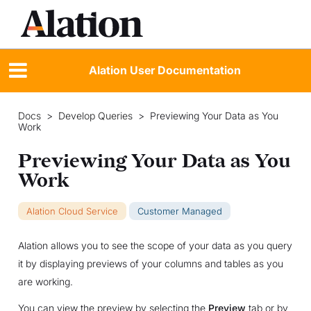
Alation User Documentation
Docs
>
Develop Queries
>
Previewing Your Data as You
Work
Previewing Your Data as You
Work
Alation Cloud Service
Customer Managed
Alation allows you to see the scope of your data as you query
it by displaying previews of your columns and tables as you
are working.
You can view the preview by selecting the
Preview
tab or by