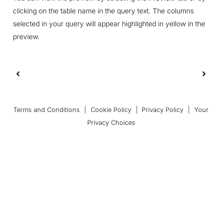
clicking on the table name in the query text. The columns
selected in your query will appear highlighted in yellow in the
preview.
Terms and Conditions
|
Cookie Policy
|
Privacy Policy
|
Your
Privacy Choices