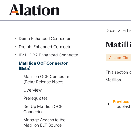
AWS QuickSight Enhanced
Connector
Azure Data Explorer Enhanced
Connector
Dataiku OCF Connector
Docs
>
Enh
Domo Enhanced Connector
Matill
Dremio Enhanced Connector
IBM i DB2 Enhanced Connector
Alation Clo
Matillion OCF Connector
(Beta)
This section 
Matillion OCF Connector
Matillion.
(Beta) Release Notes
Overview
Prerequisites
Previous
Set Up Matillion OCF
Troublesh
Connector
Manage Access to the
Matillion ELT Source