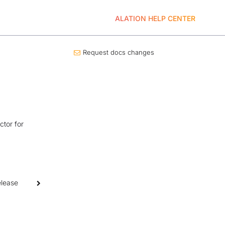
ALATION HELP CENTER
Request docs changes
ctor for
elease