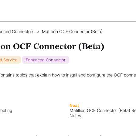
anced Connectors
>
Matillion OCF Connector (Beta)
ion OCF Connector (Beta)
ud Service
Enhanced Connector
contains topics that explain how to install and configure the OCF conne
Next
ooting
Matillion OCF Connector (Beta) R
Notes