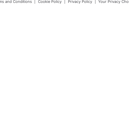
ms and Conditions
|
Cookie Policy
|
Privacy Policy
|
Your Privacy Cho