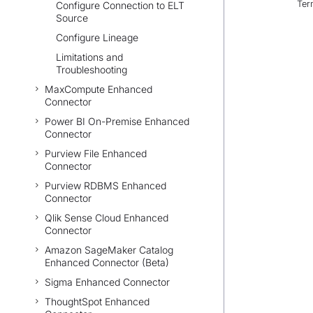
Ter
Configure Connection to ELT
Source
Configure Lineage
Limitations and
Troubleshooting
MaxCompute Enhanced
Connector
Power BI On-Premise Enhanced
Connector
Purview File Enhanced
Connector
Purview RDBMS Enhanced
Connector
Qlik Sense Cloud Enhanced
Connector
Amazon SageMaker Catalog
Enhanced Connector (Beta)
Sigma Enhanced Connector
ThoughtSpot Enhanced