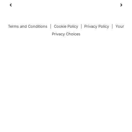
Terms and Conditions
|
Cookie Policy
|
Privacy Policy
|
Your
Privacy Choices