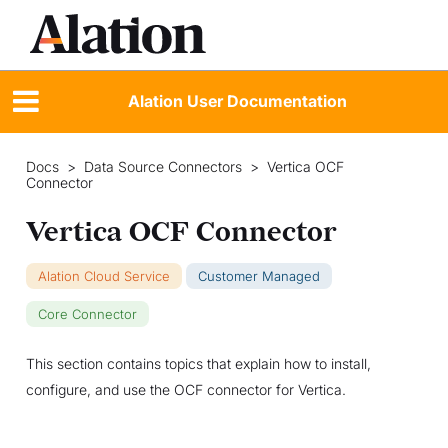
Alation User Documentation
Docs
>
Data Source Connectors
>
Vertica OCF
Connector
Vertica OCF Connector
Alation Cloud Service
Customer Managed
Core Connector
This section contains topics that explain how to install,
configure, and use the OCF connector for Vertica.