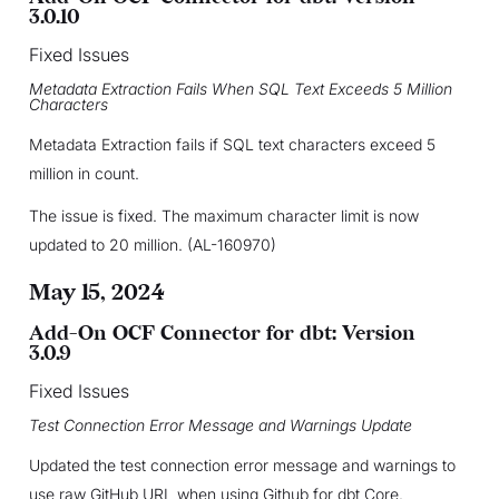
3.0.10
Fixed Issues
Metadata Extraction Fails When SQL Text Exceeds 5 Million
Characters
Metadata Extraction fails if SQL text characters exceed 5
million in count.
The issue is fixed. The maximum character limit is now
updated to 20 million. (AL-160970)
May 15, 2024
Add-On OCF Connector for dbt: Version
3.0.9
Fixed Issues
Test Connection Error Message and Warnings Update
Updated the test connection error message and warnings to
use raw GitHub URL when using Github for dbt Core.