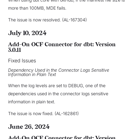
more than 100MB, MDE fails.
The issue is now resolved. (AL-167304)
July 10, 2024
Add-On OCF Connector for dbt: Version
3.0.11
Fixed Issues
Dependency Used in the Connector Logs Sensitive
Information in Plain Text
When the log levels are set to DEBUG, one of the
dependencies used in the connector logs sensitive
information in plain text.
The issue is now fixed. (AL-162861)
June 26, 2024
Add-On OCF Connector for dbt: Version