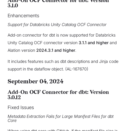
Add-On OCF Connector for dbt: Version
3.1.0
Enhancements
Support for Databricks Unity Catalog OCF Connector
Add-on connector for dbt is now supported for Databricks
Unity Catalog OCF connector version
3.1.1 and higher
and
Alation version
2024.3.1 and higher
.
It includes features such as dbt descriptions and Jinja code
support in the dataflow object. (AL-167670)
September 04, 2024
Add-On OCF Connector for dbt: Version
3.0.12
Fixed Issues
Metadata Extraction Fails for Large Manifest Files for dbt
Core
When using dbt core with GitHub, if the manifest file size is