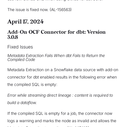
The issue is fixed now. (AL-156563)
April 17, 2024
Add-On OCF Connector for dbt: Version
3.0.8
Fixed Issues
Metadata Extraction Fails When dbt Fails to Return the
Compiled Code
Metadata Extraction on a Snowflake data source with add-on
connector for dbt enabled results in the following error when
the compiled SQL is empty:
Error while streaming direct lineage : content is required to
build a dataflow.
If the compiled SQL is empty for a job, the connector now
logs a warning and marks the node as invalid and allows the