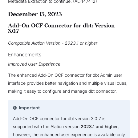
Metadata Extraction to continue. (AL-147412)
December 13, 2023
Add-On OCF Connector for dbt: Version
3.0.7
Compatible Alation Version - 2023.1 or higher
Enhancements
Improved User Experience
The enhanced Add-On OCF connector for dbt Admin user
interface provides better navigation and multiple visual cues,
making it easy to configure and manage dbt connector.
Important
Add-On OCF connector for dbt version 3.0.7 is
supported with the Alation version
2023.1 and higher
,
however, the enhanced user experience is available only