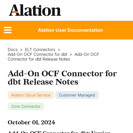
Alation User Documentation
Docs
>
ELT Connectors
>
Add-On OCF Connector for dbt
>
Add-On OCF
Connector for dbt Release Notes
Add-On OCF Connector for
dbt Release Notes
Alation Cloud Service
Customer Managed
Core Connector
October 01, 2024