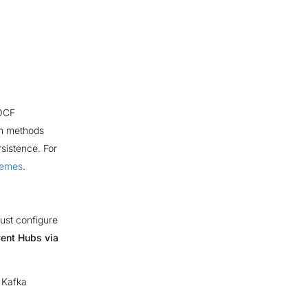
 OCF
on methods
sistence. For
hemes
.
ust configure
ent Hubs via
 Kafka