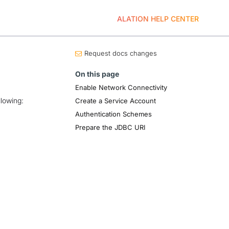
ALATION HELP CENTER
Request docs changes
On this page
Enable Network Connectivity
llowing:
Create a Service Account
Authentication Schemes
Prepare the JDBC URI