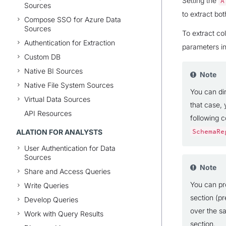
Setting the
A
Sources
to extract bo
Compose SSO for Azure Data
Sources
To extract co
Authentication for Extraction
parameters i
Custom DB
Native BI Sources
Note
Native File System Sources
You can dir
Virtual Data Sources
that case, 
API Resources
following 
ALATION FOR ANALYSTS
SchemaRe
User Authentication for Data
Sources
Note
Share and Access Queries
You can pro
Write Queries
section (pr
Develop Queries
over the s
Work with Query Results
section.