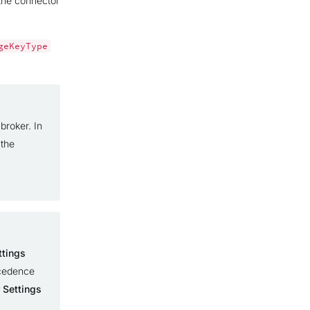
 the connector
geKeyType
broker. In
 the
ttings
ecedence
 Settings