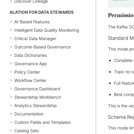
Discover Lineage
ALATION FOR DATA STEWARDS
Permissio
AI-Based Features
The Kafka OC
Intelligent Data Quality Monitoring
Standard 
Critical Data Manager
Outcome-Based Governance
This mode pr
Data Dictionaries
Complete 
Governance App
Topic-to-
Policy Center
Workflow Center
Full featu
Governance Dashboard
Best compa
Stewardship Workbench
Analytics Stewardship
This is the 
Documentation
Schema Reg
Custom Fields and Templates
This mode lim
Catalog Sets