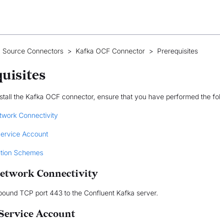
 Source Connectors
>
Kafka OCF Connector
>
Prerequisites
uisites
stall the Kafka OCF connector, ensure that you have performed the fo
twork Connectivity
Service Account
ation Schemes
etwork Connectivity
bound TCP port 443 to the Confluent Kafka server.
 Service Account