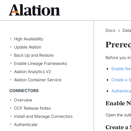
Manage Data Products
Explore the Marketplace
INSTALLATION & CONFIGURATION
Docs
>
Data
Install Alation
High Availability
Prereq
Update Alation
Back Up and Restore
Before you in
Enable Lineage Frameworks
Enable Ne
Alation Analytics V2
Alation Container Service
Create a 
CONNECTORS
Authentic
Overview
Enable N
OCF Release Notes
Open the out
Install and Manage Connectors
Authenticate
Create a