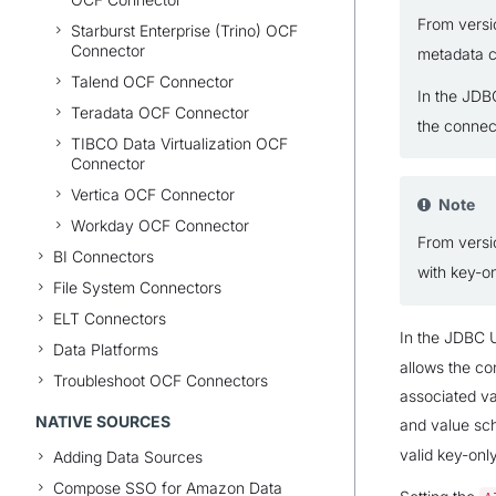
From vers
Starburst Enterprise (Trino) OCF
Connector
metadata c
Talend OCF Connector
In the JDB
Teradata OCF Connector
the connec
TIBCO Data Virtualization OCF
Connector
Vertica OCF Connector
Note
Workday OCF Connector
From vers
BI Connectors
with key-o
File System Connectors
ELT Connectors
In the JDBC U
Data Platforms
allows the co
Troubleshoot OCF Connectors
associated va
NATIVE SOURCES
and value sch
valid key-onl
Adding Data Sources
Compose SSO for Amazon Data