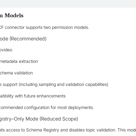
n Models
F connector supports two permission models.
Mode (Recommended)
ovides:
metadata extraction
schema validation
re support (including sampling and validation capabilities)
tibility with future enhancements
recommended configuration for most deployments.
istry–Only Mode (Reduced Scope)
its access to Schema Registry and disables topic validation. This mod