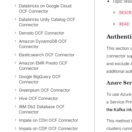
Topic reso
Databricks on Google Cloud
OCF Connector
DESCR
Databricks Unity Catalog OCF
READ
Connector
Denodo OCF Connector
Authenti
Amazon DynamoDB OCF
Connector
This section 
Elasticsearch OCF Connector
connector sup
Amazon EMR Presto OCF
and exclude A
Connector
additional au
Google BigQuery OCF
Connector
Azure Ser
Greenplum OCF Connector
To use Azure 
Hive OCF Connector
a Service Pri
IBM Db2 Database OCF
the Kafka int
Connector
Impala on CDH OCF Connector
This method i
Impala on CDP OCF Connector
clusters runn