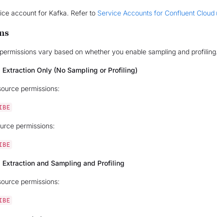
ice account for Kafka. Refer to
Service Accounts for Confluent Cloud
ns
permissions vary based on whether you enable sampling and profiling
 Extraction Only (No Sampling or Profiling)
source permissions:
IBE
urce permissions:
IBE
 Extraction and Sampling and Profiling
source permissions:
IBE