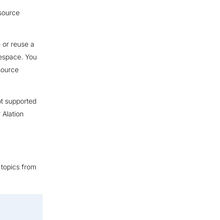
esource
 or reuse a
mespace. You
esource
ot supported
 Alation
 topics from