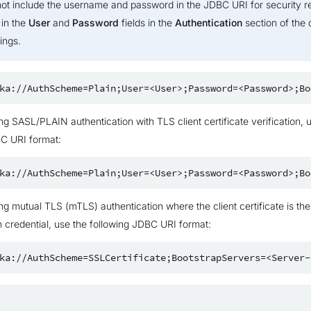
not include the username and password in the JDBC URI for security r
 in the
User
and
Password
fields in the
Authentication
section of the 
ings.
ing SASL/PLAIN authentication with TLS client certificate verification, 
BC URI format:
ing mutual TLS (mTLS) authentication where the client certificate is the
n credential, use the following JDBC URI format: