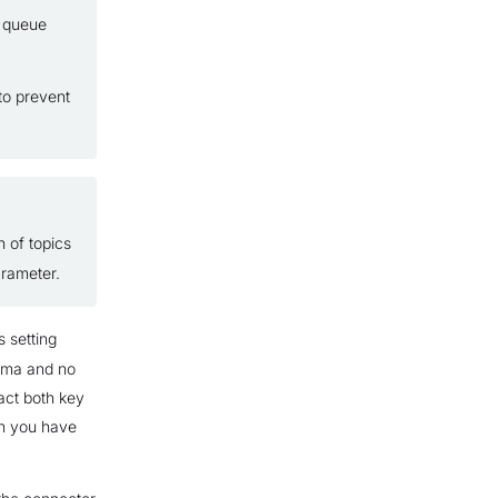
g queue
to prevent
 of topics
rameter.
s setting
hema and no
act both key
 you have