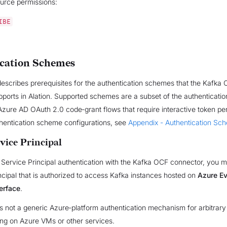
urce permissions:
IBE
cation Schemes
describes prerequisites for the authentication schemes that the Kafka
ports in Alation. Supported schemes are a subset of the authenticati
zure AD OAuth 2.0 code‑grant flows that require interactive token per
thentication scheme configurations, see
Appendix - Authentication Sc
vice Principal
Service Principal authentication with the Kafka OCF connector, you m
ncipal that is authorized to access Kafka instances hosted on
Azure Ev
erface
.
s not a generic Azure‑platform authentication mechanism for arbitrary
ing on Azure VMs or other services.