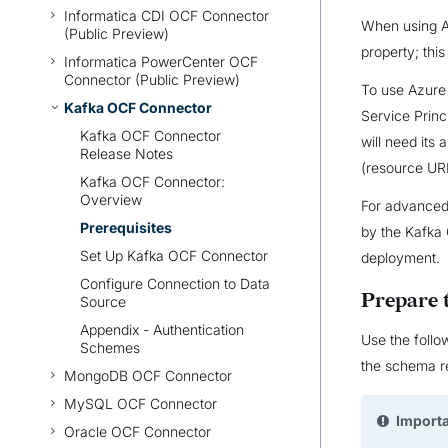
Informatica CDI OCF Connector
When using Az
(Public Preview)
property; thi
Informatica PowerCenter OCF
Connector (Public Preview)
To use Azure 
Kafka OCF Connector
Service Prin
Kafka OCF Connector
will need its 
Release Notes
(resource URI
Kafka OCF Connector:
Overview
For advanced 
Prerequisites
by the Kafka 
Set Up Kafka OCF Connector
deployment.
Configure Connection to Data
Prepare
Source
Appendix - Authentication
Use the follo
Schemes
the schema re
MongoDB OCF Connector
MySQL OCF Connector
Import
Oracle OCF Connector