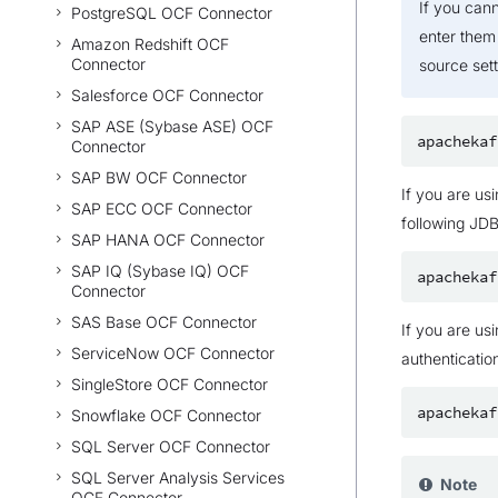
If you can
PostgreSQL OCF Connector
enter them
Amazon Redshift OCF
Connector
source sett
Salesforce OCF Connector
SAP ASE (Sybase ASE) OCF
Connector
SAP BW OCF Connector
If you are us
SAP ECC OCF Connector
following JD
SAP HANA OCF Connector
SAP IQ (Sybase IQ) OCF
Connector
SAS Base OCF Connector
If you are us
ServiceNow OCF Connector
authenticatio
SingleStore OCF Connector
Snowflake OCF Connector
SQL Server OCF Connector
SQL Server Analysis Services
Note
OCF Connector