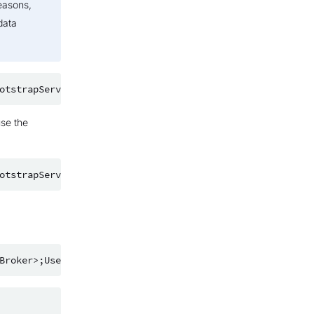
easons,
data
use the