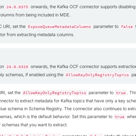
ion
onwards, the Kafka OCF connector supports disablin
24.0.9375
olumns from being included in MDE.
C URI, set the
parameter to
ExposeQueueMetadataColumns
false
tor from extracting metadata columns.
ion
onwards, the Kafka OCF connector supports extraction
24.0.9320
nly schemas, if enabled using the
pa
AllowKeyOnlyRegistryTopics
RI, set the
parameter to
. Thi
AllowKeyOnlyRegistryTopics
true
nnector to extract metadata for Kafka topics that have only a key sc
lue schema in Schema Registry. The connector also continues to extr
emas, which is the default behavior. Set this parameter to
when
true
y schemas that you want to extract.