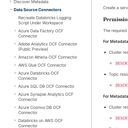
Discover Metadata
Create a serv
Data Source Connectors
Recreate Databricks Logging
Permissio
Script Under Workspace
The required 
Azure Data Factory OCF
Connector
For Metadata
Adobe Analytics OCF Connector
(Public Preview)
Cluster re
Amazon Athena OCF Connector
DESCR
AWS Glue OCF Connector
Azure Databricks OCF
Topic reso
Connector
DESCR
Azure SQL DB OCF Connector
Azure Synapse Analytics OCF
For Metadata
Connector
Cluster re
Azure Cosmos DB OCF
Connector
DESCR
Databricks on AWS OCF
Connector