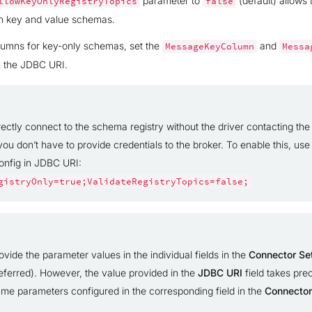
parameter to
(default) allows
llowKeyOnlyRegistryTopics
false
th key and value schemas.
lumns for key-only schemas, set the
and
MessageKeyColumn
Messa
n the JDBC URI.
ectly connect to the schema registry without the driver contacting the 
you don’t have to provide credentials to the broker. To enable this, use
config in JDBC URI:
gistryOnly=true;ValidateRegistryTopics=false;
vide the parameter values in the individual fields in the
Connector Se
eferred). However, the value provided in the
JDBC URI
field takes pr
ame parameters configured in the corresponding field in the
Connector