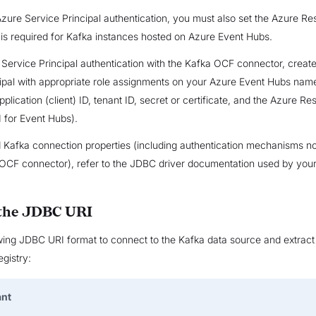
ure Service Principal authentication, you must also set the Azure R
s is required for Kafka instances hosted on Azure Event Hubs.
Service Principal authentication with the Kafka OCF connector, create
cipal with appropriate role assignments on your Azure Event Hubs na
application (client) ID, tenant ID, secret or certificate, and the Azure R
 for Event Hubs).
Kafka connection properties (including authentication mechanisms n
OCF connector), refer to the JDBC driver documentation used by your
 the JDBC URI
wing JDBC URI format to connect to the Kafka data source and extract
gistry:
ant