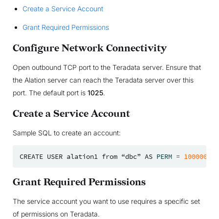
Create a Service Account
Grant Required Permissions
Configure Network Connectivity
Open outbound TCP port to the Teradata server. Ensure that
the Alation server can reach the Teradata server over this
port. The default port is
1025
.
Create a Service Account
Sample SQL to create an account:
CREATE
USER
alation1
from
“dbc”
AS
PERM
=
100000000
Grant Required Permissions
The service account you want to use requires a specific set
of permissions on Teradata.