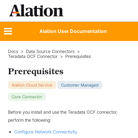
Alation User Documentation
Docs
>
Data Source Connectors
>
Teradata OCF Connector
>
Prerequisites
Prerequisites
Alation Cloud Service
Customer Managed
Core Connector
Before you install and use the Teradata OCF connector,
perform the following:
Configure Network Connectivity