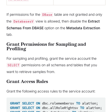
If permissions for the
table are not granted and only
DBase
the
view is allowed, then disable the
Extract
DatabasesV
Schemas From DBASE
option on the
Metadata Extraction
tab.
Grant Permissions for Sampling and
Profiling
For sampling and profiling, grant the service account the
permissions on all schemas and tables that you
SELECT
want to retrieve samples from.
Grant Access Rules
Grant the following access rules to the service account:
GRANT
SELECT
ON
dbc
.
rolemembersv
TO
alation
;
GRANT
SELECT
ON
dbc
.
allRoleRightsv
TO
alation
;