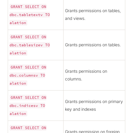
GRANT
SELECT
ON
Grants permissions on tables,
dbc.tabletextv
TO
and views.
alation
GRANT
SELECT
ON
Grants permissions on tables.
dbc.tablesizev
TO
alation
GRANT
SELECT
ON
Grants permissions on
dbc.columnsv
TO
columns.
alation
GRANT
SELECT
ON
Grants permissions on primary
dbc.indicesv
TO
key and indexes
alation
GRANT
SELECT
ON
Grants permission on foreign