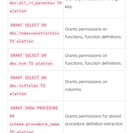
dbc.all_ri_parentsv
TO
key.
alation
GRANT
SELECT
ON
Grants permissions on
dbc.indexconstraintsv
functions, function definitions.
TO
alation
Grants permissions on
GRANT
SELECT
ON
functions, function definitions.
dbc.tvm
TO
alation
GRANT
SELECT
ON
Grants permissions on
dbc.tvfields
TO
columns
alation
GRANT
SHOW
PROCEDURE
Grants permissions for stored
ON
procedure definition extraction
schema.procedure_name
TO
alation