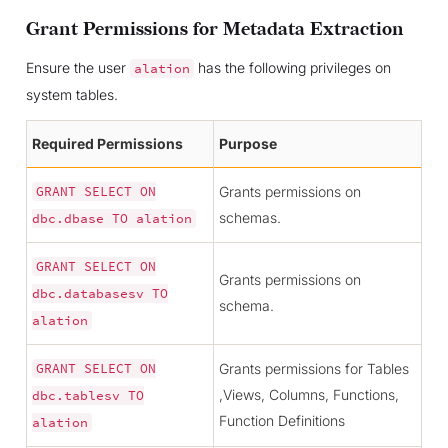
Grant Permissions for Metadata Extraction
Ensure the user
has the following privileges on
alation
system tables.
Required Permissions
Purpose
Grants permissions on
GRANT
SELECT
ON
schemas.
dbc.dbase
TO
alation
GRANT
SELECT
ON
Grants permissions on
dbc.databasesv
TO
schema.
alation
Grants permissions for Tables
GRANT
SELECT
ON
,Views, Columns, Functions,
dbc.tablesv
TO
Function Definitions
alation