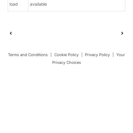
load
available
Terms and Conditions
|
Cookie Policy
|
Privacy Policy
|
Your
Privacy Choices