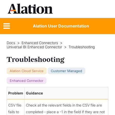
Alation User Documentation
Docs
>
Enhanced Connectors
>
Universal BI Enhanced Connector
>
Troubleshooting
Troubleshooting
Alation Cloud Service
Customer Managed
Enhanced Connector
Problem
Guidance
CSV file
Check all the relevant fields in the CSV file are
fails to
completed - place a -1 in the field if they are not