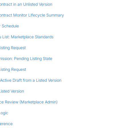
ntract in an Unlisted Version
ontract Monitor Lifecycle Summary
r Schedule
 List: Marketplace Standards
isting Request
ission: Pending Listing State
isting Request
Active Draft from a Listed Version
isted Version
ce Review (Marketplace Admin)
Logic
ference