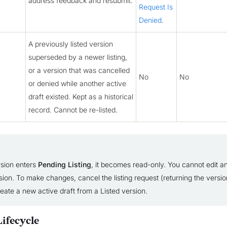
address feedback and resubmit.
Request Is
Denied
.
A previously listed version
superseded by a newer listing,
or a version that was cancelled
No
No
or denied while another active
draft existed. Kept as a historical
record. Cannot be re-listed.
sion enters
Pending Listing
, it becomes read-only. You cannot edit an
sion. To make changes, cancel the listing request (returning the versio
reate a new active draft from a Listed version.
ifecycle