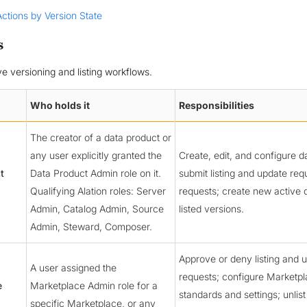
Actions by Version State
s
ve versioning and listing workflows.
Who holds it
Responsibilities
The creator of a data product or
any user explicitly granted the
Create, edit, and configure d
t
Data Product Admin role on it.
submit listing and update req
Qualifying Alation roles: Server
requests; create new active 
Admin, Catalog Admin, Source
listed versions.
Admin, Steward, Composer.
Approve or deny listing and 
A user assigned the
requests; configure Marketp
e
Marketplace Admin role for a
standards and settings; unlist
specific Marketplace, or any