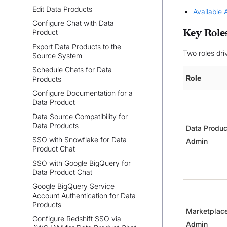
Edit Data Products
Available 
Configure Chat with Data
Key Role
Product
Export Data Products to the
Two roles dri
Source System
Schedule Chats for Data
Role
Products
Configure Documentation for a
Data Product
Data Source Compatibility for
Data Products
Data Produc
SSO with Snowflake for Data
Admin
Product Chat
SSO with Google BigQuery for
Data Product Chat
Google BigQuery Service
Account Authentication for Data
Products
Marketplac
Configure Redshift SSO via
Admin