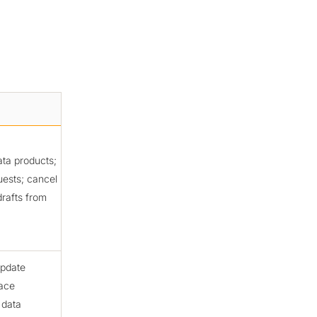
ata products;
uests; cancel
drafts from
update
lace
 data