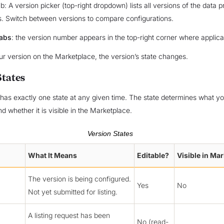
b: A version picker (top-right dropdown) lists all versions of the data 
es. Switch between versions to compare configurations.
tabs
: the version number appears in the top-right corner where applica
our version on the Marketplace, the version’s state changes.
States
has exactly one state at any given time. The state determines what y
d whether it is visible in the Marketplace.
Version States
What It Means
Editable?
Visible in Ma
The version is being configured.
Yes
No
Not yet submitted for listing.
A listing request has been
No (read-