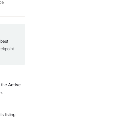
ce
 best
eckpoint
n the
Active
e.
s listing