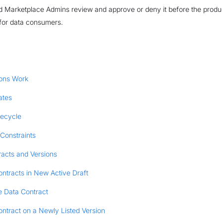
 Marketplace Admins review and approve or deny it before the produc
for data consumers.
ons Work
ates
fecycle
Constraints
racts and Versions
ntracts in New Active Draft
e Data Contract
ntract on a Newly Listed Version