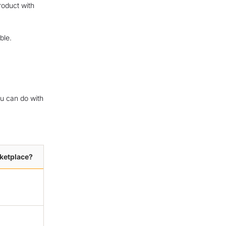
product with
ble.
ou can do with
rketplace?