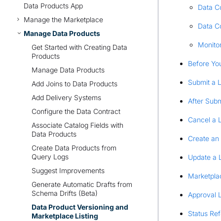
Data Products App
Data Co
Manage the Marketplace
Data C
Manage Data Products
Monito
Get Started with Creating Data
Products
Before You
Manage Data Products
Submit a L
Add Joins to Data Products
Add Delivery Systems
After Subm
Configure the Data Contract
Cancel a L
Associate Catalog Fields with
Data Products
Create an 
Create Data Products from
Query Logs
Update a L
Suggest Improvements
Marketpla
Generate Automatic Drafts from
Schema Drifts (Beta)
Approval 
Data Product Versioning and
Status Re
Marketplace Listing