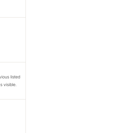
ious listed
 visible.