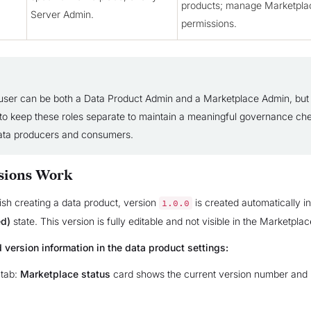
products; manage Marketpla
Server Admin.
permissions.
ser can be both a Data Product Admin and a Marketplace Admin, but
s to keep these roles separate to maintain a meaningful governance ch
ata producers and consumers.
sions Work
sh creating a data product, version
is created automatically i
1.0.0
ed)
state. This version is fully editable and not visible in the Marketplac
 version information in the data product settings:
tab:
Marketplace status
card shows the current version number and it