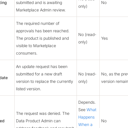
ting
submitted and is awaiting
No
only)
Marketplace Admin review.
The required number of
approvals has been reached.
No (read-
The product is published and
Yes
only)
visible to Marketplace
consumers.
An update request has been
submitted for a new draft
No (read-
No, as the prev
date
version to replace the currently
only)
version remains
listed version.
Depends.
See
What
The request was denied. The
Happens
ied
Data Product Admin can
No
When a