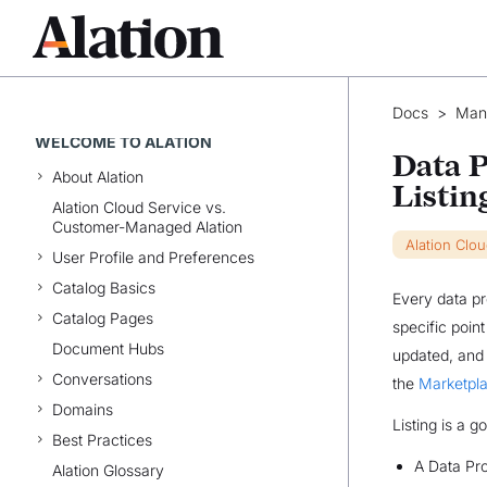
Docs
>
Man
WELCOME TO ALATION
Data P
About Alation
Listin
Alation Cloud Service vs.
Customer-Managed Alation
Alation Clo
User Profile and Preferences
Catalog Basics
Every data pr
Catalog Pages
specific poin
Document Hubs
updated, and 
Conversations
the
Marketpla
Domains
Listing is a 
Best Practices
A Data Pro
Alation Glossary