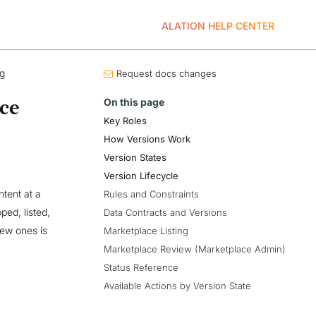
ALATION HELP CENTER
ng
Request docs changes
On this page
ce
Key Roles
How Versions Work
Version States
Version Lifecycle
tent at a
Rules and Constraints
ped, listed,
Data Contracts and Versions
new ones is
Marketplace Listing
Marketplace Review (Marketplace Admin)
Status Reference
Available Actions by Version State