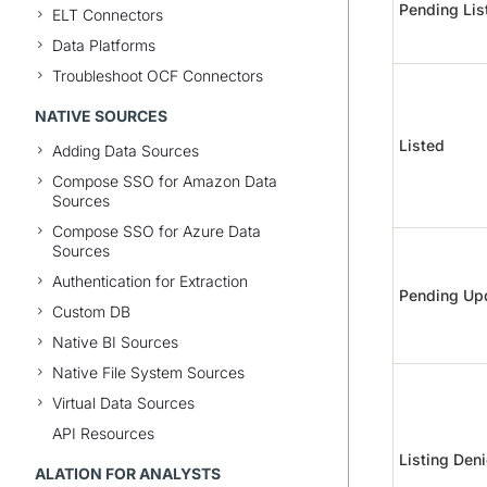
Pending Lis
ELT Connectors
Data Platforms
Troubleshoot OCF Connectors
NATIVE SOURCES
Listed
Adding Data Sources
Compose SSO for Amazon Data
Sources
Compose SSO for Azure Data
Sources
Authentication for Extraction
Pending Up
Custom DB
Native BI Sources
Native File System Sources
Virtual Data Sources
API Resources
Listing Den
ALATION FOR ANALYSTS