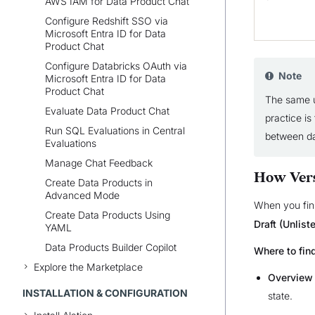
AWS IAM for Data Product Chat
Configure Redshift SSO via
Microsoft Entra ID for Data
Product Chat
Configure Databricks OAuth via
Note
Microsoft Entra ID for Data
Product Chat
The same u
Evaluate Data Product Chat
practice i
Run SQL Evaluations in Central
between d
Evaluations
Manage Chat Feedback
How Ver
Create Data Products in
Advanced Mode
When you fini
Create Data Products Using
Draft (Unlist
YAML
Data Products Builder Copilot
Where to find
Explore the Marketplace
Overview
INSTALLATION & CONFIGURATION
state.