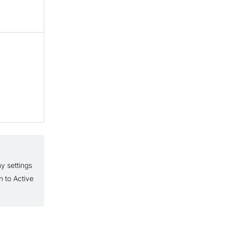
y settings
n to Active