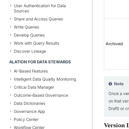
User Authentication for Data
Sources
Share and Access Queries
Write Queries
Develop Queries
Work with Query Results
Archived
Discover Lineage
ALATION FOR DATA STEWARDS
AI-Based Features
Intelligent Data Quality Monitoring
Note
Critical Data Manager
Once a ver
Outcome-Based Governance
on that ver
Data Dictionaries
Draft) or c
Governance App
Policy Center
Version L
Workflow Center