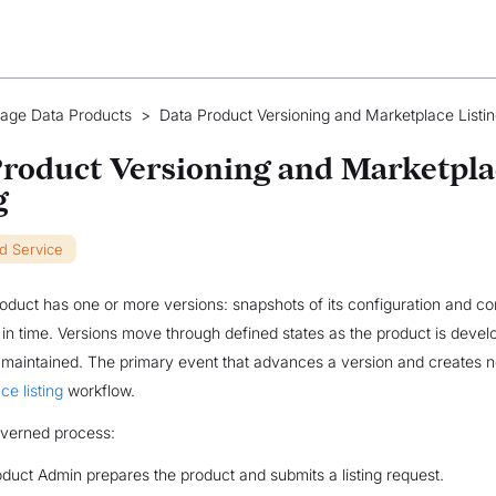
age Data Products
>
Data Product Versioning and Marketplace Listi
roduct Versioning and Marketpla
g
ud Service
oduct has one or more versions: snapshots of its configuration and con
t in time. Versions move through defined states as the product is develo
maintained. The primary event that advances a version and creates 
ce listing
workflow.
governed process:
duct Admin prepares the product and submits a listing request.