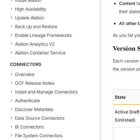
Install Alation
Content
ta
High Availability
their stat
Update Alation
All other 
Back Up and Restore
Enable Lineage Frameworks
As you list y
Alation Analytics V2
Version 
Alation Container Service
Each version 
CONNECTORS
the version an
Overview
OCF Release Notes
Install and Manage Connectors
State
Authenticate
Discover Metadata
Active Draft
Data Source Connectors
(Unlisted)
BI Connectors
File System Connectors