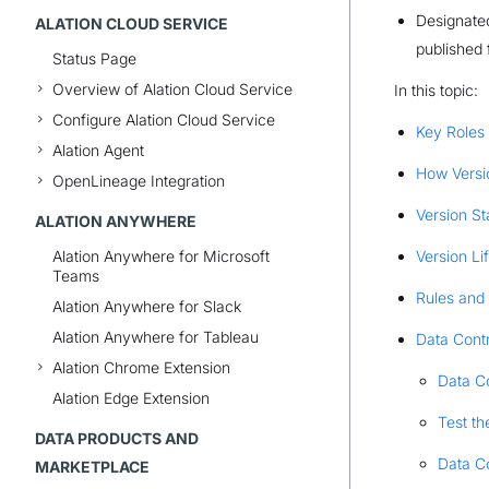
Designated
ALATION CLOUD SERVICE
published 
Status Page
Overview of Alation Cloud Service
In this topic:
Configure Alation Cloud Service
Key Roles
Alation Agent
How Versi
OpenLineage Integration
Version St
ALATION ANYWHERE
Alation Anywhere for Microsoft
Version Li
Teams
Rules and 
Alation Anywhere for Slack
Alation Anywhere for Tableau
Data Cont
Alation Chrome Extension
Data Co
Alation Edge Extension
Test th
DATA PRODUCTS AND
Data Co
MARKETPLACE