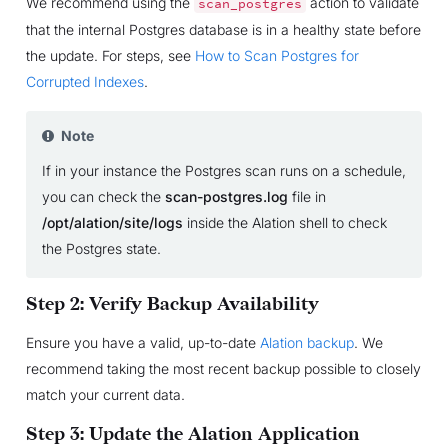
We recommend using the
action to validate
scan_postgres
that the internal Postgres database is in a healthy state before
the update. For steps, see
How to Scan Postgres for
Corrupted Indexes
.
Note
If in your instance the Postgres scan runs on a schedule,
you can check the
scan-postgres.log
file in
/opt/alation/site/logs
inside the Alation shell to check
the Postgres state.
Step 2: Verify Backup Availability
Ensure you have a valid, up-to-date
Alation backup
. We
recommend taking the most recent backup possible to closely
match your current data.
Step 3: Update the Alation Application