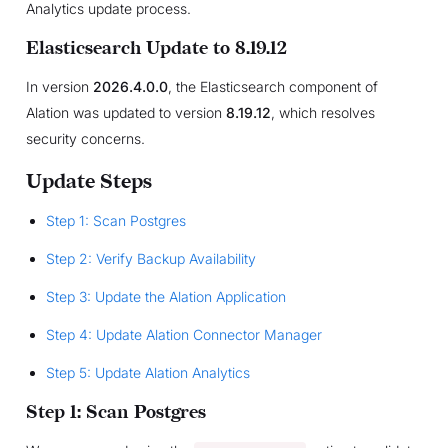
Analytics update process.
Elasticsearch Update to 8.19.12
In version
2026.4.0.0
, the Elasticsearch component of
Alation was updated to version
8.19.12
, which resolves
security concerns.
Update Steps
Step 1: Scan Postgres
Step 2: Verify Backup Availability
Step 3: Update the Alation Application
Step 4: Update Alation Connector Manager
Step 5: Update Alation Analytics
Step 1: Scan Postgres