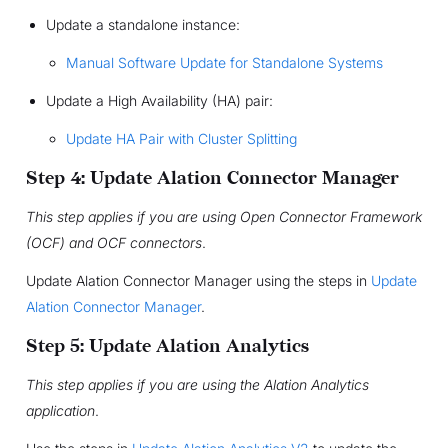
Update a standalone instance:
Manual Software Update for Standalone Systems
Update a High Availability (HA) pair:
Update HA Pair with Cluster Splitting
Step 4: Update Alation Connector Manager
This step applies if you are using Open Connector Framework
(OCF) and OCF connectors
.
Update Alation Connector Manager using the steps in
Update
Alation Connector Manager
.
Step 5: Update Alation Analytics
This step applies if you are using the Alation Analytics
application
.