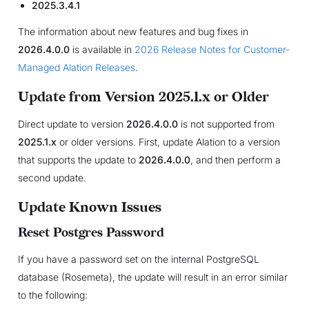
2025.3.4.1
The information about new features and bug fixes in
2026.4.0.0
is available in
2026 Release Notes for Customer-
Managed Alation Releases
.
Update from Version 2025.1.x or Older
Direct update to version
2026.4.0.0
is not supported from
2025.1.x
or older versions. First, update Alation to a version
that supports the update to
2026.4.0.0
, and then perform a
second update.
Update Known Issues
Reset Postgres Password
If you have a password set on the internal PostgreSQL
database (Rosemeta), the update will result in an error similar
to the following: