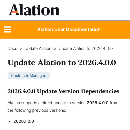
Alation User Documentation
Docs
>
Update Alation
>
Update Alation to 2026.4.0.0
Update Alation to 2026.4.0.0
Customer Managed
2026.4.0.0 Update Version Dependencies
Alation supports a direct update to version
2026.4.0.0
from
the following previous versions:
2026.1.0.0