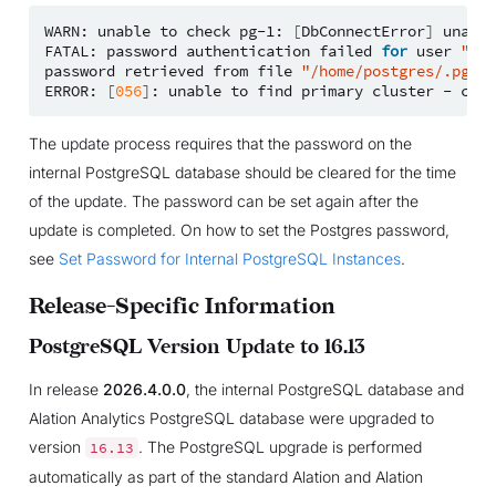
WARN:
unable
to
check
pg-1:
[
DbConnectError
]
unable
FATAL:
password
authentication
failed
for
user
"pos
password
retrieved
from
file
"/home/postgres/.pgpas
ERROR:
[
056
]
:
unable
to
find
primary
cluster
-
cann
The update process requires that the password on the
internal PostgreSQL database should be cleared for the time
of the update. The password can be set again after the
update is completed. On how to set the Postgres password,
see
Set Password for Internal PostgreSQL Instances
.
Release-Specific Information
PostgreSQL Version Update to 16.13
In release
2026.4.0.0
, the internal PostgreSQL database and
Alation Analytics PostgreSQL database were upgraded to
version
. The PostgreSQL upgrade is performed
16.13
automatically as part of the standard Alation and Alation