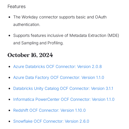
Features
The Workday connector supports basic and OAuth
authentication.
Supports features inclusive of Metadata Extraction (MDE)
and Sampling and Profiling.
October 16, 2024
Azure Databricks OCF Connector: Version 2.0.8
Azure Data Factory OCF Connector: Version 1.1.0
Databricks Unity Catalog OCF Connector: Version 3.1.1
Informatica PowerCenter OCF Connector: Version 1.1.0
Redshift OCF Connector: Version 1.10.0
Snowflake OCF Connector: Version 2.6.0