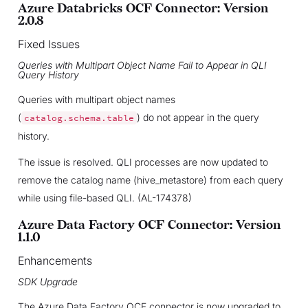
Azure Databricks OCF Connector: Version
2.0.8
Fixed Issues
Queries with Multipart Object Name Fail to Appear in QLI
Query History
Queries with multipart object names
(
) do not appear in the query
catalog.schema.table
history.
The issue is resolved. QLI processes are now updated to
remove the catalog name (hive_metastore) from each query
while using file-based QLI. (AL-174378)
Azure Data Factory OCF Connector: Version
1.1.0
Enhancements
SDK Upgrade
The Azure Data Factory OCF connector is now upgraded to