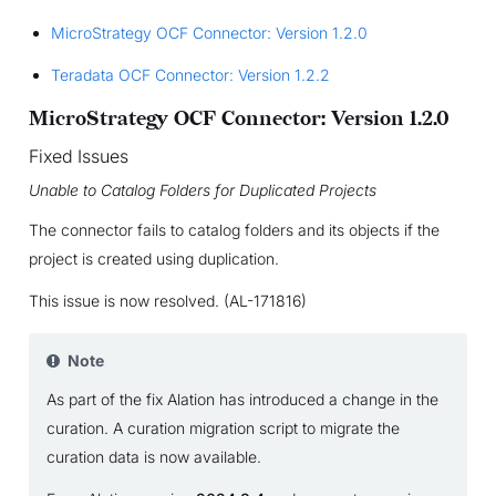
MicroStrategy OCF Connector: Version 1.2.0
Teradata OCF Connector: Version 1.2.2
MicroStrategy OCF Connector: Version 1.2.0
Fixed Issues
Unable to Catalog Folders for Duplicated Projects
The connector fails to catalog folders and its objects if the
project is created using duplication.
This issue is now resolved. (AL-171816)
Note
As part of the fix Alation has introduced a change in the
curation. A curation migration script to migrate the
curation data is now available.