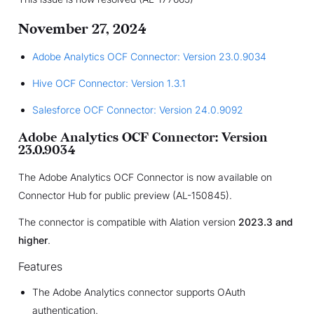
November 27, 2024
Adobe Analytics OCF Connector: Version 23.0.9034
Hive OCF Connector: Version 1.3.1
Salesforce OCF Connector: Version 24.0.9092
Adobe Analytics OCF Connector: Version
23.0.9034
The Adobe Analytics OCF Connector is now available on
Connector Hub for public preview (AL-150845).
The connector is compatible with Alation version
2023.3 and
higher
.
Features
The Adobe Analytics connector supports OAuth
authentication.