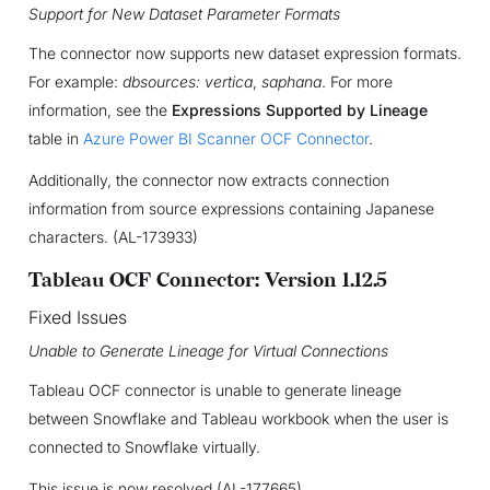
Support for New Dataset Parameter Formats
The connector now supports new dataset expression formats.
For example:
dbsources: vertica
,
saphana
. For more
information, see the
Expressions Supported by Lineage
table in
Azure Power BI Scanner OCF Connector
.
Additionally, the connector now extracts connection
information from source expressions containing Japanese
characters. (AL-173933)
Tableau OCF Connector: Version 1.12.5
Fixed Issues
Unable to Generate Lineage for Virtual Connections
Tableau OCF connector is unable to generate lineage
between Snowflake and Tableau workbook when the user is
connected to Snowflake virtually.
This issue is now resolved (AL-177665)