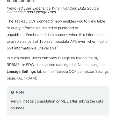
Enhancements
Improved User Experience When Handling Data Source
Connection and Lineage Data
The Tableau OCF connector now enables you to view table
or query information related to published or
unpublished/embedded data sources when this information is
available as part of Tableau metadata API, even when host or
port information is unavailable.
In such cases, users can view lineage by linking the BI,
RDBMS, or EDW data source cataloged in Alation using the
Lineage Settings
tab on the Tableau OCF connector Settings
page. (AL-170414)
Note
Rerun lineage computation or MDE after linking the data
sources.