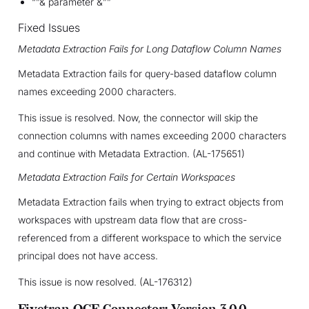
“”& parameter &””
Fixed Issues
Metadata Extraction Fails for Long Dataflow Column Names
Metadata Extraction fails for query-based dataflow column
names exceeding 2000 characters.
This issue is resolved. Now, the connector will skip the
connection columns with names exceeding 2000 characters
and continue with Metadata Extraction. (AL-175651)
Metadata Extraction Fails for Certain Workspaces
Metadata Extraction fails when trying to extract objects from
workspaces with upstream data flow that are cross-
referenced from a different workspace to which the service
principal does not have access.
This issue is now resolved. (AL-176312)