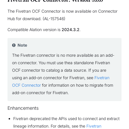
Fivetran OCF Connector: Version 3.0.0
The Fivetran OCF Connector is now available on Connector
Hub for download. (AL-157546)
Compatible Alation version is
2024.3.2
.
Note
The Fivetran connector is no more available as an add-
on connector. You must use thea standalone Fivetran
OCF connector to catalog a data source. If you are
using an add-on connector for Fivetran, see
Fivetran
OCF Connector
for information on how to migrate from
add-on connector for Fivetran.
Enhancements
Fivetran deprecated the APIs used to connect and extract
lineage information. For details, see the
Fivetran