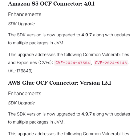
Amazon S3 OCF Connector: 4.0.1
Enhancements
SDK Upgrade
The SDK version is now upgraded to
4.9.7
along with updates
to multiple packages in JVM.
This upgrade addresses the following Common Vulnerabilities
and Exposures (CVEs):
,
.
CVE-2024-47554
CVE-2024-9143
(AL-176849)
AWS Glue OCF Connector: Version 1.3.1
Enhancements
SDK Upgrade
The SDK version is now upgraded to
4.9.7
along with updates
to multiple packages in JVM.
This upgrade addresses the following Common Vulnerabilities