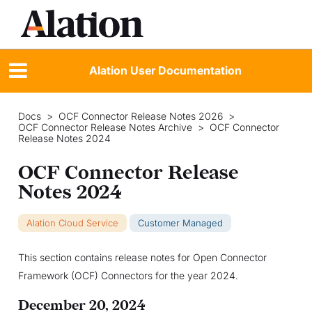
Alation User Documentation
Docs
>
OCF Connector Release Notes 2026
>
OCF Connector Release Notes Archive
>
OCF Connector
Release Notes 2024
OCF Connector Release
Notes 2024
Alation Cloud Service
Customer Managed
This section contains release notes for Open Connector
Framework (OCF) Connectors for the year 2024.
December 20, 2024