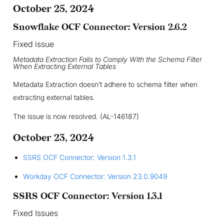
October 25, 2024
Snowflake OCF Connector: Version 2.6.2
Fixed issue
Metadata Extraction Fails to Comply With the Schema Filter
When Extracting External Tables
Metadata Extraction doesn’t adhere to schema filter when
extracting external tables.
The issue is now resolved. (AL-146187)
October 23, 2024
SSRS OCF Connector: Version 1.3.1
Workday OCF Connector: Version 23.0.9049
SSRS OCF Connector: Version 1.3.1
Fixed Issues