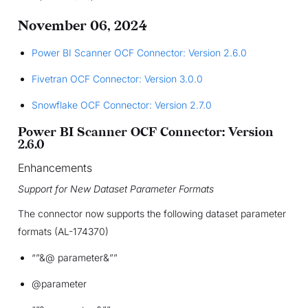
November 06, 2024
Power BI Scanner OCF Connector: Version 2.6.0
Fivetran OCF Connector: Version 3.0.0
Snowflake OCF Connector: Version 2.7.0
Power BI Scanner OCF Connector: Version
2.6.0
Enhancements
Support for New Dataset Parameter Formats
The connector now supports the following dataset parameter
formats (AL-174370)
“”&@ parameter&””
@parameter