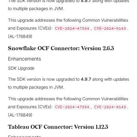
The SDK version is now upgraded to
4.9.7
along with updates
to multiple packages in JVM.
This upgrade addresses the following Common Vulnerabilities
and Exposures (CVEs):
,
.
CVE-2024-47554
CVE-2024-9143
(AL-176849)
Snowflake OCF Connector: Version 2.6.3
Enhancements
SDK Upgrade
The SDK version is now upgraded to
4.9.7
along with updates
to multiple packages in JVM.
This upgrade addresses the following Common Vulnerabilities
and Exposures (CVEs):
,
.
CVE-2024-47554
CVE-2024-9143
(AL-176849)
Tableau OCF Connector: Version 1.12.3