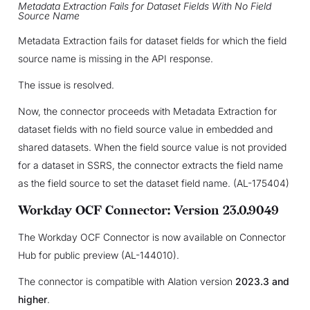
Metadata Extraction Fails for Dataset Fields With No Field
Source Name
Metadata Extraction fails for dataset fields for which the field
source name is missing in the API response.
The issue is resolved.
Now, the connector proceeds with Metadata Extraction for
dataset fields with no field source value in embedded and
shared datasets. When the field source value is not provided
for a dataset in SSRS, the connector extracts the field name
as the field source to set the dataset field name. (AL-175404)
Workday OCF Connector: Version 23.0.9049
The Workday OCF Connector is now available on Connector
Hub for public preview (AL-144010).
The connector is compatible with Alation version
2023.3 and
higher
.