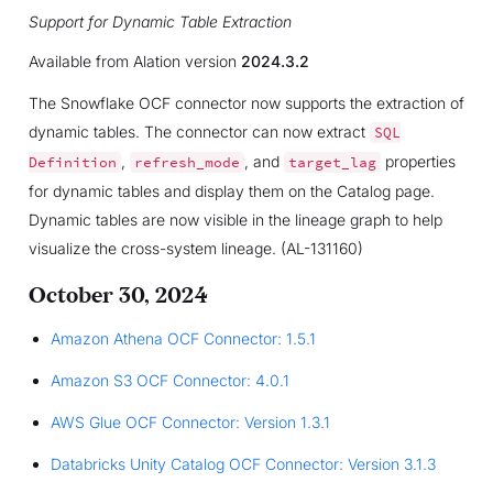
Support for Dynamic Table Extraction
Available from Alation version
2024.3.2
The Snowflake OCF connector now supports the extraction of
dynamic tables. The connector can now extract
SQL
,
, and
properties
Definition
refresh_mode
target_lag
for dynamic tables and display them on the Catalog page.
Dynamic tables are now visible in the lineage graph to help
visualize the cross-system lineage. (AL-131160)
October 30, 2024
Amazon Athena OCF Connector: 1.5.1
Amazon S3 OCF Connector: 4.0.1
AWS Glue OCF Connector: Version 1.3.1
Databricks Unity Catalog OCF Connector: Version 3.1.3