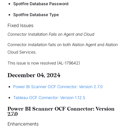
Spotfire Database Password
Spotfire Database Type
Fixed Issues
Connector Installation Fails on Agent and Cloud
Connector installation fails on both Alation Agent and Alation
Cloud Services.
This issue is now resolved (AL-179642)
December 04, 2024
Power BI Scanner OCF Connector: Version 2.7.0
Tableau OCF Connector: Version 1.12.5
Power BI Scanner OCF Connector: Version
2.7.0
Enhancements