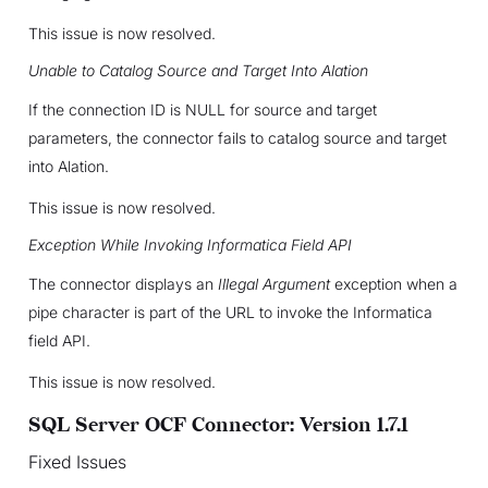
This issue is now resolved.
Unable to Catalog Source and Target Into Alation
If the connection ID is NULL for source and target
parameters, the connector fails to catalog source and target
into Alation.
This issue is now resolved.
Exception While Invoking Informatica Field API
The connector displays an
Illegal Argument
exception when a
pipe character is part of the URL to invoke the Informatica
field API.
This issue is now resolved.
SQL Server OCF Connector: Version 1.7.1
Fixed Issues