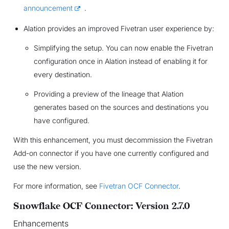
announcement
.
Alation provides an improved Fivetran user experience by:
Simplifying the setup. You can now enable the Fivetran
configuration once in Alation instead of enabling it for
every destination.
Providing a preview of the lineage that Alation
generates based on the sources and destinations you
have configured.
With this enhancement, you must decommission the Fivetran
Add-on connector if you have one currently configured and
use the new version.
For more information, see
Fivetran OCF Connector
.
Snowflake OCF Connector: Version 2.7.0
Enhancements