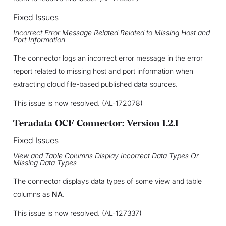
Fixed Issues
Incorrect Error Message Related Related to Missing Host and
Port Information
The connector logs an incorrect error message in the error
report related to missing host and port information when
extracting cloud file-based published data sources.
This issue is now resolved. (AL-172078)
Teradata OCF Connector: Version 1.2.1
Fixed Issues
View and Table Columns Display Incorrect Data Types Or
Missing Data Types
The connector displays data types of some view and table
columns as
NA
.
This issue is now resolved. (AL-127337)