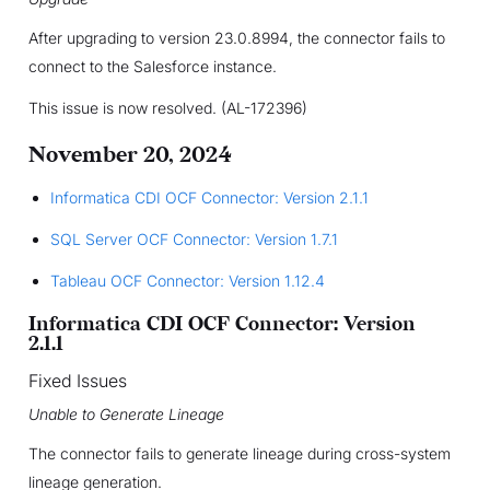
After upgrading to version 23.0.8994, the connector fails to
connect to the Salesforce instance.
This issue is now resolved. (AL-172396)
November 20, 2024
Informatica CDI OCF Connector: Version 2.1.1
SQL Server OCF Connector: Version 1.7.1
Tableau OCF Connector: Version 1.12.4
Informatica CDI OCF Connector: Version
2.1.1
Fixed Issues
Unable to Generate Lineage
The connector fails to generate lineage during cross-system
lineage generation.