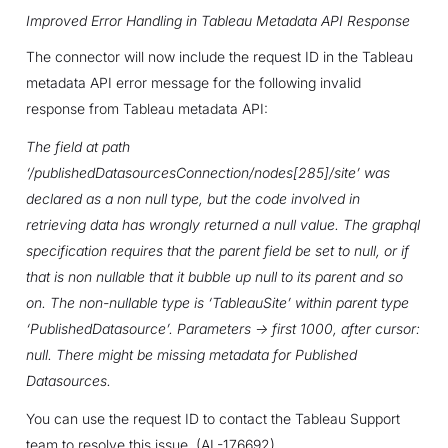
Improved Error Handling in Tableau Metadata API Response
The connector will now include the request ID in the Tableau
metadata API error message for the following invalid
response from Tableau metadata API:
The field at path
‘/publishedDatasourcesConnection/nodes[285]/site’ was
declared as a non null type, but the code involved in
retrieving data has wrongly returned a null value. The graphql
specification requires that the parent field be set to null, or if
that is non nullable that it bubble up null to its parent and so
on. The non-nullable type is ‘TableauSite’ within parent type
‘PublishedDatasource’. Parameters -> first 1000, after cursor:
null. There might be missing metadata for Published
Datasources.
You can use the request ID to contact the Tableau Support
team to resolve this issue. (AL-176692)