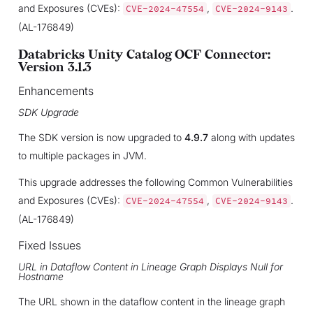
and Exposures (CVEs):
,
.
CVE-2024-47554
CVE-2024-9143
(AL-176849)
Databricks Unity Catalog OCF Connector:
Version 3.1.3
Enhancements
SDK Upgrade
The SDK version is now upgraded to
4.9.7
along with updates
to multiple packages in JVM.
This upgrade addresses the following Common Vulnerabilities
and Exposures (CVEs):
,
.
CVE-2024-47554
CVE-2024-9143
(AL-176849)
Fixed Issues
URL in Dataflow Content in Lineage Graph Displays Null for
Hostname
The URL shown in the dataflow content in the lineage graph