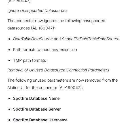
(AL-180047)
Ignore Unsupported Datasources
The connector now ignores the following unsupported
datasources (AL-180047):
DataTableDataSource
and
ShapeFileDataTableDataSource
Path formats without any extension
TMP path formats
Removal of Unused Datasource Connection Parameters
The following unused parameters are now removed from the
Alation UI for the connector (AL-180047):
Spotfire Database Name
Spotfire Database Server
Spotfire Database Username