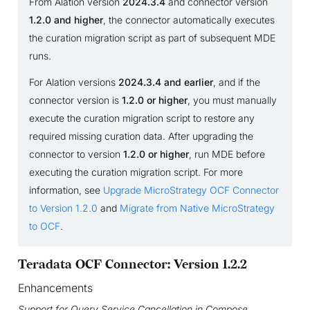
From Alation version
2024.3.4
and connector version
1.2.0 and higher
, the connector automatically executes
the curation migration script as part of subsequent MDE
runs.
For Alation versions
2024.3.4 and earlier
, and if the
connector version is
1.2.0 or higher
, you must manually
execute the curation migration script to restore any
required missing curation data. After upgrading the
connector to version
1.2.0 or higher
, run MDE before
executing the curation migration script. For more
information, see
Upgrade MicroStrategy OCF Connector
to Version 1.2.0
and
Migrate from Native MicroStrategy
to OCF
.
Teradata OCF Connector: Version 1.2.2
Enhancements
Support for Query Service Cancellation in Compose