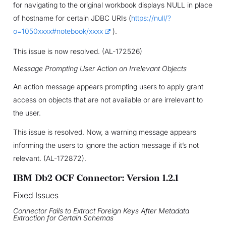
for navigating to the original workbook displays NULL in place
of hostname for certain JDBC URIs (
https://null/?
o=1050xxxx#notebook/xxxx
).
This issue is now resolved. (AL-172526)
Message Prompting User Action on Irrelevant Objects
An action message appears prompting users to apply grant
access on objects that are not available or are irrelevant to
the user.
This issue is resolved. Now, a warning message appears
informing the users to ignore the action message if it’s not
relevant. (AL-172872).
IBM Db2 OCF Connector: Version 1.2.1
Fixed Issues
Connector Fails to Extract Foreign Keys After Metadata
Extraction for Certain Schemas