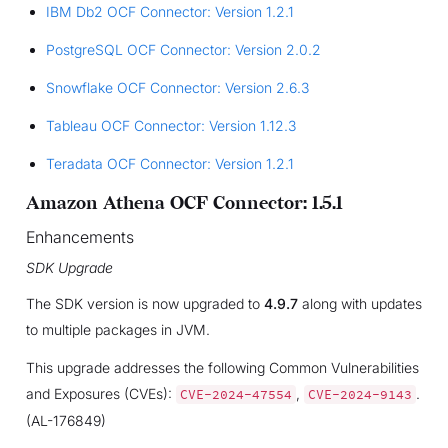
IBM Db2 OCF Connector: Version 1.2.1
PostgreSQL OCF Connector: Version 2.0.2
Snowflake OCF Connector: Version 2.6.3
Tableau OCF Connector: Version 1.12.3
Teradata OCF Connector: Version 1.2.1
Amazon Athena OCF Connector: 1.5.1
Enhancements
SDK Upgrade
The SDK version is now upgraded to
4.9.7
along with updates
to multiple packages in JVM.
This upgrade addresses the following Common Vulnerabilities
and Exposures (CVEs):
,
.
CVE-2024-47554
CVE-2024-9143
(AL-176849)