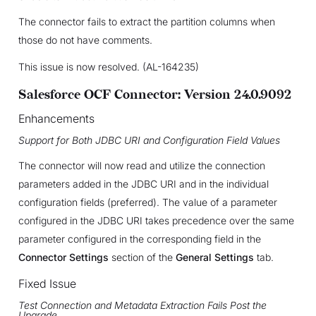
The connector fails to extract the partition columns when
those do not have comments.
This issue is now resolved. (AL-164235)
Salesforce OCF Connector: Version 24.0.9092
Enhancements
Support for Both JDBC URI and Configuration Field Values
The connector will now read and utilize the connection
parameters added in the JDBC URI and in the individual
configuration fields (preferred). The value of a parameter
configured in the JDBC URI takes precedence over the same
parameter configured in the corresponding field in the
Connector Settings
section of the
General Settings
tab.
Fixed Issue
Test Connection and Metadata Extraction Fails Post the
Upgrade