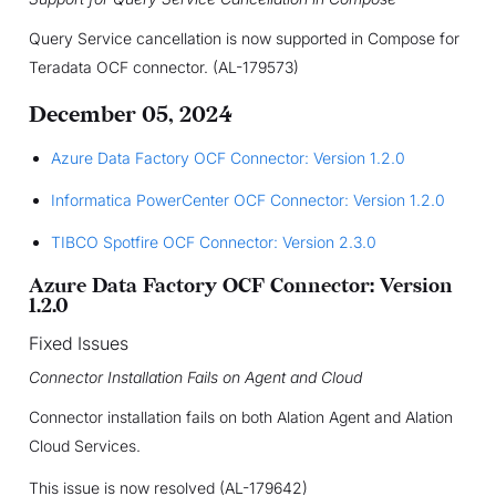
Query Service cancellation is now supported in Compose for
Teradata OCF connector. (AL-179573)
December 05, 2024
Azure Data Factory OCF Connector: Version 1.2.0
Informatica PowerCenter OCF Connector: Version 1.2.0
TIBCO Spotfire OCF Connector: Version 2.3.0
Azure Data Factory OCF Connector: Version
1.2.0
Fixed Issues
Connector Installation Fails on Agent and Cloud
Connector installation fails on both Alation Agent and Alation
Cloud Services.
This issue is now resolved (AL-179642)