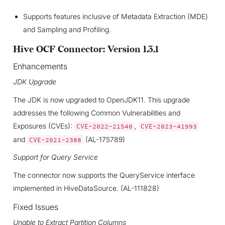
Supports features inclusive of Metadata Extraction (MDE)
and Sampling and Profiling.
Hive OCF Connector: Version 1.3.1
Enhancements
JDK Upgrade
The JDK is now upgraded to OpenJDK11. This upgrade
addresses the following Common Vulnerabilities and
Exposures (CVEs):
,
CVE-2022-21540
CVE-2023-41993
and
(AL-175789)
CVE-2021-2388
Support for Query Service
The connector now supports the QueryService interface
implemented in HiveDataSource. (AL-111828)
Fixed Issues
Unable to Extract Partition Columns