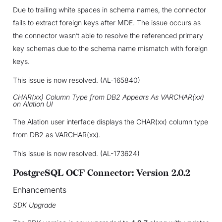
Due to trailing white spaces in schema names, the connector
fails to extract foreign keys after MDE. The issue occurs as
the connector wasn’t able to resolve the referenced primary
key schemas due to the schema name mismatch with foreign
keys.
This issue is now resolved. (AL-165840)
CHAR(xx) Column Type from DB2 Appears As VARCHAR(xx)
on Alation UI
The Alation user interface displays the CHAR(xx) column type
from DB2 as VARCHAR(xx).
This issue is now resolved. (AL-173624)
PostgreSQL OCF Connector: Version 2.0.2
Enhancements
SDK Upgrade