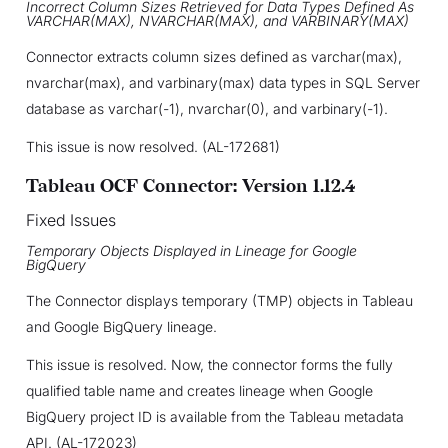
Incorrect Column Sizes Retrieved for Data Types Defined As
VARCHAR(MAX), NVARCHAR(MAX), and VARBINARY(MAX)
Connector extracts column sizes defined as varchar(max),
nvarchar(max), and varbinary(max) data types in SQL Server
database as varchar(-1), nvarchar(0), and varbinary(-1).
This issue is now resolved. (AL-172681)
Tableau OCF Connector: Version 1.12.4
Fixed Issues
Temporary Objects Displayed in Lineage for Google
BigQuery
The Connector displays temporary (TMP) objects in Tableau
and Google BigQuery lineage.
This issue is resolved. Now, the connector forms the fully
qualified table name and creates lineage when Google
BigQuery project ID is available from the Tableau metadata
API. (AL-172023)