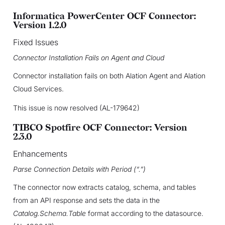
Informatica PowerCenter OCF Connector:
Version 1.2.0
Fixed Issues
Connector Installation Fails on Agent and Cloud
Connector installation fails on both Alation Agent and Alation
Cloud Services.
This issue is now resolved (AL-179642)
TIBCO Spotfire OCF Connector: Version
2.3.0
Enhancements
Parse Connection Details with Period (“.”)
The connector now extracts catalog, schema, and tables
from an API response and sets the data in the
Catalog.Schema.Table
format according to the datasource.