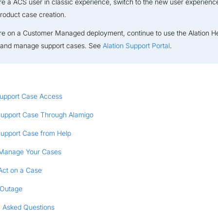
are a ACS user in classic experience, switch to the new user experienc
product case creation.
are on a Customer Managed deployment, continue to use the Alation H
e and manage support cases. See
Alation Support Portal
.
upport Case Access
Support Case Through Alamigo
Support Case from Help
Manage Your Cases
Act on a Case
 Outage
y Asked Questions