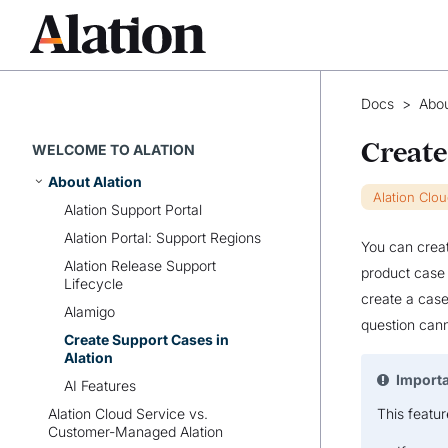
Docs
>
Abou
Create
WELCOME TO ALATION
About Alation
Alation Clo
Alation Support Portal
Alation Portal: Support Regions
You can creat
Alation Release Support
product case 
Lifecycle
create a case
Alamigo
question cann
Create Support Cases in
Alation
Import
AI Features
Alation Cloud Service vs.
This featur
Customer-Managed Alation