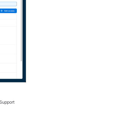
 Support