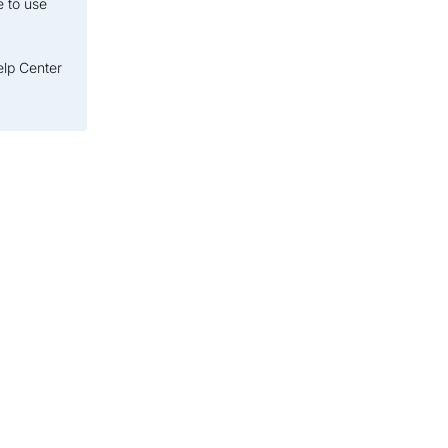
e to use
elp Center