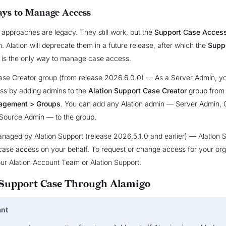
ys to Manage Access
 approaches are legacy. They still work, but the
Support Case Acces
. Alation will deprecate them in a future release, after which the
Supp
is the only way to manage case access.
ase Creator group (from release 2026.6.0.0) — As a Server Admin, 
ss by adding admins to the
Alation Support Case Creator
group fro
agement > Groups
. You can add any Alation admin — Server Admin, 
 Source Admin — to the group.
aged by Alation Support (release 2026.5.1.0 and earlier) — Alation 
ase access on your behalf. To request or change access for your org
ur Alation Account Team or Alation Support.
 Support Case Through Alamigo
ant