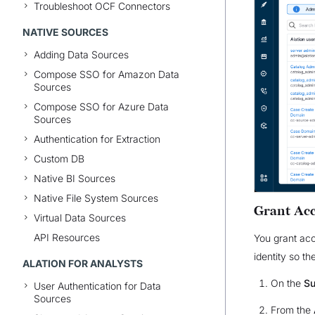
Troubleshoot OCF Connectors
NATIVE SOURCES
Adding Data Sources
Compose SSO for Amazon Data
Sources
Compose SSO for Azure Data
Sources
Authentication for Extraction
Custom DB
Native BI Sources
Native File System Sources
Grant Acc
Virtual Data Sources
API Resources
You grant acc
identity so th
ALATION FOR ANALYSTS
On the
Su
User Authentication for Data
Sources
From the