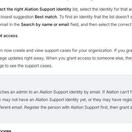
ect the right Alation Support identity
list, select the identity for that 
 closest suggestion
Best match
. To find an identity that the list doesn’t
mail in the
Search by name or email
field, and then select the correct 
nt access
.
 now create and view support cases for your organization. If you gra
page updates right away. When you grant access to someone else, the
ge to see the support cases.
ches an admin to an Alation Support identity by email. If Alation can’t f
y may not have an Alation Support identity yet, or they may have regis
ferent email. Register the person with Alation Support first, then grant
cess