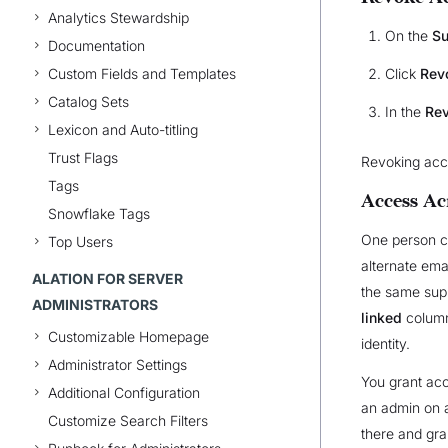
Analytics Stewardship
On the
Su
Documentation
Click
Rev
Custom Fields and Templates
Catalog Sets
In the
Rev
Lexicon and Auto-titling
Trust Flags
Revoking acces
Tags
Access Ac
Snowflake Tags
One person ca
Top Users
alternate ema
ALATION FOR SERVER
the same supp
ADMINISTRATORS
linked
column
Customizable Homepage
identity.
Administrator Settings
You grant acc
Additional Configuration
an admin on a
Customize Search Filters
there and gran