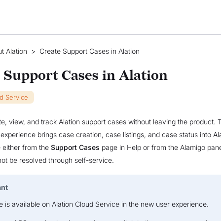
t Alation
>
Create Support Cases in Alation
 Support Cases in Alation
ud Service
e, view, and track Alation support cases without leaving the product. 
experience brings case creation, case listings, and case status into Al
 either from the
Support Cases
page in Help or from the Alamigo pan
ot be resolved through self-service.
ant
e is available on Alation Cloud Service in the new user experience.