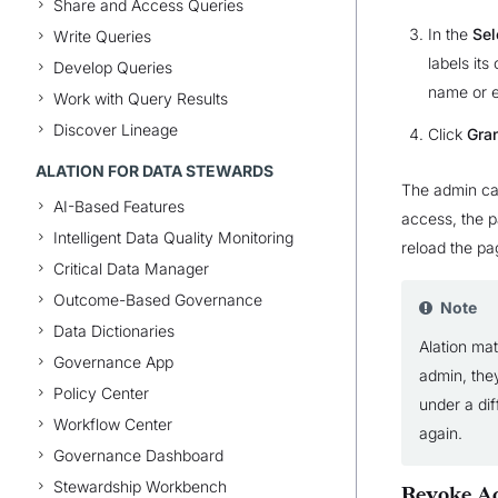
Share and Access Queries
In the
Sel
Write Queries
labels its
Develop Queries
name or e
Work with Query Results
Discover Lineage
Click
Gra
ALATION FOR DATA STEWARDS
The admin can
AI-Based Features
access, the 
Intelligent Data Quality Monitoring
reload the pa
Critical Data Manager
Outcome-Based Governance
Note
Data Dictionaries
Alation mat
Governance App
admin, the
Policy Center
under a dif
Workflow Center
again.
Governance Dashboard
Stewardship Workbench
Revoke Ac