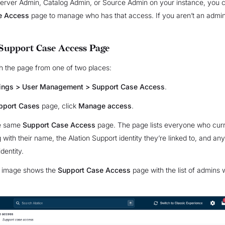
Server Admin, Catalog Admin, or Source Admin on your instance, you 
e Access
page to manage who has that access. If you aren’t an admin
Support Case Access Page
h the page from one of two places:
tings > User Management > Support Case Access
.
pport Cases
page, click
Manage access
.
he same
Support Case Access
page. The page lists everyone who curr
with their name, the Alation Support identity they’re linked to, and any
identity.
g image shows the
Support Case Access
page with the list of admins