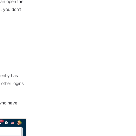
can open the
, you don’t
ently has
 other logins
 who have