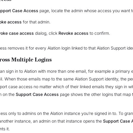
pport Case Access
page, locate the admin whose access you want t
oke access
for that admin.
oke case access
dialog, click
Revoke access
to confirm.
s removes it for every Alation login linked to that Alation Support iden
ross Multiple Logins
n sign in to Alation with more than one email, for example a primary 
il. When those emails map to the same Alation Support identity, the p
ort case access no matter which of their linked emails they sign in w
 on the
Support Case Access
page shows the other logins that map 
ess only to admins on the Alation instance you’re signed in to. To gran
nother instance, an admin on that instance opens the
Support Case 
ts it.