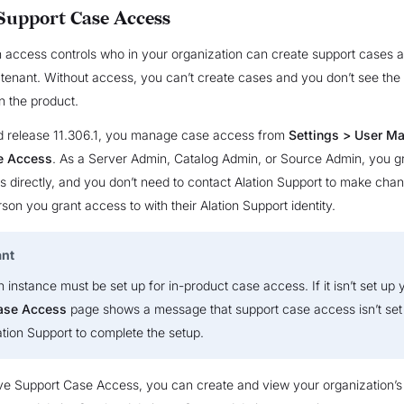
upport Case Access
 access controls who in your organization can create support cases a
 tenant. Without access, you can’t create cases and you don’t see the
n the product.
d release 11.306.1, you manage case access from
Settings > User M
e Access
. As a Server Admin, Catalog Admin, or Source Admin, you g
 directly, and you don’t need to contact Alation Support to make chan
son you grant access to with their Alation Support identity.
ant
n instance must be set up for in-product case access. If it isn’t set up y
ase Access
page shows a message that support case access isn’t set 
ation Support to complete the setup.
e Support Case Access, you can create and view your organization’s