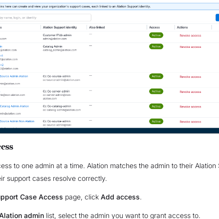
ess
ess to one admin at a time. Alation matches the admin to their Alation
eir support cases resolve correctly.
pport Case Access
page, click
Add access
.
Alation admin
list, select the admin you want to grant access to.