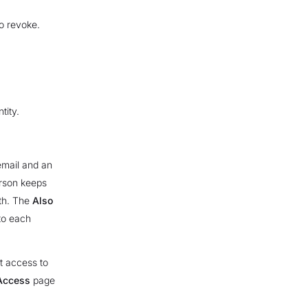
o revoke.
tity.
email and an
erson keeps
ith. The
Also
to each
t access to
Access
page