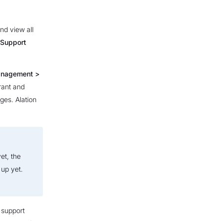
nd view all
Support
anagement >
rant and
ges. Alation
et, the
up yet.
 support