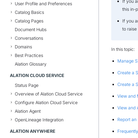
If you 
User Profile and Preferences
this in-
Catalog Basics
Catalog Pages
If you 
to rais
Document Hubs
Conversations
Domains
In this topic:
Best Practices
Manage S
Alation Glossary
Create a 
ALATION CLOUD SERVICE
Create a 
Status Page
Overview of Alation Cloud Service
View and 
Configure Alation Cloud Service
View and 
Alation Agent
Report an
OpenLineage Integration
ALATION ANYWHERE
Frequentl