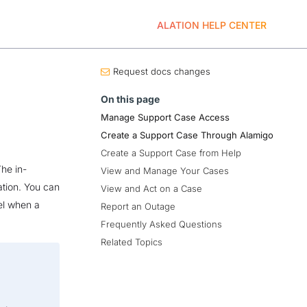
ALATION HELP CENTER
Request docs changes
On this page
Manage Support Case Access
Create a Support Case Through Alamigo
Create a Support Case from Help
The in-
View and Manage Your Cases
ation. You can
View and Act on a Case
el when a
Report an Outage
Frequently Asked Questions
Related Topics