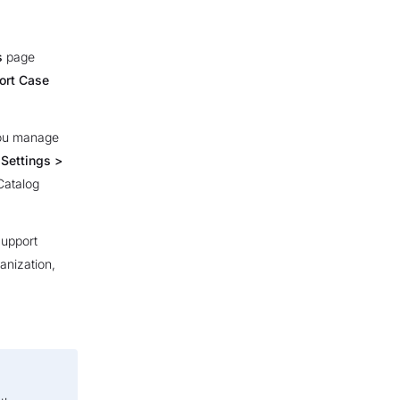
s
page
ort Case
you manage
m
Settings >
Catalog
Support
anization,