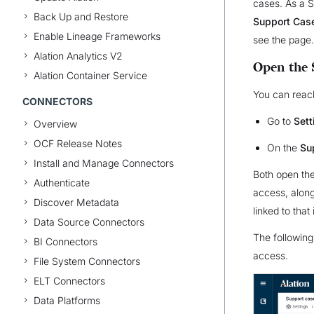
cases. As a 
Back Up and Restore
Support Cas
Enable Lineage Frameworks
see the page.
Alation Analytics V2
Open the 
Alation Container Service
You can reac
CONNECTORS
Go to
Set
Overview
OCF Release Notes
On the
Su
Install and Manage Connectors
Both open t
Authenticate
access, along 
Discover Metadata
linked to that 
Data Source Connectors
The followin
BI Connectors
access.
File System Connectors
ELT Connectors
Data Platforms