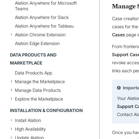
Alation Anywhere for Microsoft
Manage S
Teams
Alation Anywhere for Slack
Case creation
Alation Anywhere for Tableau
cases for the
Alation Chrome Extension
Cases
page i
Alation Edge Extension
From fronten
Support Cas
DATA PRODUCTS AND
revoke access
MARKETPLACE
links each per
Data Products App
Manage the Marketplace
Import
Manage Data Products
Your Alatio
Explore the Marketplace
Support C
INSTALLATION & CONFIGURATION
Contact Al
Install Alation
High Availability
Once you hav
Update Alation