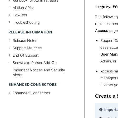
Runbook for Administrators
Legacy Wa
Alation APIs
How-tos
The following
Troubleshooting
replaces them
Access
page 
RELEASE INFORMATION
Support C
Release Notes
case acce
Support Matrices
User Man
End Of Support
Admin, or
Snowflake Parser Add-On
Important Notices and Security
Access man
Alerts
manages c
ENHANCED CONNECTORS
contact yo
Enhanced Connectors
Create a
Import