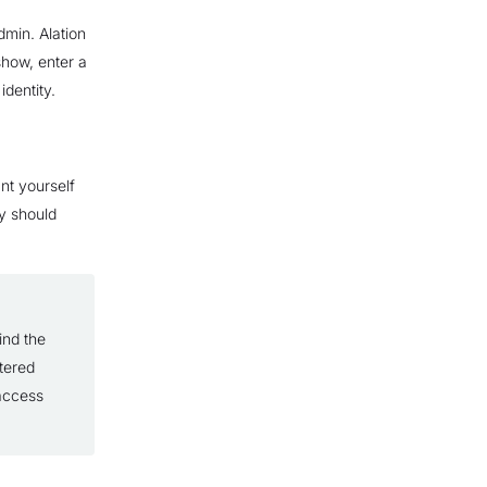
admin. Alation
 show, enter a
identity.
nt yourself
y should
ind the
tered
 access