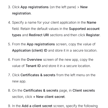
Click
App registrations
(on the left pane) >
New
registration
.
Specify a name for your client application in the
Name
field. Retain the default values in the
Supported account
types
and
Redirect URI
sections and then click
Register
.
From the
App registrations
screen, copy the value of
Application (client) ID
and store it in a secure location.
From the
Overview
screen of the new app, copy the
value of
Tenant ID
and store it in a secure location.
Click
Certificates & secrets
from the left menu on the
new app.
On the
Certificates & secrets
page, in
Client secrets
section, click
+ New client secret
.
In the
Add a client secret
screen, specify the following