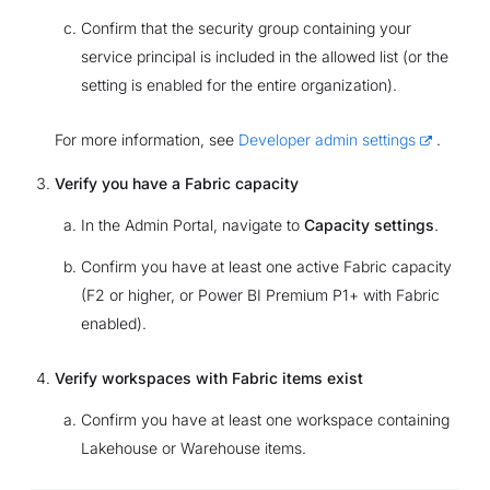
Confirm that the security group containing your
service principal is included in the allowed list (or the
setting is enabled for the entire organization).
For more information, see
Developer admin settings
.
Verify you have a Fabric capacity
In the Admin Portal, navigate to
Capacity settings
.
Confirm you have at least one active Fabric capacity
(F2 or higher, or Power BI Premium P1+ with Fabric
enabled).
Verify workspaces with Fabric items exist
Confirm you have at least one workspace containing
Lakehouse or Warehouse items.