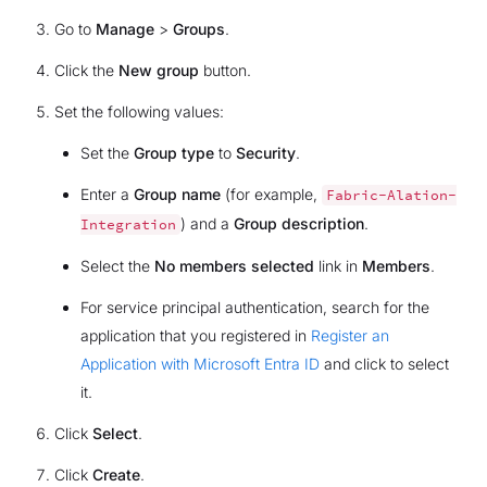
Go to
Manage
>
Groups
.
Click the
New group
button.
Set the following values:
Set the
Group type
to
Security
.
Enter a
Group name
(for example,
Fabric-Alation-
) and a
Group description
.
Integration
Select the
No members selected
link in
Members
.
For service principal authentication, search for the
application that you registered in
Register an
Application with Microsoft Entra ID
and click to select
it.
Click
Select
.
Click
Create
.