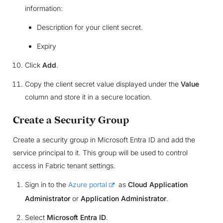
information:
Description for your client secret.
Expiry
Click
Add
.
Copy the client secret value displayed under the
Value
column and store it in a secure location.
Create a Security Group
Create a security group in Microsoft Entra ID and add the
service principal to it. This group will be used to control
access in Fabric tenant settings.
Sign in to the
Azure portal
as
Cloud Application
Administrator
or
Application Administrator
.
Select
Microsoft Entra ID
.