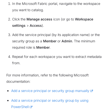
In the Microsoft Fabric portal, navigate to the workspace
you want to catalog.
Click the
Manage access
icon (or go to
Workspace
settings
>
Access
).
Add the service principal (by its application name) or the
security group as a
Member
or
Admin
. The minimum
required role is
Member
.
Repeat for each workspace you want to extract metadata
from.
For more information, refer to the following Microsoft
documentation:
Add a service principal or security group manually
Add a service principal or security group by using
PowerShell