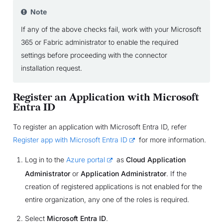
Note
If any of the above checks fail, work with your Microsoft
365 or Fabric administrator to enable the required
settings before proceeding with the connector
installation request.
Register an Application with Microsoft
Entra ID
To register an application with Microsoft Entra ID, refer
Register app with Microsoft Entra ID
for more information.
Log in to the
Azure portal
as
Cloud Application
Administrator
or
Application Administrator
. If the
creation of registered applications is not enabled for the
entire organization, any one of the roles is required.
Select
Microsoft Entra ID
.