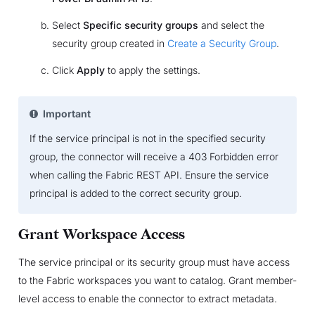
Select
Specific security groups
and select the
security group created in
Create a Security Group
.
Click
Apply
to apply the settings.
Important
If the service principal is not in the specified security
group, the connector will receive a 403 Forbidden error
when calling the Fabric REST API. Ensure the service
principal is added to the correct security group.
Grant Workspace Access
The service principal or its security group must have access
to the Fabric workspaces you want to catalog. Grant member-
level access to enable the connector to extract metadata.