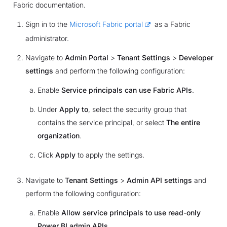
Fabric documentation.
Sign in to the
Microsoft Fabric portal
as a Fabric
administrator.
Navigate to
Admin Portal
>
Tenant Settings
>
Developer
settings
and perform the following configuration:
Enable
Service principals can use Fabric APIs
.
Under
Apply to
, select the security group that
contains the service principal, or select
The entire
organization
.
Click
Apply
to apply the settings.
Navigate to
Tenant Settings
>
Admin API settings
and
perform the following configuration:
Enable
Allow service principals to use read-only
Power BI admin APIs
.