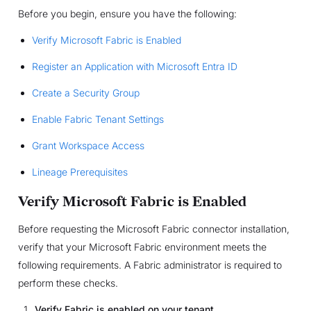
Before you begin, ensure you have the following:
Verify Microsoft Fabric is Enabled
Register an Application with Microsoft Entra ID
Create a Security Group
Enable Fabric Tenant Settings
Grant Workspace Access
Lineage Prerequisites
Verify Microsoft Fabric is Enabled
Before requesting the Microsoft Fabric connector installation,
verify that your Microsoft Fabric environment meets the
following requirements. A Fabric administrator is required to
perform these checks.
Verify Fabric is enabled on your tenant