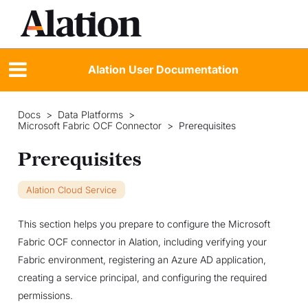
Alation User Documentation
Docs
>
Data Platforms
>
Microsoft Fabric OCF Connector
>
Prerequisites
Prerequisites
Alation Cloud Service
This section helps you prepare to configure the Microsoft
Fabric OCF connector in Alation, including verifying your
Fabric environment, registering an Azure AD application,
creating a service principal, and configuring the required
permissions.