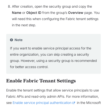
After creation, open the security group and copy the
Name
or
Object ID
from the group’s
Overview
page. You
will need this when configuring the Fabric tenant settings
in the next step.
Note
If you want to enable service principal access for the
entire organization, you can skip creating a security
group. However, using a security group is recommended
for better access control.
Enable Fabric Tenant Settings
Enable the tenant settings that allow service principals to use
Fabric APIs and read-only admin APIs. For more information,
see
Enable service principal authentication
in the Microsoft