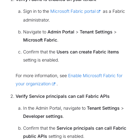
Sign in to the
Microsoft Fabric portal
as a Fabric
administrator.
Navigate to
Admin Portal
>
Tenant Settings
>
Microsoft Fabric
.
Confirm that the
Users can create Fabric items
setting is enabled.
For more information, see
Enable Microsoft Fabric for
your organization
.
Verify Service principals can call Fabric APIs
In the Admin Portal, navigate to
Tenant Settings
>
Developer settings
.
Confirm that the
Service principals can call Fabric
public APIs
setting is enabled.