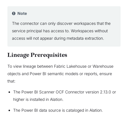
Note
The connector can only discover workspaces that the
service principal has access to. Workspaces without
access will not appear during metadata extraction.
Lineage Prerequisites
To view lineage between Fabric Lakehouse or Warehouse
objects and Power BI semantic models or reports, ensure
that:
The Power BI Scanner OCF Connector version 2.13.0 or
higher is installed in Alation.
The Power BI data source is cataloged in Alation.